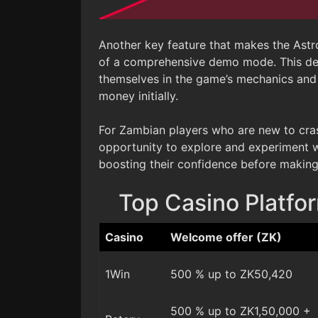
Another key feature that makes the Astro
of a comprehensive demo mode. This de
themselves in the game’s mechanics and 
money initially.
For Zambian players who are new to cra
opportunity to explore and experiment wit
boosting their confidence before making
Top Casino Platfo
Casino
Welcome offer (ZK)
1Win
500 % up to ZK50,420
500 % up to ZK1,50,000 +