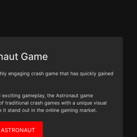
naut Game
hly engaging crash game that has quickly gained
nd exciting gameplay, the Astronaut game
f traditional crash games with a unique visual
 it stand out in the online gaming market.
 ASTRONAUT