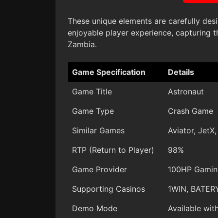
These unique elements are carefully de
enjoyable player experience, capturing 
Zambia.
Game Specification
Details
Game Title
Astronaut
Game Type
Crash Game
Similar Games
Aviator, JetX,
RTP (Return to Player)
98%
Game Provider
100HP Gamin
Supporting Casinos
1WIN, BATERY
Demo Mode
Available wit