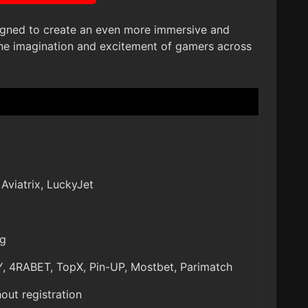
signed to create an even more immersive and
the imagination and excitement of gamers across
 Aviatrix, LuckyJet
g
, 4RABET, TopX, Pin-UP, Mostbet, Parimatch
hout registration