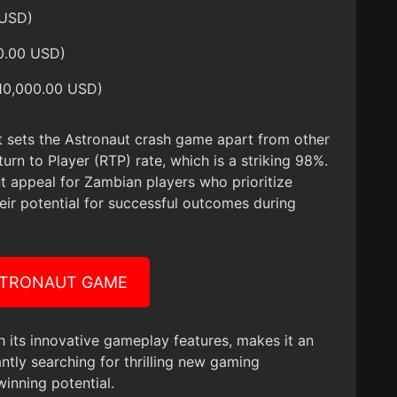
 USD)
0.00 USD)
10,000.00 USD)
 sets the Astronaut crash game apart from other
turn to Player (RTP) rate, which is a striking 98%.
nt appeal for Zambian players who prioritize
ir potential for successful outcomes during
STRONAUT GAME
its innovative gameplay features, makes it an
ntly searching for thrilling new gaming
inning potential.