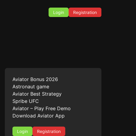
Login
Registration
Aviator Bonus 2026
Astronaut game
Aviator Best Strategy
Spribe UFC
Aviator – Play Free Demo
Download Aviator App
Login
Registration