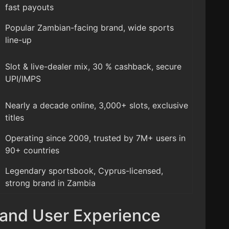
fast payouts
Popular Zambian-facing brand, wide sports
line-up
Slot & live-dealer mix, 30 % cashback, secure
UPI/IMPS
Nearly a decade online, 3,000+ slots, exclusive
titles
Operating since 2009, trusted by 7M+ users in
90+ countries
Legendary sportsbook, Cyprus-licensed,
strong brand in Zambia
 and User Experience