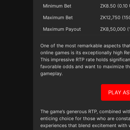
Minimum Bet
ZK8.50 (0.10
Maximum Bet
ZK12,750 (15
Maximum Payout
ZK8,50,000 (
One of the most remarkable aspects that
online games is its exceptionally high Re
This impressive RTP rate holds significa
favorable odds and want to maximize the
gameplay.
PLAY A
The game’s generous RTP, combined with 
enticing choice for those who are consta
experiences that blend excitement with w