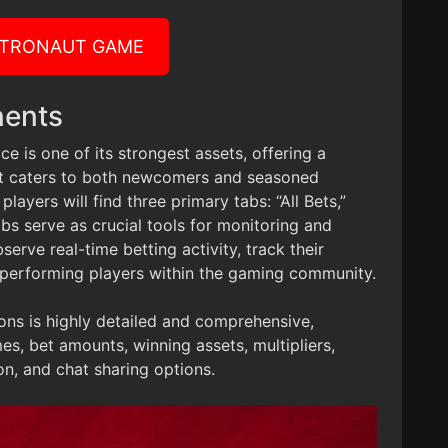
STRONAUT GAME
nents
e is one of its strongest assets, offering a
at caters to both newcomers and seasoned
 players will find three primary tabs: “All Bets,”
abs serve as crucial tools for monitoring and
erve real-time betting activity, track their
p-performing players within the gaming community.
ons is highly detailed and comprehensive,
s, bet amounts, winning assets, multipliers,
on, and chat sharing options.