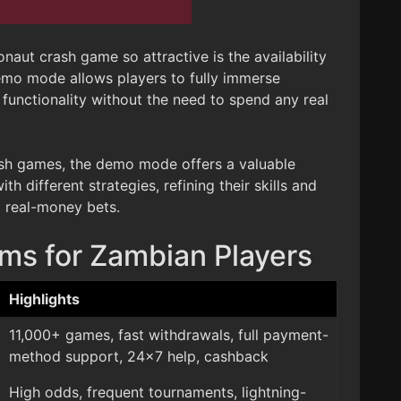
naut crash game so attractive is the availability
mo mode allows players to fully immerse
functionality without the need to spend any real
sh games, the demo mode offers a valuable
h different strategies, refining their skills and
 real-money bets.
rms for Zambian Players
Highlights
11,000+ games, fast withdrawals, full payment-
method support, 24×7 help, cashback
High odds, frequent tournaments, lightning-