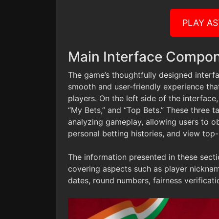
PLAY A
Main Interface Compo
The game’s thoughtfully designed interfac
smooth and user-friendly experience th
players. On the left side of the interface,
“My Bets,” and “Top Bets.” These three t
analyzing gameplay, allowing users to obs
personal betting histories, and view to
The information presented in these secti
covering aspects such as player nickname
dates, round numbers, fairness verificati