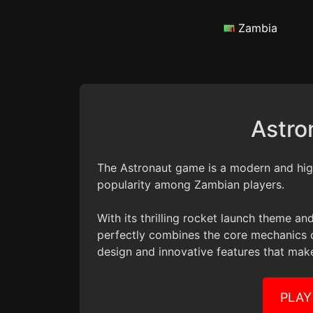
Zambia
Astro
The Astronaut game is a modern and hig
popularity among Zambian players.
With its thrilling rocket launch theme a
perfectly combines the core mechanics o
design and innovative features that make
PLAY