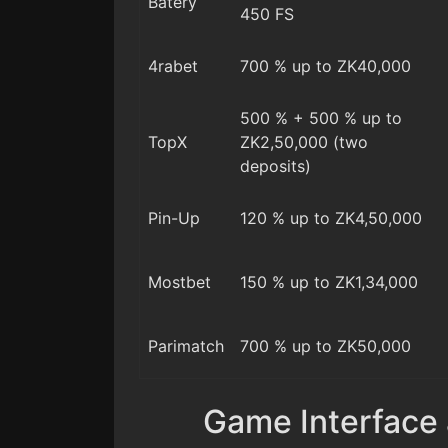
Batery
450 FS
4rabet
700 % up to ZK40,000
500 % + 500 % up to
TopX
ZK2,50,000 (two
deposits)
Pin-Up
120 % up to ZK4,50,000
Mostbet
150 % up to ZK1,34,000
Parimatch
700 % up to ZK50,000
Game Interface