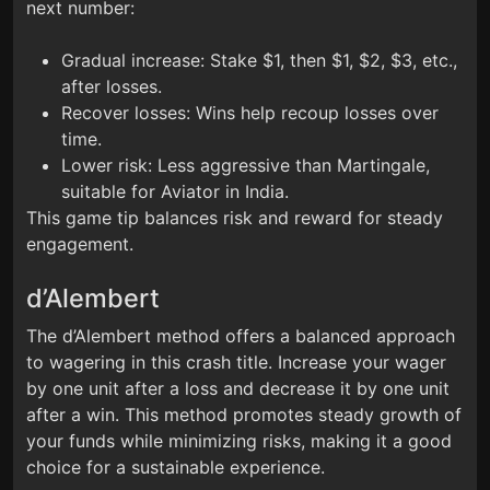
next number:
Gradual increase: Stake $1, then $1, $2, $3, etc.,
after losses.
Recover losses: Wins help recoup losses over
time.
Lower risk: Less aggressive than Martingale,
suitable for Aviator in India.
This game tip balances risk and reward for steady
engagement.
d’Alembert
The d’Alembert method offers a balanced approach
to wagering in this crash title. Increase your wager
by one unit after a loss and decrease it by one unit
after a win. This method promotes steady growth of
your funds while minimizing risks, making it a good
choice for a sustainable experience.