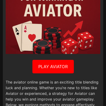
PLAY AVIATOR
The aviator online game is an exciting title blending
luck and planning. Whether you’re new to titles like
Aviator or experienced, a strategy for Aviator can
help you win and improve your aviator gameplay.
Below, we explore methods to engage effectively,