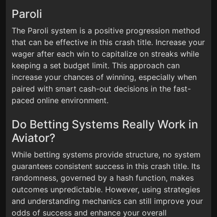
Paroli
The Paroli system is a positive progression method
that can be effective in this crash title. Increase your
wager after each win to capitalize on streaks while
keeping a set budget limit. This approach can
increase your chances of winning, especially when
paired with smart cash-out decisions in the fast-
paced online environment.
Do Betting Systems Really Work in
Aviator?
While betting systems provide structure, no system
guarantees consistent success in this crash title. Its
randomness, governed by a hash function, makes
outcomes unpredictable. However, using strategies
and understanding mechanics can still improve your
odds of success and enhance your overall