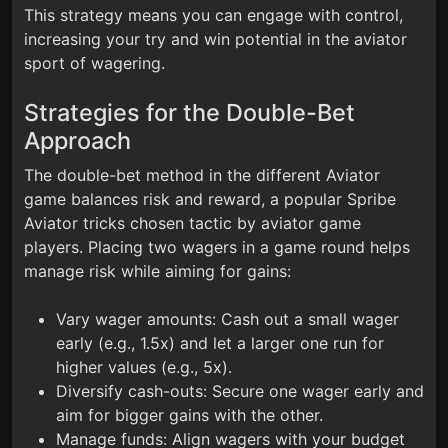
This strategy means you can engage with control,
increasing your try and win potential in the aviator
sport of wagering.
Strategies for the Double-Bet
Approach
The double-bet method in the different Aviator
game balances risk and reward, a popular Spribe
Aviator tricks chosen tactic by aviator game
players. Placing two wagers in a game round helps
manage risk while aiming for gains:
Vary wager amounts: Cash out a small wager
early (e.g., 1.5x) and let a larger one run for
higher values (e.g., 5x).
Diversify cash-outs: Secure one wager early and
aim for bigger gains with the other.
Manage funds: Align wagers with your budget