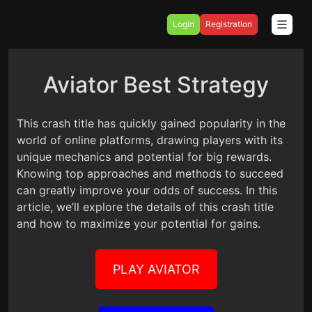
Login
Registration
Aviator Best Strategy
This crash title has quickly gained popularity in the
world of online platforms, drawing players with its
unique mechanics and potential for big rewards.
Knowing top approaches and methods to succeed
can greatly improve your odds of success. In this
article, we’ll explore the details of this crash title
and how to maximize your potential for gains.
PLAY AVIATOR