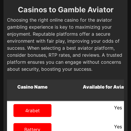
Casinos to Gamble Aviator
Choosing the right online casino for the aviator
gambling experience is key to maximizing your
enjoyment. Reputable platforms offer a secure
environment with fair play, improving your odds of
success. When selecting a best aviator platform,
consider bonuses, RTP rates, and reviews. A trusted
platform ensures you can engage without concerns
about security, boosting your success.
Casino Name
Available for Aviato
Yes
4rabet
Yes
Battery