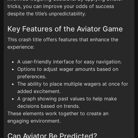
tricks, you can improve your odds of success
despite the title’s unpredictability.
Key Features of the Aviator Game
This crash title offers features that enhance the
experience:
A user-friendly interface for easy navigation.
Options to adjust wager amounts based on
preferences.
The ability to place multiple wagers at once for
added excitement.
A graph showing past values to help make
decisions based on trends.
These elements work together to create an
engaging environment.
Can Aviator Be Predicted?