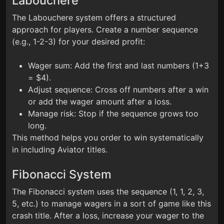
Labouchere
The Labouchere system offers a structured
approach for players. Create a number sequence
(e.g., 1-2-3) for your desired profit:
Wager sum: Add the first and last numbers (1+3
= $4).
Adjust sequence: Cross off numbers after a win
or add the wager amount after a loss.
Manage risk: Stop if the sequence grows too
long.
This method helps you order to win systematically
in including Aviator titles.
Fibonacci System
The Fibonacci system uses the sequence (1, 1, 2, 3,
5, etc.) to manage wagers in a sort of game like this
crash title. After a loss, increase your wager to the