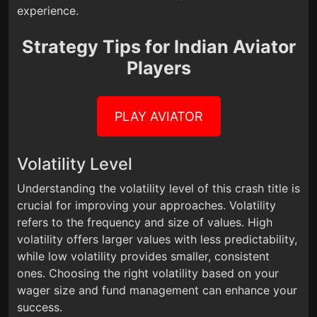
experience.
Strategy Tips for Indian Aviator
Players
PLAY AVIATOR
Volatility Level
Understanding the volatility level of this crash title is
crucial for improving your approaches. Volatility
refers to the frequency and size of values. High
volatility offers larger values with less predictability,
while low volatility provides smaller, consistent
ones. Choosing the right volatility based on your
wager size and fund management can enhance your
success.