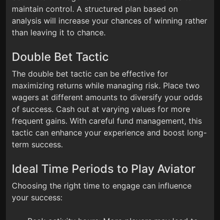
maintain control. A structured plan based on
analysis will increase your chances of winning rather
than leaving it to chance.
Double Bet Tactic
The double bet tactic can be effective for
maximizing returns while managing risk. Place two
wagers at different amounts to diversify your odds
of success. Cash out at varying values for more
frequent gains. With careful fund management, this
tactic can enhance your experience and boost long-
term success.
Ideal Time Periods to Play Aviator
Choosing the right time to engage can influence
your success: