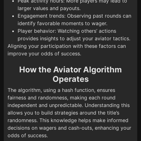
Peak activity hours: More players may lead to
larger values and payouts.
Engagement trends: Observing past rounds can
identify favorable moments to wager.
Player behavior: Watching others’ actions
provides insights to adjust your aviator tactics.
Aligning your participation with these factors can
improve your odds of success.
How the Aviator Algorithm
Operates
The algorithm, using a hash function, ensures
fairness and randomness, making each round
independent and unpredictable. Understanding this
allows you to build strategies around the title’s
randomness. This knowledge helps make informed
decisions on wagers and cash-outs, enhancing your
odds of success.