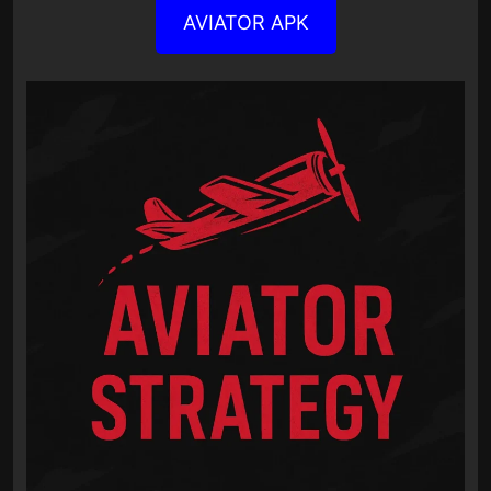
AVIATOR APK