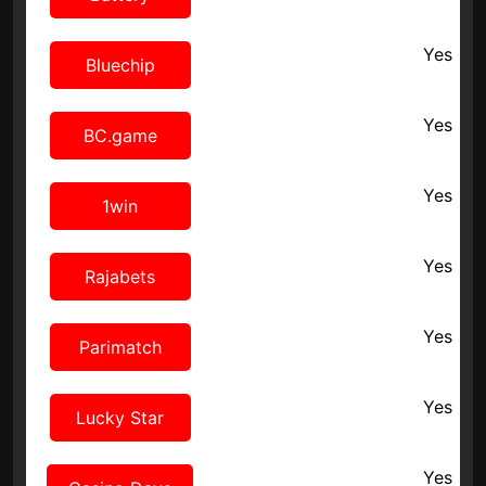
Yes
Bluechip
Yes
BC.game
Yes
1win
Yes
Rajabets
Yes
Parimatch
Yes
Lucky Star
Yes