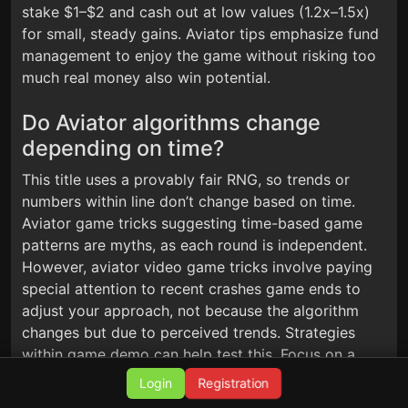
stake $1–$2 and cash out at low values (1.2x–1.5x)
for small, steady gains. Aviator tips emphasize fund
management to enjoy the game without risking too
much real money also win potential.
Do Aviator algorithms change
depending on time?
This title uses a provably fair RNG, so trends or
numbers within line don’t change based on time.
Aviator game tricks suggesting time-based game
patterns are myths, as each round is independent.
However, aviator video game tricks involve paying
special attention to recent crashes game ends to
adjust your approach, not because the algorithm
changes but due to perceived trends. Strategies
within game demo can help test this. Focus on a
consistent strategy for better results in game like
Registration
Login
Aviator titles.