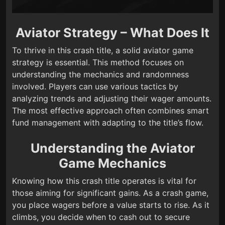
Aviator Strategy – What Does It
To thrive in this crash title, a solid aviator game
strategy is essential. This method focuses on
understanding the mechanics and randomness
involved. Players can use various tactics by
analyzing trends and adjusting their wager amounts.
The most effective approach often combines smart
fund management with adapting to the title’s flow.
Understanding the Aviator
Game Mechanics
Knowing how this crash title operates is vital for
those aiming for significant gains. As a crash game,
you place wagers before a value starts to rise. As it
climbs, you decide when to cash out to secure