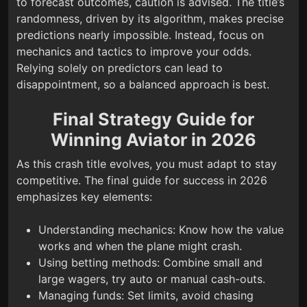
to forecast outcomes, caution is advised. The title’s
randomness, driven by its algorithm, makes precise
predictions nearly impossible. Instead, focus on
mechanics and tactics to improve your odds.
Relying solely on predictors can lead to
disappointment, so a balanced approach is best.
Final Strategy Guide for
Winning Aviator in 2026
As this crash title evolves, you must adapt to stay
competitive. The final guide for success in 2026
emphasizes key elements:
Understanding mechanics: Know how the value
works and when the plane might crash.
Using betting methods: Combine small and
large wagers, try auto or manual cash-outs.
Managing funds: Set limits, avoid chasing