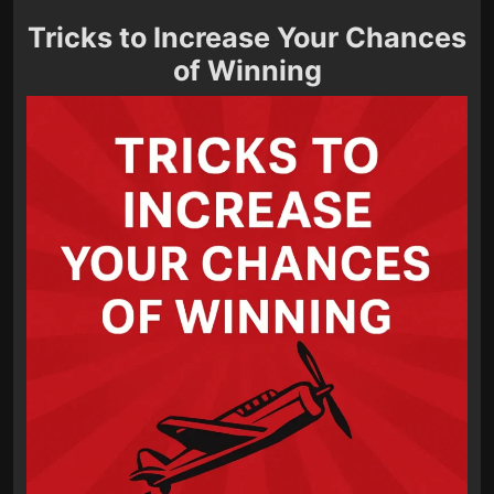
Tricks to Increase Your Chances
of Winning