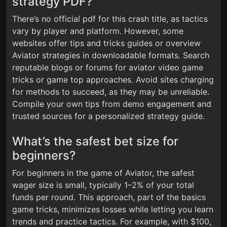
strategy PDF?
There’s no official pdf for this crash title, as tactics
vary by player and platform. However, some
websites offer tips and tricks guides or overview
Aviator strategies in downloadable formats. Search
reputable blogs or forums for aviator video game
tricks or game top approaches. Avoid sites charging
for methods to succeed, as they may be unreliable.
Compile your own tips from demo engagement and
trusted sources for a personalized strategy guide.
What’s the safest bet size for
beginners?
For beginners in the game of Aviator, the safest
wager size is small, typically 1–2% of your total
funds per round. This approach, part of the basics
game tricks, minimizes losses while letting you learn
trends and practice tactics. For example, with $100,