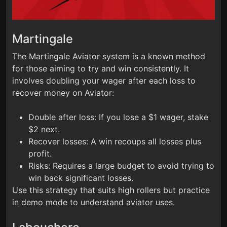
Martingale
The Martingale Aviator system is a known method
for those aiming to try and win consistently. It
involves doubling your wager after each loss to
recover money on Aviator:
Double after loss: If you lose a $1 wager, stake
$2 next.
Recover losses: A win recoups all losses plus
profit.
Risks: Requires a large budget to avoid trying to
win back significant losses.
Use this strategy that suits high rollers but practice
in demo mode to understand aviator uses.