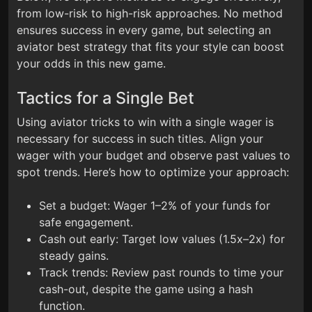
from low-risk to high-risk approaches. No method
ensures success in every game, but selecting an
aviator best strategy that fits your style can boost
your odds in this new game.
Tactics for a Single Bet
Using aviator tricks to win with a single wager is
necessary for success in such titles. Align your
wager with your budget and observe past values to
spot trends. Here’s how to optimize your approach:
Set a budget: Wager 1–2% of your funds for
safe engagement.
Cash out early: Target low values (1.5x–2x) for
steady gains.
Track trends: Review past rounds to time your
cash-out, despite the game using a hash
function.