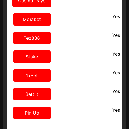
Casino Days
Yes
Mostbet
Yes
Tez888
Yes
Stake
Yes
1xBet
Yes
Bettilt
Yes
Pin Up