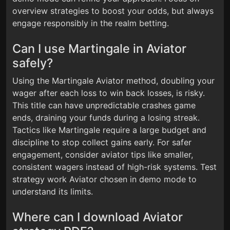
overview strategies to boost your odds, but always
engage responsibly in the realm betting.
Can I use Martingale in Aviator
safely?
Using the Martingale Aviator method, doubling your
wager after each loss to win back losses, is risky.
This title can have unpredictable crashes game
ends, draining your funds during a losing streak.
Tactics like Martingale require a large budget and
discipline to stop collect gains early. For safer
engagement, consider aviator tips like smaller,
consistent wagers instead of high-risk systems. Test
strategy work Aviator chosen in demo mode to
understand its limits.
Where can I download Aviator