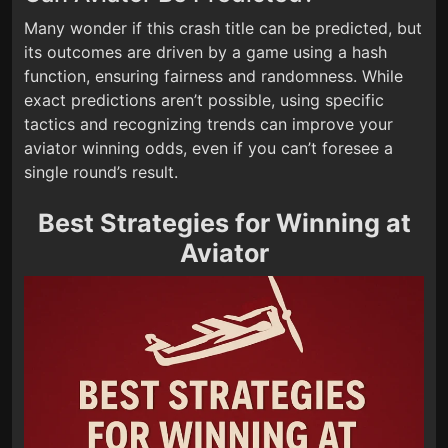
Many wonder if this crash title can be predicted, but
its outcomes are driven by a game using a hash
function, ensuring fairness and randomness. While
exact predictions aren’t possible, using specific
tactics and recognizing trends can improve your
aviator winning odds, even if you can’t foresee a
single round’s result.
Best Strategies for Winning at
Aviator