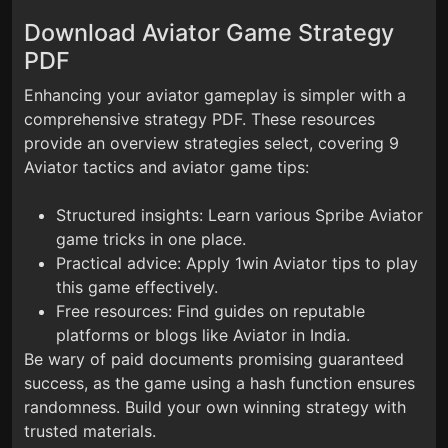
Download Aviator Game Strategy
PDF
Enhancing your aviator gameplay is simpler with a
comprehensive strategy PDF. These resources
provide an overview strategies select, covering 9
Aviator tactics and aviator game tips:
Structured insights: Learn various Spribe Aviator
game tricks in one place.
Practical advice: Apply 1win Aviator tips to play
this game effectively.
Free resources: Find guides on reputable
platforms or blogs like Aviator in India.
Be wary of paid documents promising guaranteed
success, as the game using a hash function ensures
randomness. Build your own winning strategy with
trusted materials.