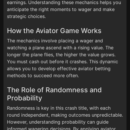
earnings. Understanding these mechanics helps you
anticipate the right moments to wager and make
strategic choices.
How the Aviator Game Works
The mechanics involve placing a wager and
watching a plane ascend with a rising value. The
longer the plane flies, the higher the value grows.
You must cash out before it crashes. This dynamic
allows you to develop effective aviator betting
methods to succeed more often.
The Role of Randomness and
Probability
Randomness is key in this crash title, with each
round independent, making outcomes unpredictable.
However, understanding probability can guide
informed wagering decisions. By applying aviator