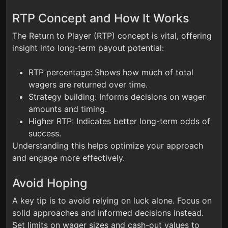
RTP Concept and How It Works
The Return to Player (RTP) concept is vital, offering
insight into long-term payout potential:
RTP percentage: Shows how much of total
wagers are returned over time.
Strategy building: Informs decisions on wager
amounts and timing.
Higher RTP: Indicates better long-term odds of
success.
Understanding this helps optimize your approach
and engage more effectively.
Avoid Hoping
A key tip is to avoid relying on luck alone. Focus on
solid approaches and informed decisions instead.
Set limits on wager sizes and cash-out values to