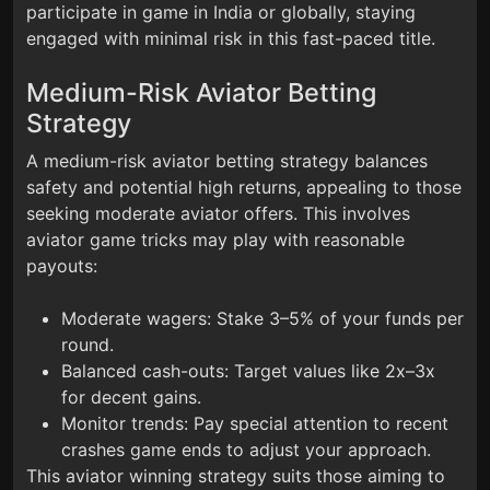
participate in game in India or globally, staying
engaged with minimal risk in this fast-paced title.
Medium-Risk Aviator Betting
Strategy
A medium-risk aviator betting strategy balances
safety and potential high returns, appealing to those
seeking moderate aviator offers. This involves
aviator game tricks may play with reasonable
payouts:
Moderate wagers: Stake 3–5% of your funds per
round.
Balanced cash-outs: Target values like 2x–3x
for decent gains.
Monitor trends: Pay special attention to recent
crashes game ends to adjust your approach.
This aviator winning strategy suits those aiming to