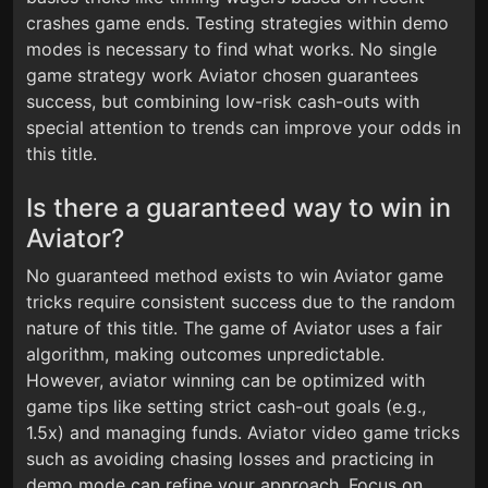
crashes game ends. Testing strategies within demo
modes is necessary to find what works. No single
game strategy work Aviator chosen guarantees
success, but combining low-risk cash-outs with
special attention to trends can improve your odds in
this title.
Is there a guaranteed way to win in
Aviator?
No guaranteed method exists to win Aviator game
tricks require consistent success due to the random
nature of this title. The game of Aviator uses a fair
algorithm, making outcomes unpredictable.
However, aviator winning can be optimized with
game tips like setting strict cash-out goals (e.g.,
1.5x) and managing funds. Aviator video game tricks
such as avoiding chasing losses and practicing in
demo mode can refine your approach. Focus on