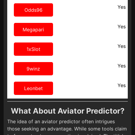
Yes
Odds96
Yes
Megapari
Yes
1xSlot
Yes
9winz
Yes
Leonbet
What About Aviator Predictor?
The idea of an aviator predictor often intrigues
those seeking an advantage. While some tools claim