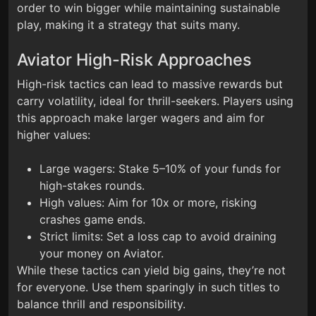
order to win bigger while maintaining sustainable
play, making it a strategy that suits many.
Aviator High-Risk Approaches
High-risk tactics can lead to massive rewards but
carry volatility, ideal for thrill-seekers. Players using
this approach make larger wagers and aim for
higher values:
Large wagers: Stake 5–10% of your funds for
high-stakes rounds.
High values: Aim for 10x or more, risking
crashes game ends.
Strict limits: Set a loss cap to avoid draining
your money on Aviator.
While these tactics can yield big gains, they’re not
for everyone. Use them sparingly in such titles to
balance thrill and responsibility.