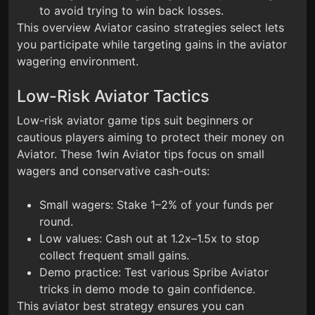
to avoid trying to win back losses.
This overview Aviator casino strategies select lets
you participate while targeting gains in the aviator
wagering environment.
Low-Risk Aviator Tactics
Low-risk aviator game tips suit beginners or
cautious players aiming to protect their money on
Aviator. These 1win Aviator tips focus on small
wagers and conservative cash-outs:
Small wagers: Stake 1–2% of your funds per
round.
Low values: Cash out at 1.2x–1.5x to stop
collect frequent small gains.
Demo practice: Test various Spribe Aviator
tricks in demo mode to gain confidence.
This aviator best strategy ensures you can