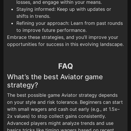
losses, and engage within your means.
Staying informed: Keep up with updates or
shifts in trends.
Refining your approach: Learn from past rounds
to improve future performance.
Embrace these strategies, and you’ll improve your
opportunities for success in this evolving landscape.
FAQ
What’s the best Aviator game
strategy?
The best possible game Aviator strategy depends
on your style and risk tolerance. Beginners can start
with small wagers and cash out early (e.g., at 1.5x–
2x values) to stop collect gains consistently.
Advanced players might analyze trends and use
basics tricks like timing wagers based on recent