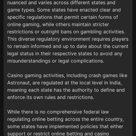
nuanced and varies across different states and
game types. Some states have enacted clear and
specific regulations that permit certain forms of
online gaming, while others maintain stricter
restrictions or outright bans on gambling activities.
This diverse regulatory environment requires players
to remain informed and up to date about the current
legal status in their respective states to avoid any
misunderstandings or legal complications.
Casino gaming activities, including crash games like
Astronaut, are regulated at the local level in India,
meaning each state has the authority to define and
enforce its own rules and restrictions.
While there is no comprehensive federal law
regulating online betting across the entire country,
some states have implemented policies that either
support or restrict online betting and casino