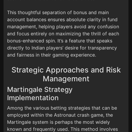
This thoughtful separation of bonus and main
account balances ensures absolute clarity in fund
management, helping players avoid any confusion
and focus entirely on maximizing the thrill of each
bonus-enhanced spin. It’s a feature that speaks
directly to Indian players’ desire for transparency
and fairness in their gaming experience.
Strategic Approaches and Risk
Management
Martingale Strategy
Implementation
Among the various betting strategies that can be
employed within the Astronaut crash game, the
Martingale system is perhaps the most widely
known and frequently used. This method involves