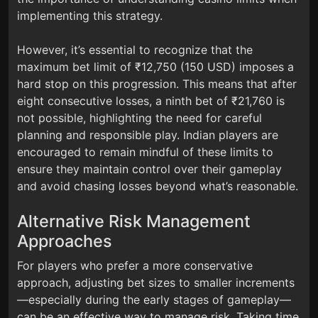
implementing this strategy.
However, it’s essential to recognize that the
maximum bet limit of ₹12,750 (150 USD) imposes a
hard stop on this progression. This means that after
eight consecutive losses, a ninth bet of ₹21,760 is
not possible, highlighting the need for careful
planning and responsible play. Indian players are
encouraged to remain mindful of these limits to
ensure they maintain control over their gameplay
and avoid chasing losses beyond what’s reasonable.
Alternative Risk Management
Approaches
For players who prefer a more conservative
approach, adjusting bet sizes to smaller increments
—especially during the early stages of gameplay—
can be an effective way to manage risk. Taking time