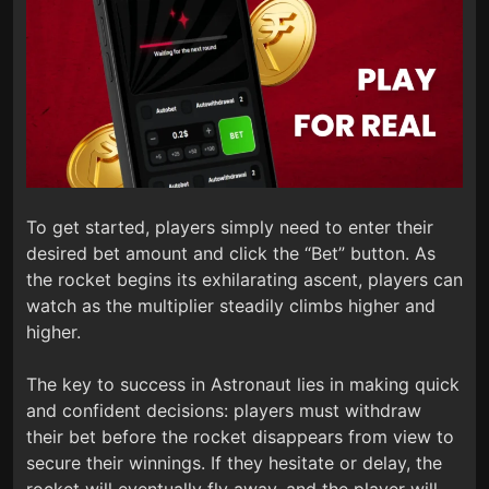
To get started, players simply need to enter their
desired bet amount and click the “Bet” button. As
the rocket begins its exhilarating ascent, players can
watch as the multiplier steadily climbs higher and
higher.
The key to success in Astronaut lies in making quick
and confident decisions: players must withdraw
their bet before the rocket disappears from view to
secure their winnings. If they hesitate or delay, the