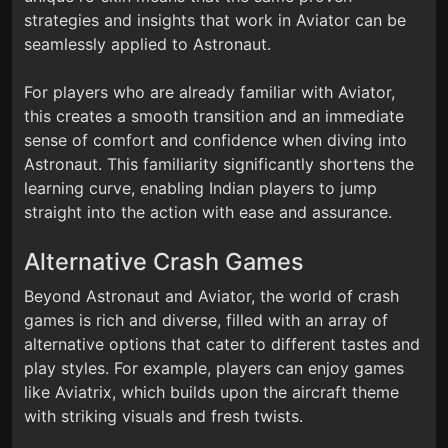
strategies and insights that work in Aviator can be
seamlessly applied to Astronaut.
For players who are already familiar with Aviator,
this creates a smooth transition and an immediate
sense of comfort and confidence when diving into
Astronaut. This familiarity significantly shortens the
learning curve, enabling Indian players to jump
straight into the action with ease and assurance.
Alternative Crash Games
Beyond Astronaut and Aviator, the world of crash
games is rich and diverse, filled with an array of
alternative options that cater to different tastes and
play styles. For example, players can enjoy games
like Aviatrix, which builds upon the aircraft theme
with striking visuals and fresh twists.