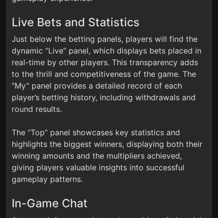
Live Bets and Statistics
Just below the betting panels, players will find the
dynamic “Live” panel, which displays bets placed in
real-time by other players. This transparency adds
to the thrill and competitiveness of the game. The
“My” panel provides a detailed record of each
player’s betting history, including withdrawals and
round results.
The “Top” panel showcases key statistics and
highlights the biggest winners, displaying both their
winning amounts and the multipliers achieved,
giving players valuable insights into successful
gameplay patterns.
In-Game Chat