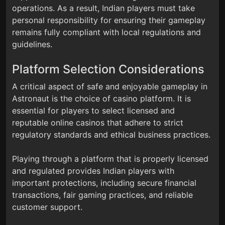
operations. As a result, Indian players must take
personal responsibility for ensuring their gameplay
remains fully compliant with local regulations and
guidelines.
Platform Selection Considerations
A critical aspect of safe and enjoyable gameplay in
Astronaut is the choice of casino platform. It is
essential for players to select licensed and
reputable online casinos that adhere to strict
regulatory standards and ethical business practices.
Playing through a platform that is properly licensed
and regulated provides Indian players with
important protections, including secure financial
transactions, fair gaming practices, and reliable
customer support.