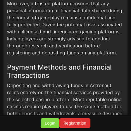
Moreover, a trusted platform ensures that any
personal information or financial data shared during
the course of gameplay remains confidential and
fully protected. Given the potential risks associated
with unlicensed and unregulated gaming platforms,
Indian players are strongly advised to conduct
thorough research and verification before
registering and depositing funds on any platform.
Payment Methods and Financial
Transactions
Depositing and withdrawing funds in Astronaut
relies entirely on the financial services provided by
the selected casino platform. Most reputable online
casinos require players to use the same method for
both deposits and withdrawals, a measure designed
to protect against fraud and ensure secure
Registration
Login
transactions.