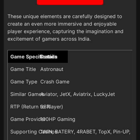
These unique elements are carefully designed to
create an even more immersive and enjoyable
player experience, capturing the imagination and
excitement of gamers across India.
Game Specification
Details
Game Title
Astronaut
Game Type
Crash Game
Similar Games
Aviator, JetX, Aviatrix, LuckyJet
RTP (Return to Player)
98%
Game Provider
100HP Gaming
Supporting Casinos
1WIN, BATERY, 4RABET, TopX, Pin-UP, Mos