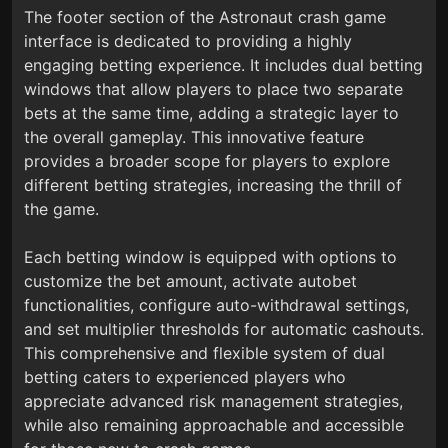
The footer section of the Astronaut crash game
interface is dedicated to providing a highly
engaging betting experience. It includes dual betting
windows that allow players to place two separate
bets at the same time, adding a strategic layer to
the overall gameplay. This innovative feature
provides a broader scope for players to explore
different betting strategies, increasing the thrill of
the game.
Each betting window is equipped with options to
customize the bet amount, activate autobet
functionalities, configure auto-withdrawal settings,
and set multiplier thresholds for automatic cashouts.
This comprehensive and flexible system of dual
betting caters to experienced players who
appreciate advanced risk management strategies,
while also remaining approachable and accessible