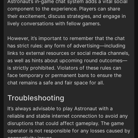
Astronaut’s in-game chat system adds a vital social
component to the experience. Players can share
their excitement, discuss strategies, and engage in
lively conversations with fellow gamers.
However, it’s important to remember that the chat
has strict rules: any form of advertising—including
links to external resources or social media channels,
as well as hints about upcoming round outcomes—
is strictly prohibited. Violators of these rules can
face temporary or permanent bans to ensure the
chat remains a safe and fair space for all.
Troubleshooting
It’s always advisable to play Astronaut with a
reliable and stable internet connection to avoid any
disruptions that could affect gameplay. The game
operator is not responsible for any losses caused by