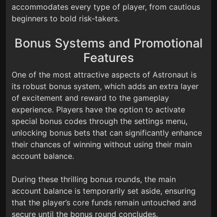
accommodates every type of player, from cautious
beginners to bold risk-takers.
Bonus Systems and Promotional
Features
One of the most attractive aspects of Astronaut is
its robust bonus system, which adds an extra layer
of excitement and reward to the gameplay
experience. Players have the option to activate
special bonus codes through the settings menu,
unlocking bonus bets that can significantly enhance
their chances of winning without using their main
account balance.
During these thrilling bonus rounds, the main
account balance is temporarily set aside, ensuring
that the player’s core funds remain untouched and
secure until the bonus round concludes.