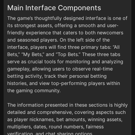
Main Interface Components
The game’s thoughtfully designed interface is one of
its strongest assets, offering a smooth and user-
friendly experience that caters to both newcomers
and seasoned players. On the left side of the
interface, players will find three primary tabs: “All
Bets,” “My Bets,” and “Top Bets.” These three tabs
serve as crucial tools for monitoring and analyzing
gameplay, allowing users to observe real-time
betting activity, track their personal betting
histories, and view top-performing players within
the gaming community.
The information presented in these sections is highly
detailed and comprehensive, covering aspects such
as player nicknames, bet amounts, winning assets,
multipliers, dates, round numbers, fairness
verification, and chat sharing options.