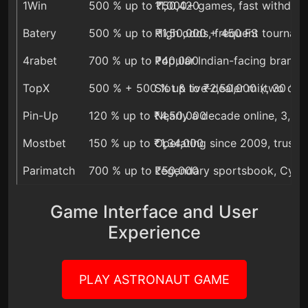
1Win
500 % up to ₹50,420
11,000+ games, fast withdra
Batery
500 % up to ₹1,50,000 + 450 FS
High odds, frequent tourname
4rabet
700 % up to ₹40,000
Popular Indian-facing brand, 
TopX
500 % + 500 % up to ₹2,50,000 (two dep
Slot & live-dealer mix, 30 %
Pin-Up
120 % up to ₹4,50,000
Nearly a decade online, 3,000+
Mostbet
150 % up to ₹1,34,000
Operating since 2009, truste
Parimatch
700 % up to ₹50,000
Legendary sportsbook, Cyprus
Game Interface and User
Experience
PLAY ASTRONAUT GAME