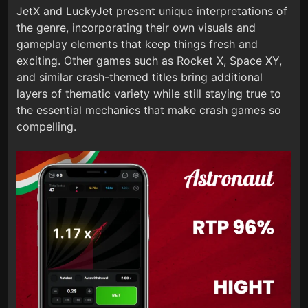
JetX and LuckyJet present unique interpretations of
the genre, incorporating their own visuals and
gameplay elements that keep things fresh and
exciting. Other games such as Rocket X, Space XY,
and similar crash-themed titles bring additional
layers of thematic variety while still staying true to
the essential mechanics that make crash games so
compelling.