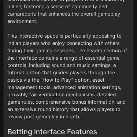
online, fostering a sense of community and
camaraderie that enhances the overall gameplay
environment.
This interactive space is particularly appealing to
Indian players who enjoy connecting with others
during their gaming sessions. The header section of
the interface contains a range of essential game
controls, including sound and music settings, a
tutorial button that guides players through the
basics via the “How to Play” option, asset
management tools, advanced animation settings,
provably fair verification mechanisms, detailed
game rules, comprehensive bonus information, and
an extensive round history that allows players to
review past gameplay in depth.
Betting Interface Features