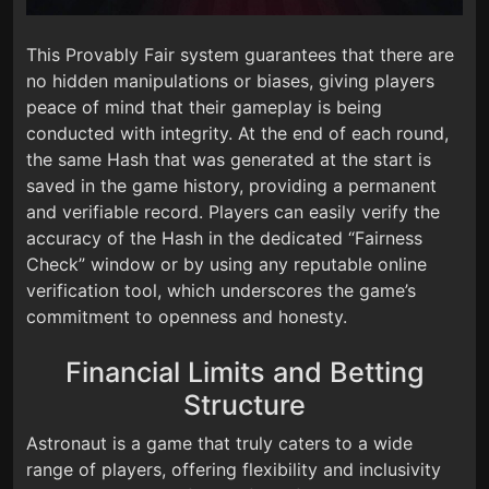
This Provably Fair system guarantees that there are
no hidden manipulations or biases, giving players
peace of mind that their gameplay is being
conducted with integrity. At the end of each round,
the same Hash that was generated at the start is
saved in the game history, providing a permanent
and verifiable record. Players can easily verify the
accuracy of the Hash in the dedicated “Fairness
Check” window or by using any reputable online
verification tool, which underscores the game’s
commitment to openness and honesty.
Financial Limits and Betting
Structure
Astronaut is a game that truly caters to a wide
range of players, offering flexibility and inclusivity