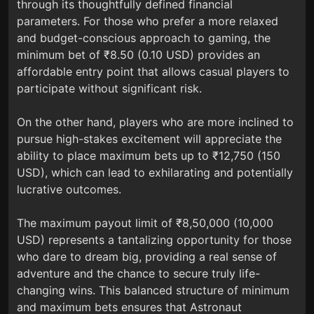
through its thoughtfully defined financial
parameters. For those who prefer a more relaxed
and budget-conscious approach to gaming, the
minimum bet of ₹8.50 (0.10 USD) provides an
affordable entry point that allows casual players to
participate without significant risk.
On the other hand, players who are more inclined to
pursue high-stakes excitement will appreciate the
ability to place maximum bets up to ₹12,750 (150
USD), which can lead to exhilarating and potentially
lucrative outcomes.
The maximum payout limit of ₹8,50,000 (10,000
USD) represents a tantalizing opportunity for those
who dare to dream big, providing a real sense of
adventure and the chance to secure truly life-
changing wins. This balanced structure of minimum
and maximum bets ensures that Astronaut