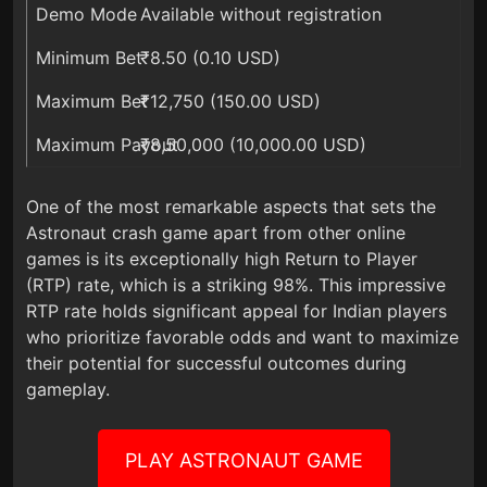
Demo Mode
Available without registration
Minimum Bet
₹8.50 (0.10 USD)
Maximum Bet
₹12,750 (150.00 USD)
Maximum Payout
₹8,50,000 (10,000.00 USD)
One of the most remarkable aspects that sets the
Astronaut crash game apart from other online
games is its exceptionally high Return to Player
(RTP) rate, which is a striking 98%. This impressive
RTP rate holds significant appeal for Indian players
who prioritize favorable odds and want to maximize
their potential for successful outcomes during
gameplay.
PLAY ASTRONAUT GAME