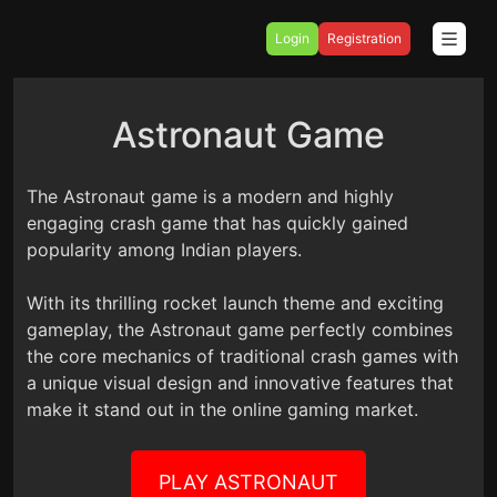
Login
Registration
Astronaut Game
The Astronaut game is a modern and highly
engaging crash game that has quickly gained
popularity among Indian players.
With its thrilling rocket launch theme and exciting
gameplay, the Astronaut game perfectly combines
the core mechanics of traditional crash games with
a unique visual design and innovative features that
make it stand out in the online gaming market.
PLAY ASTRONAUT