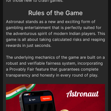
for those new to crash games.
Rules of the Game
Astronaut stands as a new and exciting form of
gambling entertainment that is perfectly suited for
the adventurous spirit of modern Indian players. This
game is all about taking calculated risks and reaping
rewards in just seconds.
The underlying mechanics of the game are built on a
robust and verifiable fairness system, incorporating
a Provably Fair feature that guarantees complete
transparency and honesty in every round of play.