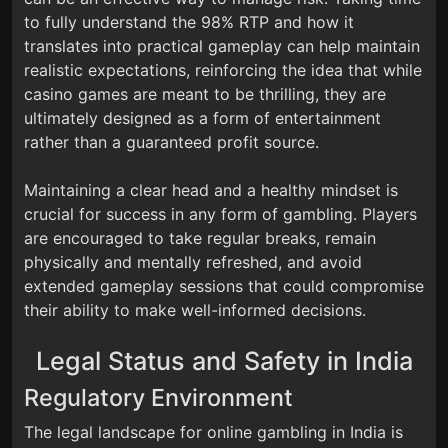
to fully understand the 98% RTP and how it
translates into practical gameplay can help maintain
realistic expectations, reinforcing the idea that while
casino games are meant to be thrilling, they are
ultimately designed as a form of entertainment
rather than a guaranteed profit source.
Maintaining a clear head and a healthy mindset is
crucial for success in any form of gambling. Players
are encouraged to take regular breaks, remain
physically and mentally refreshed, and avoid
extended gameplay sessions that could compromise
their ability to make well-informed decisions.
Legal Status and Safety in India
Regulatory Environment
The legal landscape for online gambling in India is