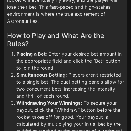
rocket will eventually fly away, and the player will
lose their bet. This fast-paced and high-stakes
environment is where the true excitement of
Astronaut lies!
How to Play and What Are the
Rules?
Placing a Bet:
Enter your desired bet amount in
the appropriate field and click the “Bet” button
to join the round.
Simultaneous Betting:
Players aren’t restricted
to a single bet. The dual betting panels allow for
two concurrent bets, increasing the intensity
and thrill of each round.
Withdrawing Your Winnings:
To secure your
payout, click the “Withdraw” button before the
rocket takes off for good. Your payout is
calculated by multiplying your initial bet by the