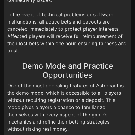
connectivity issues.
In the event of technical problems or software
malfunctions, all active bets and payouts are
canceled immediately to protect player interests.
Affected players will receive full reimbursement of
their lost bets within one hour, ensuring fairness and
trust.
Demo Mode and Practice
Opportunities
One of the most appealing features of Astronaut is
the demo mode, which is accessible to all players
without requiring registration or a deposit. This
mode gives players a chance to familiarize
themselves with every aspect of the game’s
mechanics and refine their betting strategies
without risking real money.