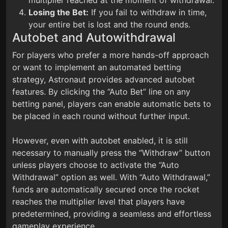
multiplier reached at the moment of withdrawal.
Losing the Bet:
If you fail to withdraw in time,
your entire bet is lost and the round ends.
Autobet and Autowithdrawal
For players who prefer a more hands-off approach
or want to implement an automated betting
strategy, Astronaut provides advanced autobet
features. By clicking the “Auto Bet” line on any
betting panel, players can enable automatic bets to
be placed in each round without further input.
However, even with autobet enabled, it is still
necessary to manually press the “Withdraw” button
unless players choose to activate the “Auto
Withdrawal” option as well. With “Auto Withdrawal,”
funds are automatically secured once the rocket
reaches the multiplier level that players have
predetermined, providing a seamless and effortless
gameplay experience.