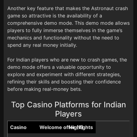
Another key feature that makes the Astronaut crash
game so attractive is the availability of a
comprehensive demo mode. This demo mode allows
players to fully immerse themselves in the game’s
mechanics and functionality without the need to
spend any real money initially.
For Indian players who are new to crash games, the
demo mode offers a valuable opportunity to
explore and experiment with different strategies,
refining their skills and boosting their confidence
before making real-money bets.
Top Casino Platforms for Indian
Players
Casino
Welcome offer (₹)
Highlights