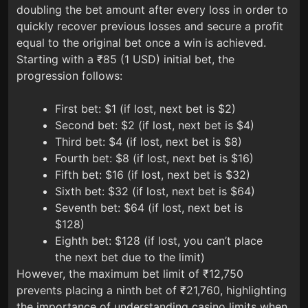
doubling the bet amount after every loss in order to
quickly recover previous losses and secure a profit
equal to the original bet once a win is achieved.
Starting with a ₹85 (1 USD) initial bet, the
progression follows:
First bet: $1 (if lost, next bet is $2)
Second bet: $2 (if lost, next bet is $4)
Third bet: $4 (if lost, next bet is $8)
Fourth bet: $8 (if lost, next bet is $16)
Fifth bet: $16 (if lost, next bet is $32)
Sixth bet: $32 (if lost, next bet is $64)
Seventh bet: $64 (if lost, next bet is
$128)
Eighth bet: $128 (if lost, you can’t place
the next bet due to the limit)
However, the maximum bet limit of ₹12,750
prevents placing a ninth bet of ₹21,760, highlighting
the importance of understanding casino limits when