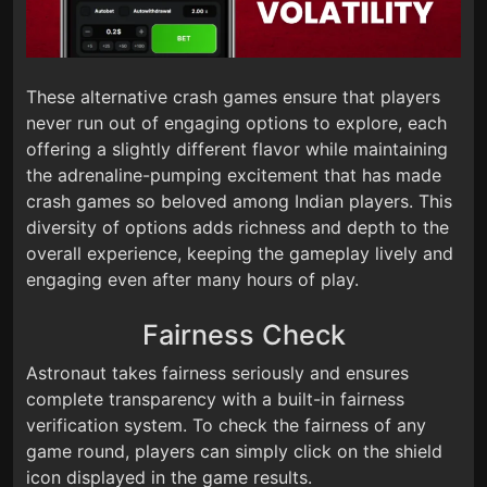
These alternative crash games ensure that players
never run out of engaging options to explore, each
offering a slightly different flavor while maintaining
the adrenaline-pumping excitement that has made
crash games so beloved among Indian players. This
diversity of options adds richness and depth to the
overall experience, keeping the gameplay lively and
engaging even after many hours of play.
Fairness Check
Astronaut takes fairness seriously and ensures
complete transparency with a built-in fairness
verification system. To check the fairness of any
game round, players can simply click on the shield
icon displayed in the game results.