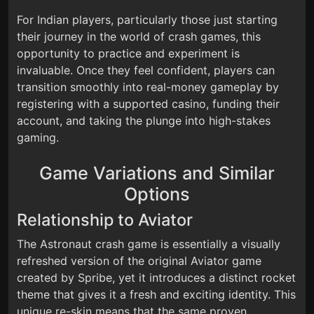
For Indian players, particularly those just starting
their journey in the world of crash games, this
opportunity to practice and experiment is
invaluable. Once they feel confident, players can
transition smoothly into real-money gameplay by
registering with a supported casino, funding their
account, and taking the plunge into high-stakes
gaming.
Game Variations and Similar
Options
Relationship to Aviator
The Astronaut crash game is essentially a visually
refreshed version of the original Aviator game
created by Spribe, yet it introduces a distinct rocket
theme that gives it a fresh and exciting identity. This
unique re-skin means that the same proven