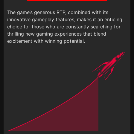
The game’s generous RTP, combined with its
innovative gameplay features, makes it an enticing
choice for those who are constantly searching for
thrilling new gaming experiences that blend
excitement with winning potential.