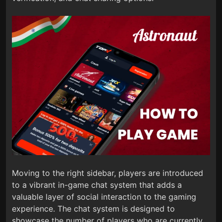
Moving to the right sidebar, players are introduced
to a vibrant in-game chat system that adds a
valuable layer of social interaction to the gaming
experience. The chat system is designed to
showcase the number of players who are currently