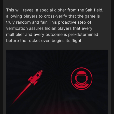
This will reveal a special cipher from the Salt field,
allowing players to cross-verify that the game is
truly random and fair. This proactive step of
verification assures Indian players that every
multiplier and every outcome is pre-determined
before the rocket even begins its flight.