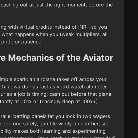
: cashing out at just the right moment, before the
ing with virtual credits instead of INR—so you
g what happens when you tweak multipliers, all
pride or patience.
e Mechanics of the Aviator
imple spark: an airplane takes off across your
.00x upwards—as fast as you’d watch altimeter
our sole job is timing: cash out before that plane
tantly at 1.01x or teasingly deep at 100x+).
rallel betting panels let you lock in two wagers
hedge one safely, gamble wildly on another; see
xibility makes both learning and experimenting