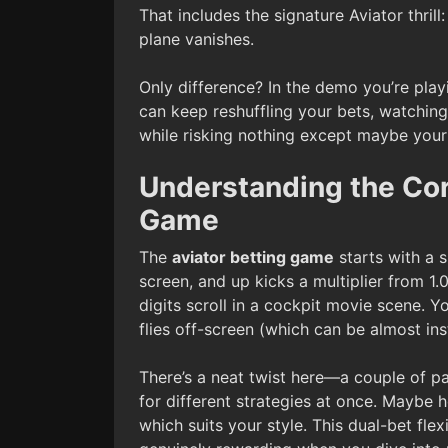
That includes the signature Aviator thrill
plane vanishes.
Only difference? In the demo you’re play
can keep reshuffling your bets, watchin
while risking nothing except maybe your 
Understanding the Cor
Game
The
aviator betting game
starts with a s
screen, and up kicks a multiplier from 1
digits scroll in a cockpit movie scene. Y
flies off-screen (which can be almost ins
There’s a neat twist here—a couple of pa
for different strategies at once. Maybe 
which suits your style. This dual-bet fle