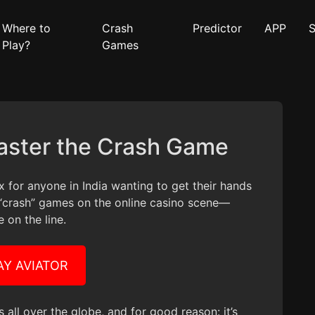
Where to
Crash
Predictor
APP
S
Play?
Games
aster the Crash Game
x for anyone in India wanting to get their hands
“crash” games on the online casino scene—
 on the line.
AY AVIATOR
s all over the globe, and for good reason: it’s