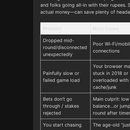
and folks going all-in with their rupees
actual money—can save plenty of heada
Problem
Root Cause
Dropped mid-
Poor Wi-Fi/mobil
round/disconnected
connections
unexpectedly
Your browser m
Painfully slow or
stuck in 2018 or
failed game load
overloaded with
cache/junk
Bets don’t go
Main culprit: low
through / stakes
balance…or jump
rejected
round after time
You start chasing
The age-old “jus