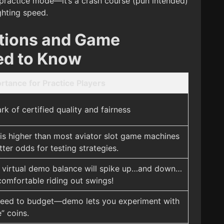
practice mode—it’s a crash course (pun intended)
ghting speed.
ations and Game
ed to Know
rtance for Practice Players
rk of certified quality and fairness
 is higher than most aviator slot game machines
ter odds for testing strategies.
 virtual demo balance will spike up…and down…
comfortable riding out swings!
eed to budget—demo lets you experiment with
e” coins.