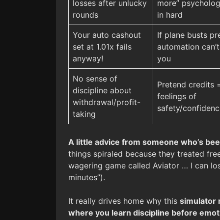
losses after unlucky
more” psycholog
rounds
in hard
Your auto cashout
If plane busts pr
set at 1.01x fails
automation can’t
anyway!
you
No sense of
Pretend credits 
discipline about
feelings of
withdrawal/profit-
safety/confidenc
taking
A little advice from someone who’s be
things spiraled because they treated free
wagering game called Aviator … I can lo
minutes”).
It really drives home why this
simulator 
where you learn discipline before emoti