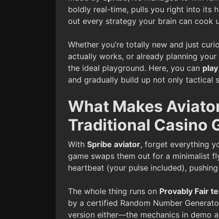
boldly real-time, pulls you right into it
out every strategy your brain can cook u
Whether you’re totally new and just curi
actually works, or already planning your
the ideal playground. Here, you can
play
and gradually build up not only tactical 
What Makes Aviator
Traditional Casino
With
Spribe aviator
, forget everything y
game swaps them out for a minimalist fly
heartbeat (your pulse included), pushing
The whole thing runs on
Provably Fair t
by a certified Random Number Generato
version either—the mechanics in demo ar