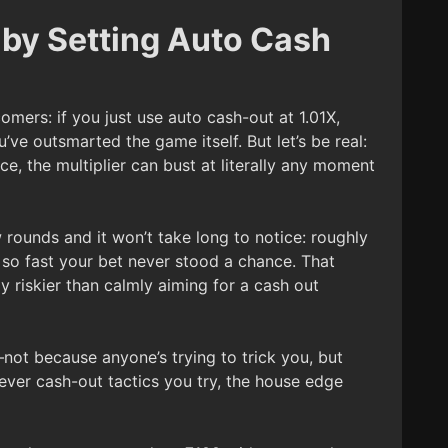
by Setting Auto Cash
mers: if you just use auto cash-out at 1.01X,
’ve outsmarted the game itself. But let’s be real:
tice, the multiplier can bust at literally any moment
 rounds and it won’t take long to notice: roughly
so fast your bet never stood a chance. That
ly riskier than calmly aiming for a cash out
ot because anyone’s trying to trick you, but
ver cash-out tactics you try, the house edge