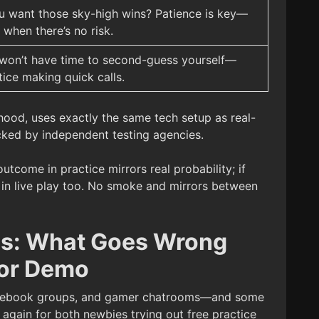
ou want those sky-high wins? Patience is key—
 when there’s no risk.
won’t have time to second-guess yourself—
tice making quick calls.
 hood, uses exactly the same tech setup as real-
ed by independent testing agencies.
tcome in practice mirrors real probability; if
gs in live play too. No smoke and mirrors between
ms: What Goes Wrong
tor Demo
Facebook groups, and gamer chatrooms—and some
again for both newbies trying out free practice