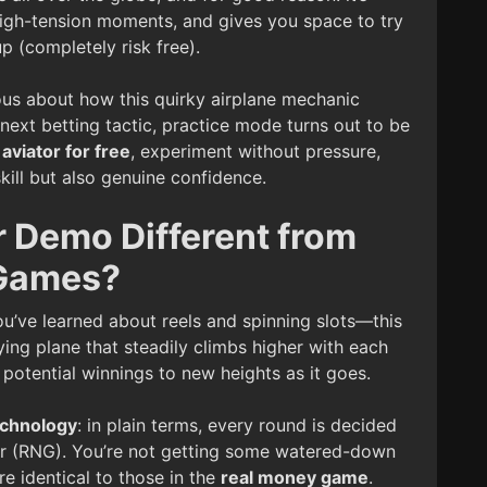
s high-tension moments, and gives you space to try
p (completely risk free).
ous about how this quirky airplane mechanic
 next betting tactic, practice mode turns out to be
 aviator for free
, experiment without pressure,
skill but also genuine confidence.
 Demo Different from
 Games?
ou’ve learned about reels and spinning slots—this
ing plane that steadily climbs higher with each
 potential winnings to new heights as it goes.
echnology
: in plain terms, every round is decided
r (RNG). You’re not getting some watered-down
e identical to those in the
real money game
.