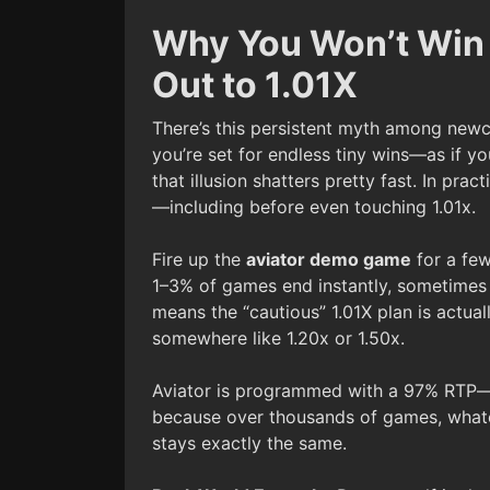
Why You Won’t Win 
Out to 1.01X
There’s this persistent myth among newco
you’re set for endless tiny wins—as if you
that illusion shatters pretty fast. In prac
—including before even touching 1.01x.
Fire up the
aviator demo game
for a few
1–3% of games end instantly, sometimes 
means the “cautious” 1.01X plan is actual
somewhere like 1.20x or 1.50x.
Aviator is programmed with a 97% RTP—n
because over thousands of games, whate
stays exactly the same.