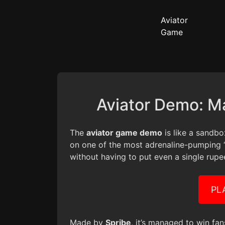
Aviator
Game
Aviator Demo: M
The
aviator game demo
is like a sandbo
on one of the most adrenaline-pumping 
without having to put even a single rupee
PL
Made by
Spribe
, it’s managed to win fan