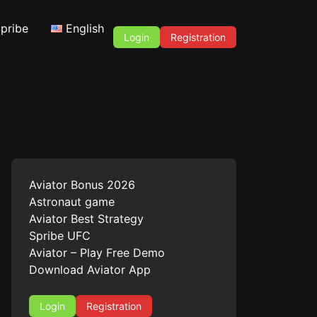
pribe
English
Login
Registration
Aviator Bonus 2026
Astronaut game
Aviator Best Strategy
Spribe UFC
Aviator – Play Free Demo
Download Aviator App
Login
Registration