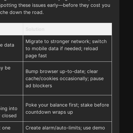
. Spotting these issues early—before they cost you
che down the road.
Solution
Migrate to stronger network; switch
e data
to mobile data if needed; reload
page fast
ay be
Bump browser up-to-date; clear
cache/cookies occasionally; pause
ad blockers
Poke your balance first; stake before
ing into
countdown wraps up
r closed
t one
Create alarm/auto-limits; use demo