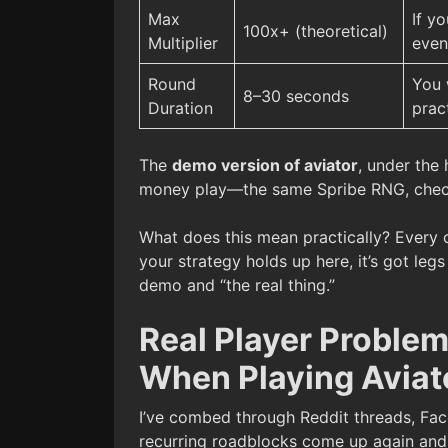
Max
If y
100x+ (theoretical)
Multiplier
even
Round
You 
8–30 seconds
Duration
prac
The
demo version of aviator
, under the
money play—the same Spribe RNG, check
What does this mean practically? Every ou
your strategy holds up here, it’s got le
demo and “the real thing.”
Real Player Proble
When Playing Avia
I’ve combed through Reddit threads, 
recurring roadblocks come up again and 