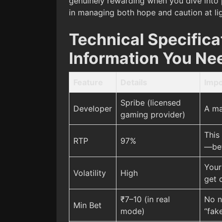
genuinely rewarding when you dive into 
in managing both hope and caution at li
Technical Specific
Information You Ne
Feature
Details
Impo
Spribe (licensed
Developer
A ma
gaming provider)
This
RTP
97%
—bet
Your
Volatility
High
get 
₹7–10 (in real
No n
Min Bet
mode)
“fak