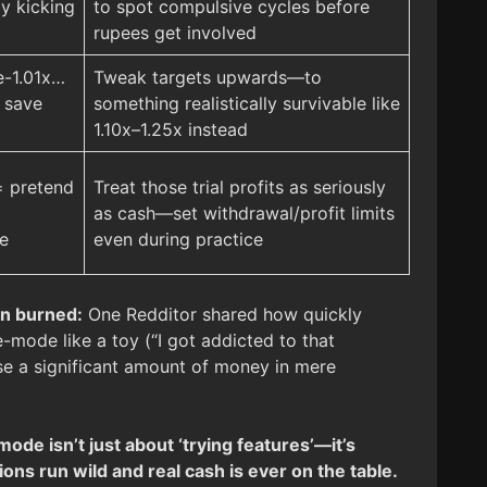
y kicking
to spot compulsive cycles before
rupees get involved
e-1.01x…
Tweak targets upwards—to
 save
something realistically survivable like
1.10x–1.25x instead
= pretend
Treat those trial profits as seriously
as cash—set withdrawal/profit limits
e
even during practice
en burned:
One Redditor shared how quickly
-mode like a toy (“I got addicted to that
se a significant amount of money in mere
mode isn’t just about ‘trying features’—it’s
ons run wild and real cash is ever on the table.