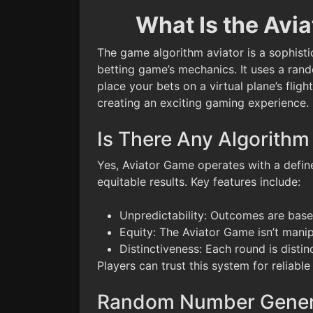
What Is the Avi
The game algorithm aviator is a sophist
betting game’s mechanics. It uses a ran
place your bets on a virtual plane’s flight
creating an exciting gaming experience.
Is There Any Algorithm
Yes, Aviator Game operates with a defi
equitable results. Key features include:
Unpredictability: Outcomes are bas
Equity: The Aviator Game isn’t manipu
Distinctiveness: Each round is distin
Players can trust this system for reliable 
Random Number Genera