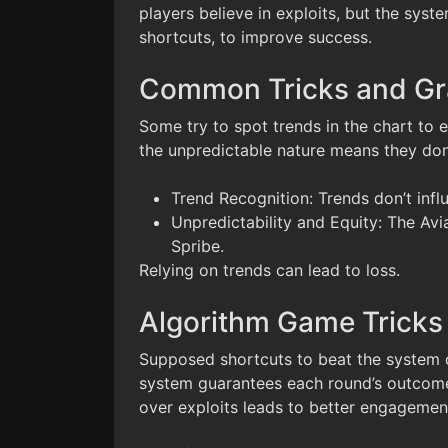
players believe in exploits, but the sys
shortcuts, to improve success.
Common Tricks and Gra
Some try to spot trends in the chart to 
the unpredictable nature means they don
Trend Recognition: Trends don’t influ
Unpredictability and Equity: The Avi
Spribe.
Relying on trends can lead to loss.
Algorithm Game Tricks
Supposed shortcuts to beat the system o
system guarantees each round’s outcom
over exploits leads to better engagemen