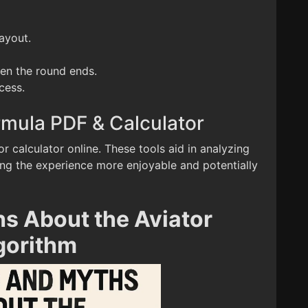
ayout.
en the round ends.
cess.
mula PDF & Calculator
or calculator online. These tools aid in analyzing
ng the experience more enjoyable and potentially
hs About the Aviator
gorithm