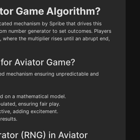
ator Game Algorithm?
icated mechanism by Spribe that drives this
dom number generator to set outcomes. Players
, where the multiplier rises until an abrupt end,
 for Aviator Game?
ned mechanism ensuring unpredictable and
ed on a mathematical model.
lated, ensuring fair play.
ctive, adding excitement.
results.
tor (RNG) in Aviator