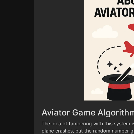
Aviator Game Algorithm 
The idea of tampering with this system i
plane crashes, but the random number g