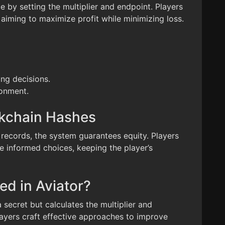
 by setting the multiplier and endpoint. Players
aiming to maximize profit while minimizing loss.
ing decisions.
ronment.
ckchain Hashes
n records, the system guarantees equity. Players
e informed choices, keeping the player’s
ed in Aviator?
 secret but calculates the multiplier and
layers craft effective approaches to improve