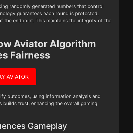
ucing randomly generated numbers that control
hnology guarantees each round is protected,
 the endpoint. This maintains the integrity of the
How Aviator Algorithm
es Fairness
AY AVIATOR
rify outcomes, using information analysis and
s builds trust, enhancing the overall gaming
luences Gameplay