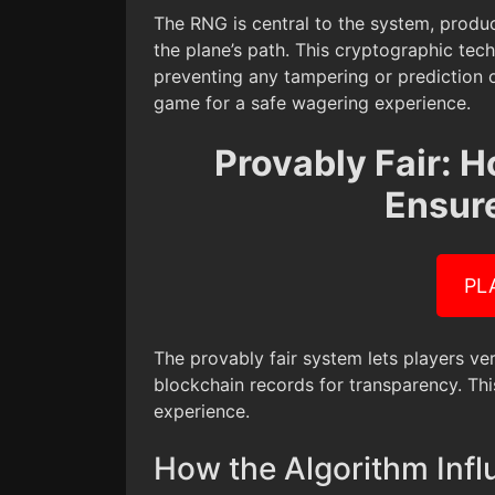
The RNG is central to the system, prod
the plane’s path. This cryptographic tec
preventing any tampering or prediction of
game for a safe wagering experience.
Provably Fair: 
Ensur
PL
The provably fair system lets players ve
blockchain records for transparency. Thi
experience.
How the Algorithm Inf