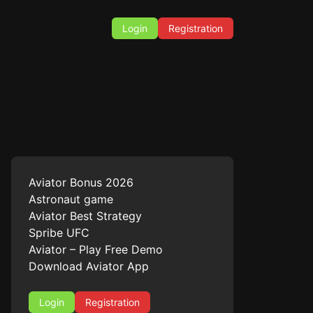
Login
Registration
Aviator Bonus 2026
Astronaut game
Aviator Best Strategy
Spribe UFC
Aviator – Play Free Demo
Download Aviator App
Login
Registration