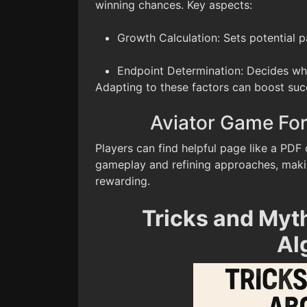
winning chances. Key aspects:
Growth Calculation: Sets potential p
Endpoint Determination: Decides wh
Adapting to these factors can boost suc
Aviator Game For
Players can find helpful page like a PDF 
gameplay and refining approaches, maki
rewarding.
Tricks and Myt
Al