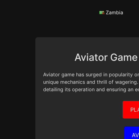
Zambia
Aviator Game
Aviator game has surged in popularity on
unique mechanics and thrill of wagering.
detailing its operation and ensuring an e
PL
AV