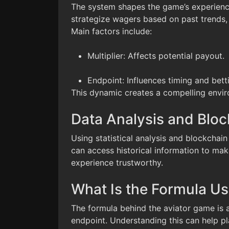
The system shapes the game’s experience
strategize wagers based on past trends, 
Main factors include:
Multiplier: Affects potential payout.
Endpoint: Influences timing and bett
This dynamic creates a compelling envi
Data Analysis and Blo
Using statistical analysis and blockchai
can access historical information to mak
experience trustworthy.
What Is the Formula Us
The formula behind the aviator game is a
endpoint. Understanding this can help p