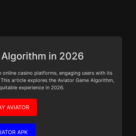
 Algorithm in 2026
 online casino platforms, engaging users with its
 This article explores the Aviator Game Algorithm,
quitable experience in 2026.
AY AVIATOR
IATOR APK