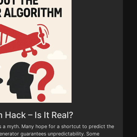
Hack – Is It Real?
s a myth. Many hope for a shortcut to predict the
enerator guarantees unpredictability. Some