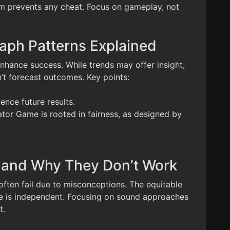
tem prevents any cheat. Focus on gameplay, not
ph Patterns Explained
enhance success. While trends may offer insight,
’t forecast outcomes. Key points:
ence future results.
ator Game is rooted in fairness, as designed by
 and Why They Don’t Work
ften fail due to misconceptions. The equitable
e is independent. Focusing on sound approaches
t.