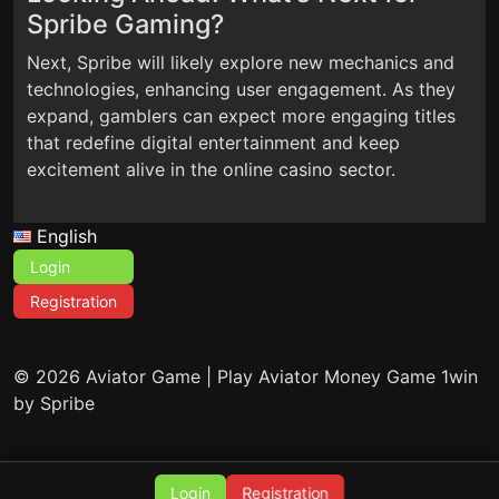
Spribe Gaming?
Next, Spribe will likely explore new mechanics and
technologies, enhancing user engagement. As they
expand, gamblers can expect more engaging titles
that redefine digital entertainment and keep
excitement alive in the online casino sector.
English
Login
Registration
© 2026 Aviator Game | Play Aviator Money Game 1win
by Spribe
Registration
Login