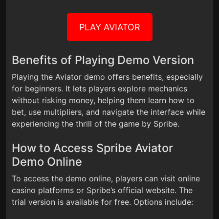
PLAY AVIATOR
Benefits of Playing Demo Version
Playing the Aviator demo offers benefits, especially
for beginners. It lets players explore mechanics
without risking money, helping them learn how to
bet, use multipliers, and navigate the interface while
experiencing the thrill of the game by Spribe.
How to Access Spribe Aviator
Demo Online
To access the demo online, players can visit online
casino platforms or Spribe’s official website. The
trial version is available for free. Options include: