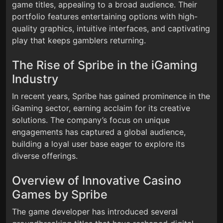
game titles, appealing to a broad audience. Their
portfolio features entertaining options with high-
quality graphics, intuitive interfaces, and captivating
play that keeps gamblers returning.
The Rise of Spribe in the iGaming
Industry
In recent years, Spribe has gained prominence in the
iGaming sector, earning acclaim for its creative
solutions. The company’s focus on unique
engagements has captured a global audience,
building a loyal user base eager to explore its
diverse offerings.
Overview of Innovative Casino
Games by Spribe
The game developer has introduced several