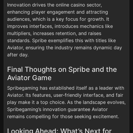
Innovation drives the online casino sector,
enhancing player engagement and attracting
audiences, which is a key focus for growth. It
improves interfaces, introduces mechanics like
multipliers, increases retention, and raises
standards. Spribe exemplifies this with titles like
Aviator, ensuring the industry remains dynamic day
after day.
Final Thoughts on Spribe and the
Aviator Game
Spribegaming has established itself as a leader with
Aviator. Its features, user-friendly interface, and fair
play make it a top choice. As the landscape evolves,
Spribegaming’s innovation guarantee Aviator
remains compelling for those seeking excitement.
Looking Ahead: What’s Next for