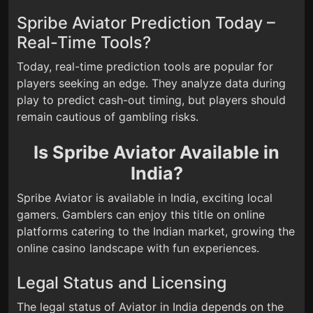
Spribe Aviator Prediction Today –
Real-Time Tools?
Today, real-time prediction tools are popular for
players seeking an edge. They analyze data during
play to predict cash-out timing, but players should
remain cautious of gambling risks.
Is Spribe Aviator Available in
India?
Spribe Aviator is available in India, exciting local
gamers. Gamblers can enjoy this title on online
platforms catering to the Indian market, growing the
online casino landscape with fun experiences.
Legal Status and Licensing
The legal status of Aviator in India depends on the