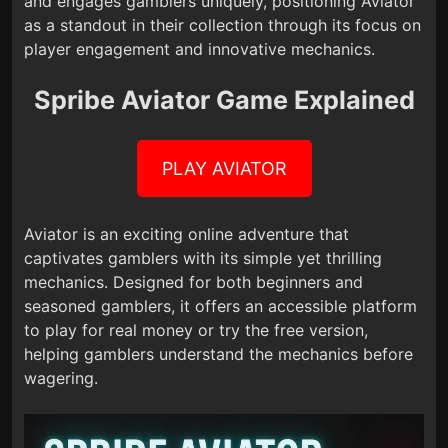
and engages gamblers uniquely, positioning Aviator
as a standout in their collection through its focus on
player engagement and innovative mechanics.
Spribe Aviator Game Explained
PLAY AVIATOR
Aviator is an exciting online adventure that
captivates gamblers with its simple yet thrilling
mechanics. Designed for both beginners and
seasoned gamblers, it offers an accessible platform
to play for real money or try the free version,
helping gamblers understand the mechanics before
wagering.