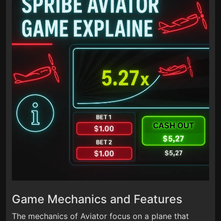
Game Mechanics and Features
The mechanics of Aviator focus on a plane that