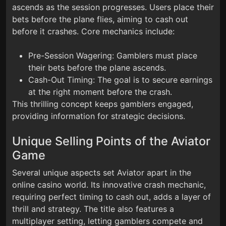
ascends as the session progresses. Users place their
bets before the plane flies, aiming to cash out
before it crashes. Core mechanics include:
Pre-Session Wagering: Gamblers must place
their bets before the plane ascends.
Cash-Out Timing: The goal is to secure earnings
at the right moment before the crash.
This thrilling concept keeps gamblers engaged,
providing information for strategic decisions.
Unique Selling Points of the Aviator
Game
Several unique aspects set Aviator apart in the
online casino world. Its innovative crash mechanic,
requiring perfect timing to cash out, adds a layer of
thrill and strategy. The title also features a
multiplayer setting, letting gamblers compete and