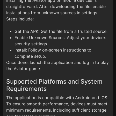
Installing the Aviator app on mobile devices is
straightforward. After downloading the file, enable
installations from unknown sources in settings.
Steps include:
Get the APK: Get the file from a trusted source.
Enable Unknown Sources: Adjust your device’s
security settings.
Install: Follow on-screen instructions to
complete setup.
Once done, launch the application and log in to play
the Aviator game.
Supported Platforms and System
Requirements
The application is compatible with Android and iOS.
To ensure smooth performance, devices must meet
minimum requirements, including sufficient storage