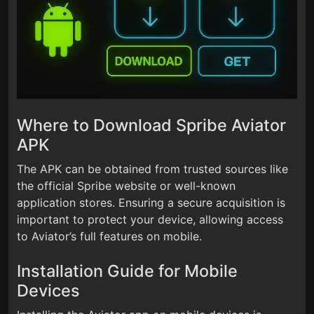
Where to Download Spribe Aviator
APK
The APK can be obtained from trusted sources like
the official Spribe website or well-known
application stores. Ensuring a secure acquisition is
important to protect your device, allowing access
to Aviator’s full features on mobile.
Installation Guide for Mobile
Devices