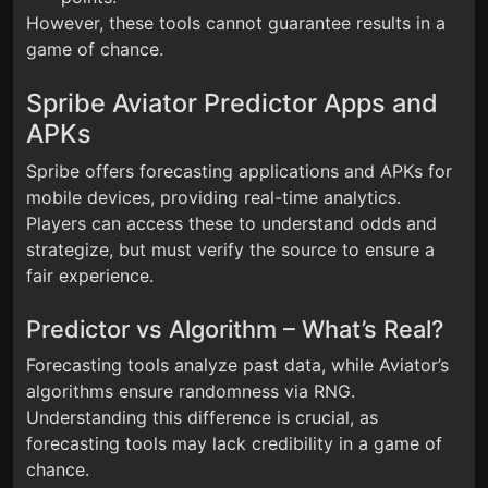
However, these tools cannot guarantee results in a
game of chance.
Spribe Aviator Predictor Apps and
APKs
Spribe offers forecasting applications and APKs for
mobile devices, providing real-time analytics.
Players can access these to understand odds and
strategize, but must verify the source to ensure a
fair experience.
Predictor vs Algorithm – What’s Real?
Forecasting tools analyze past data, while Aviator’s
algorithms ensure randomness via RNG.
Understanding this difference is crucial, as
forecasting tools may lack credibility in a game of
chance.