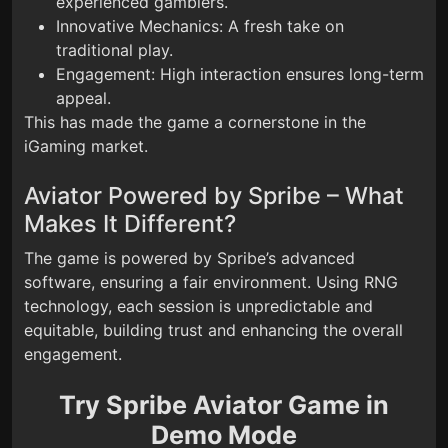
experienced gamblers.
Innovative Mechanics: A fresh take on
traditional play.
Engagement: High interaction ensures long-term
appeal.
This has made the game a cornerstone in the
iGaming market.
Aviator Powered by Spribe – What
Makes It Different?
The game is powered by Spribe’s advanced
software, ensuring a fair environment. Using RNG
technology, each session is unpredictable and
equitable, building trust and enhancing the overall
engagement.
Try Spribe Aviator Game in
Demo Mode