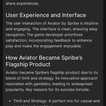
share experiences.
User Experience and Interface
The user interaction of Aviator by Spribe is intuitive
and engaging. The interface is clean, ensuring easy
navigation. The game developer prioritizes
satisfaction, incorporating feedback to enhance
play and make the engagement enjoyable.
How Aviator Became Spribe’s
Flagship Product
Aviator became Spribe’s flagship product due to its
blend of thrill and strategy. Its innovative approach
resonated with gamblers, leading to widespread
popularity. Key reasons for its success include:
Thrill and Strategy: A perfect mix for casual and