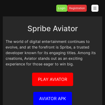
Login
Registration
Spribe Aviator
The world of digital entertainment continues to
evolve, and at the forefront is Spribe, a trusted
developer known for its engaging titles. Among its
creations, Aviator stands out as an exciting
experience for those eager to win big.
PLAY AVIATOR
AVIATOR APK