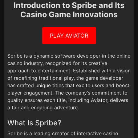
Introduction to Spribe and Its
Casino Game Innovations
PLAY AVIATOR
Spribe is a dynamic software developer in the online
casino industry, recognized for its creative
approach to entertainment. Established with a vision
of redefining traditional play, the game developer
has crafted unique titles that excite users and boost
player engagement. The company’s commitment to
quality ensures each title, including Aviator, delivers
a fair and engaging adventure.
What Is Spribe?
Spribe is a leading creator of interactive casino