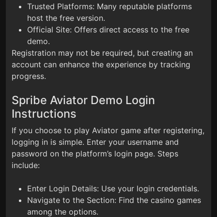
Trusted Platforms: Many reputable platforms
host the free version.
Official Site: Offers direct access to the free
demo.
Registration may not be required, but creating an
account can enhance the experience by tracking
progress.
Spribe Aviator Demo Login
Instructions
If you choose to play Aviator game after registering,
logging in is simple. Enter your username and
password on the platform’s login page. Steps
include:
Enter Login Details: Use your login credentials.
Navigate to the Section: Find the casino games
among the options.