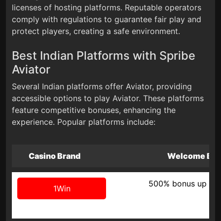
licenses of hosting platforms. Reputable operators
comply with regulations to guarantee fair play and
protect players, creating a safe environment.
Best Indian Platforms with Spribe
Aviator
Several Indian platforms offer Aviator, providing
accessible options to play Aviator. These platforms
feature competitive bonuses, enhancing the
experience. Popular platforms include:
Casino Brand
Welcome Bo
500% bonus up to 
1Win