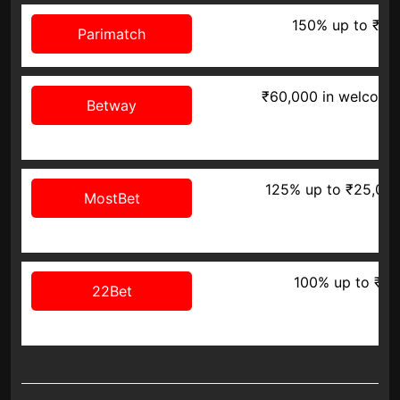
150% up to ₹30
Parimatch
₹60,000 in welcome
Betway
125% up to ₹25,000
MostBet
100% up to ₹10
22Bet