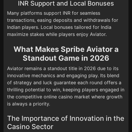
INR Support and Local Bonuses
Many platforms support INR for seamless
transactions, easing deposits and withdrawals for
Indian players. Local bonuses tailored for India
maximize stakes while players enjoy Aviator.
What Makes Spribe Aviator a
Standout Game in 2026
Aviator remains a standout title in 2026 due to its
innovative mechanics and engaging play. Its blend
of strategy and luck guarantee each round offers a
thrilling potential to win, keeping players engaged in
the competitive online casino market where growth
is always a priority.
The Importance of Innovation in the
Casino Sector