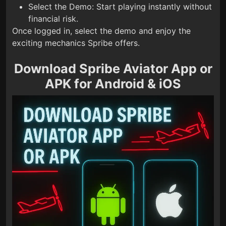
Select the Demo: Start playing instantly without
financial risk.
Once logged in, select the demo and enjoy the
exciting mechanics Spribe offers.
Download Spribe Aviator App or
APK for Android & iOS