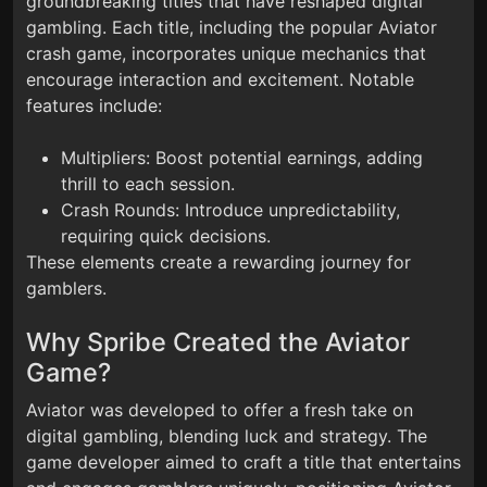
groundbreaking titles that have reshaped digital
gambling. Each title, including the popular Aviator
crash game, incorporates unique mechanics that
encourage interaction and excitement. Notable
features include:
Multipliers: Boost potential earnings, adding
thrill to each session.
Crash Rounds: Introduce unpredictability,
requiring quick decisions.
These elements create a rewarding journey for
gamblers.
Why Spribe Created the Aviator
Game?
Aviator was developed to offer a fresh take on
digital gambling, blending luck and strategy. The
game developer aimed to craft a title that entertains