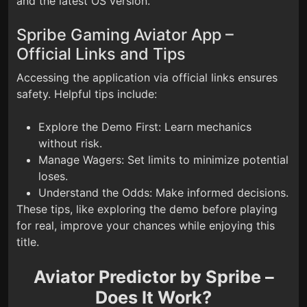
and the latest OS version.
Spribe Gaming Aviator App –
Official Links and Tips
Accessing the application via official links ensures
safety. Helpful tips include:
Explore the Demo First: Learn mechanics
without risk.
Manage Wagers: Set limits to minimize potential
loses.
Understand the Odds: Make informed decisions.
These tips, like exploring the demo before playing
for real, improve your chances while enjoying this
title.
Aviator Predictor by Spribe –
Does It Work?