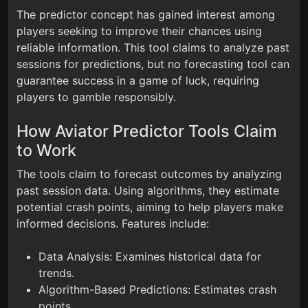
The predictor concept has gained interest among
players seeking to improve their chances using
reliable information. This tool claims to analyze past
sessions for predictions, but no forecasting tool can
guarantee success in a game of luck, requiring
players to gamble responsibly.
How Aviator Predictor Tools Claim
to Work
The tools claim to forecast outcomes by analyzing
past session data. Using algorithms, they estimate
potential crash points, aiming to help players make
informed decisions. Features include:
Data Analysis: Examines historical data for
trends.
Algorithm-Based Predictions: Estimates crash
points.