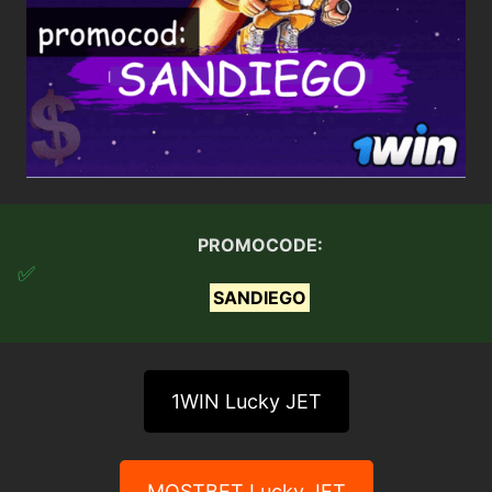
PROMOCODE:
SANDIEGO
1WIN Lucky JET
MOSTBET Lucky JET