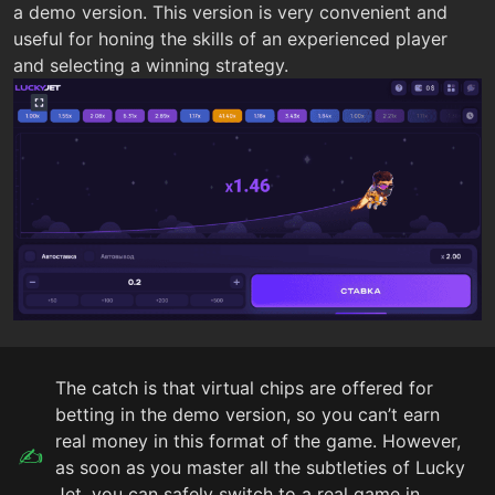
a demo version. This version is very convenient and
useful for honing the skills of an experienced player
and selecting a winning strategy.
The catch is that virtual chips are offered for
betting in the demo version, so you can’t earn
real money in this format of the game. However,
as soon as you master all the subtleties of Lucky
Jet, you can safely switch to a real game in