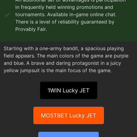
in frequently held winning promotions and
tournaments. Available in-game online chat.
There is a level of reliability guaranteed by
Provably Fair.
Starting with a one-army bandit, a spacious playing
field appears. The main colors of the game are purple
and blue. A brave and daring protagonist in a juicy
yellow jumpsuit is the main focus of the game.
1WIN Lucky JET
MOSTBET Lucky JET