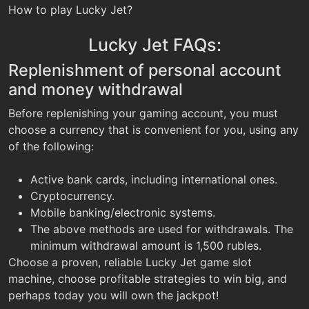
How to play Lucky Jet?
Lucky Jet FAQs:
Replenishment of personal account
and money withdrawal
Before replenishing your gaming account, you must
choose a currency that is convenient for you, using any
of the following:
Active bank cards, including international ones.
Cryptocurrency.
Mobile banking/electronic systems.
The above methods are used for withdrawals. The
minimum withdrawal amount is 1,500 rubles.
Choose a proven, reliable Lucky Jet game slot
machine, choose profitable strategies to win big, and
perhaps today you will own the jackpot!