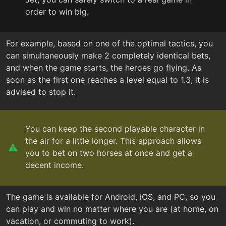
order to win big.
For example, based on one of the optimal tactics, you
can simultaneously make 2 completely identical bets,
and when the game starts, the heroes go flying. As
soon as the first one reaches a level equal to 1.3, it is
advised to stop it.
You can keep the second playable character in
the air for a little longer. This approach allows
you to bet on two horses at once and get a
decent income.
The game is available for Android, iOS, and PC, so you
can play and win no matter where you are (at home, on
vacation, or commuting to work).