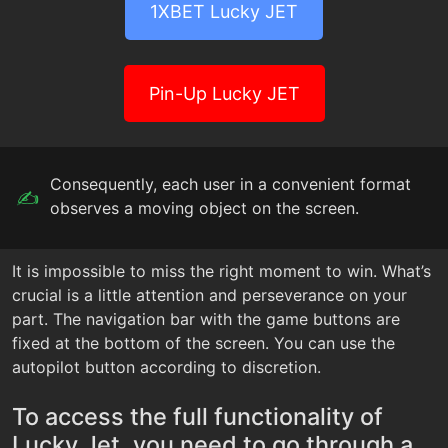
1XBET Lucky JET
Pin-Up Lucky JET
Consequently, each user in a convenient format
observes a moving object on the screen.
It is impossible to miss the right moment to win. What’s
crucial is a little attention and perseverance on your
part. The navigation bar with the game buttons are
fixed at the bottom of the screen. You can use the
autopilot button according to discretion.
To access the full functionality of
Lucky Jet, you need to go through a