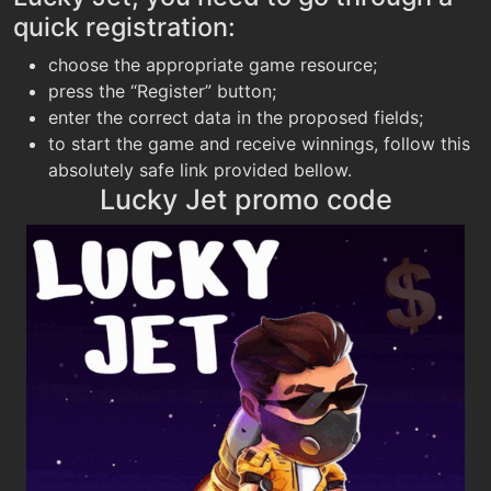
quick registration:
choose the appropriate game resource;
press the “Register” button;
enter the correct data in the proposed fields;
to start the game and receive winnings, follow this
absolutely safe link provided bellow.
Lucky Jet promo code