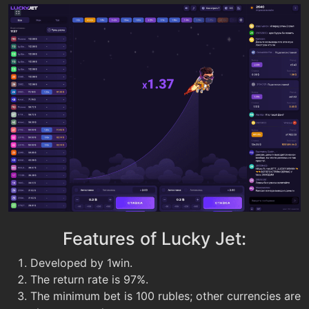
Features of Lucky Jet:
Developed by 1win.
The return rate is 97%.
The minimum bet is 100 rubles; other currencies are