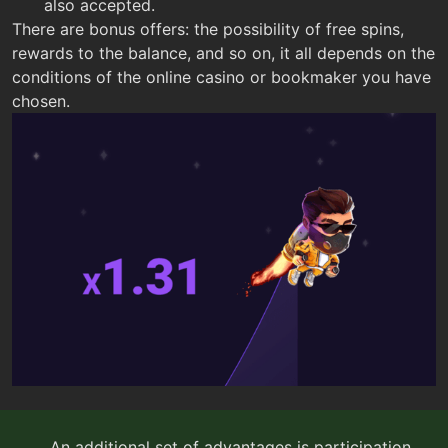
also accepted.
There are bonus offers: the possibility of free spins,
rewards to the balance, and so on, it all depends on the
conditions of the online casino or bookmaker you have
chosen.
An additional set of advantages is participation