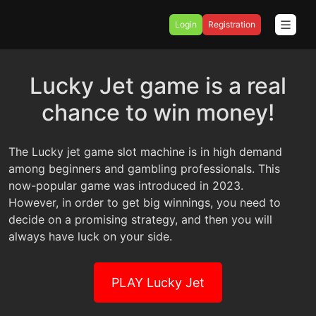
Login
Registration
Lucky Jet game is a real
chance to win money!
The Lucky jet game slot machine is in high demand
among beginners and gambling professionals. This
now-popular game was introduced in 2023.
However, in order to get big winnings, you need to
decide on a promising strategy, and then you will
always have luck on your side.
PLAY Lucky Jet