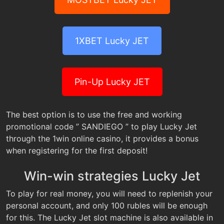
1XBET Lucky JET
Pin-Up Lucky JET
The best option is to use the free and working
promotional code ” SANDIEGO ” to play Lucky Jet
through the 1win online casino, it provides a bonus
when registering for the first deposit!
Win-win strategies Lucky Jet
To play for real money, you will need to replenish your
personal account, and only 100 rubles will be enough
for this. The Lucky Jet slot machine is also available in