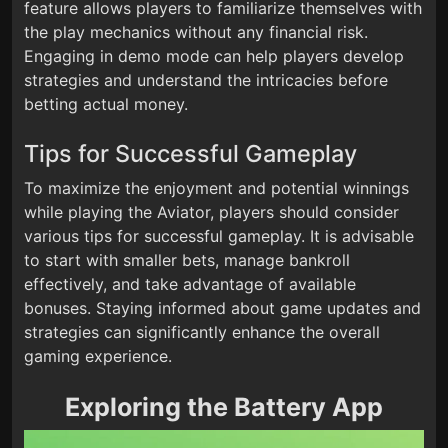
feature allows players to familiarize themselves with
the play mechanics without any financial risk.
Engaging in demo mode can help players develop
strategies and understand the intricacies before
betting actual money.
Tips for Successful Gameplay
To maximize the enjoyment and potential winnings
while playing the Aviator, players should consider
various tips for successful gameplay. It is advisable
to start with smaller bets, manage bankroll
effectively, and take advantage of available
bonuses. Staying informed about game updates and
strategies can significantly enhance the overall
gaming experience.
Exploring the Battery App