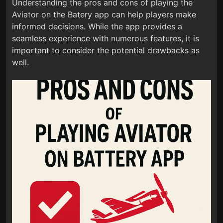
Understanding the pros and cons of playing the
Aviator on the Batery app can help players make
informed decisions. While the app provides a
seamless experience with numerous features, it is
important to consider the potential drawbacks as
well.