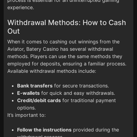
process is essential for an uninterrupted gaming
experience.
Withdrawal Methods: How to Cash
Out
When it comes to cashing out winnings from the
Aviator, Batery Casino has several withdrawal
methods. Players can use the same methods they
employed for deposits, ensuring a familiar process.
Available withdrawal methods include:
Bank transfers
for secure transactions.
E-wallets
for quick and easy withdrawals.
Credit/debit cards
for traditional payment
options.
It’s important to:
Follow the instructions
provided during the