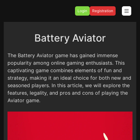
Login
Registration
Battery Aviator
The Battery Aviator game has gained immense
popularity among online gaming enthusiasts. This
captivating game combines elements of fun and
strategy, making it an ideal choice for both new and
seasoned players. In this article, we will explore the
features, legality, and pros and cons of playing the
Aviator game.