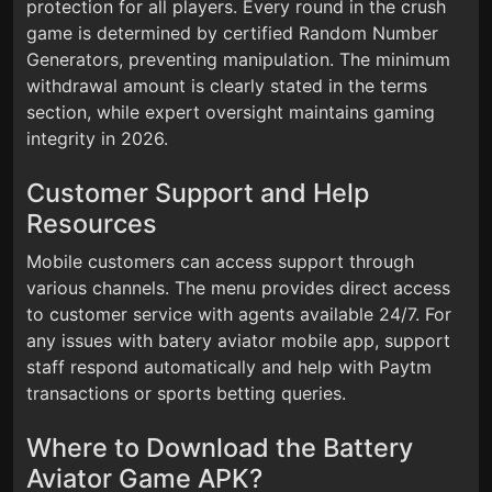
protection for all players. Every round in the crush
game is determined by certified Random Number
Generators, preventing manipulation. The minimum
withdrawal amount is clearly stated in the terms
section, while expert oversight maintains gaming
integrity in 2026.
Customer Support and Help
Resources
Mobile customers can access support through
various channels. The menu provides direct access
to customer service with agents available 24/7. For
any issues with batery aviator mobile app, support
staff respond automatically and help with Paytm
transactions or sports betting queries.
Where to Download the Battery
Aviator Game APK?