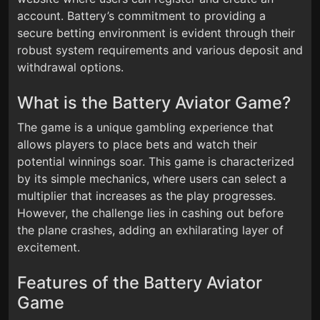
account. Battery’s commitment to providing a
secure betting environment is evident through their
robust system requirements and various deposit and
withdrawal options.
What is the Battery Aviator Game?
The game is a unique gambling experience that
allows players to place bets and watch their
potential winnings soar. This game is characterized
by its simple mechanics, where users can select a
multiplier that increases as the play progresses.
However, the challenge lies in cashing out before
the plane crashes, adding an exhilarating layer of
excitement.
Features of the Battery Aviator
Game