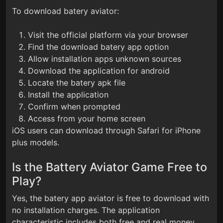
To download batery aviator:
Visit the official platform via your browser
Find the download batery app option
Allow installation apps unknown sources
Download the application for android
Locate the batery apk file
Install the application
Confirm when prompted
Access from your home screen
iOS users can download through Safari for iPhone
plus models.
Is the Battery Aviator Game Free to
Play?
Yes, the batery app aviator is free to download with
no installation charges. The application
characteristic includes both free and real money