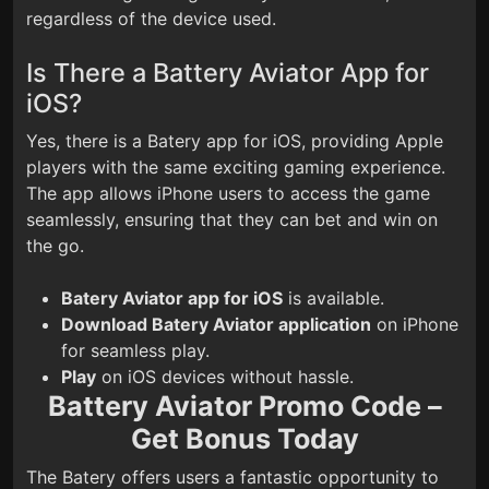
regardless of the device used.
Is There a Battery Aviator App for
iOS?
Yes, there is a Batery app for iOS, providing Apple
players with the same exciting gaming experience.
The app allows iPhone users to access the game
seamlessly, ensuring that they can bet and win on
the go.
Batery Aviator app for iOS
is available.
Download Batery Aviator application
on iPhone
for seamless play.
Play
on iOS devices without hassle.
Battery Aviator Promo Code –
Get Bonus Today
The Batery offers users a fantastic opportunity to