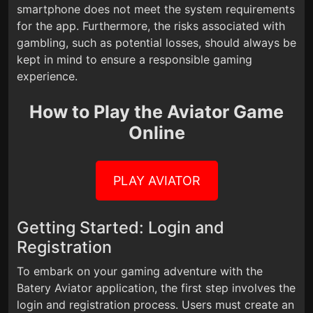
smartphone does not meet the system requirements
for the app. Furthermore, the risks associated with
gambling, such as potential losses, should always be
kept in mind to ensure a responsible gaming
experience.
How to Play the Aviator Game
Online
PLAY AVIATOR
Getting Started: Login and
Registration
To embark on your gaming adventure with the
Batery Aviator application, the first step involves the
login and registration process. Users must create an