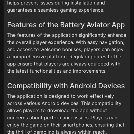
helps prevent issues during installation and
guarantees a seamless gaming experience.
Features of the Battery Aviator App
The features of the application significantly enhance
the overall player experience. With easy navigation,
and access to welcome bonuses, players can enjoy
a comprehensive platform. Regular updates to the
app ensure that players are always equipped with
the latest functionalities and improvements.
Compatibility with Android Devices
The application is designed to work effectively
across various Android devices. This compatibility
allows players to download the app without
concerns about performance issues. Players can
enjoy the game on their smartphones, ensuring that
the thrill of gambling is always within reach,