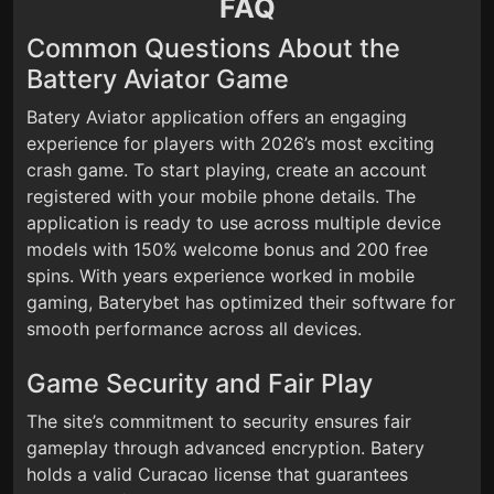
FAQ
Common Questions About the
Battery Aviator Game
Batery Aviator application offers an engaging
experience for players with 2026’s most exciting
crash game. To start playing, create an account
registered with your mobile phone details. The
application is ready to use across multiple device
models with 150% welcome bonus and 200 free
spins. With years experience worked in mobile
gaming, Baterybet has optimized their software for
smooth performance across all devices.
Game Security and Fair Play
The site’s commitment to security ensures fair
gameplay through advanced encryption. Batery
holds a valid Curacao license that guarantees