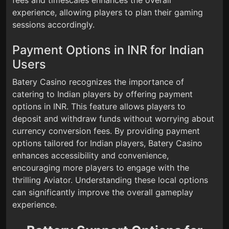
fees and timescales enhances the overall
experience, allowing players to plan their gaming
sessions accordingly.
Payment Options in INR for Indian
Users
Batery Casino recognizes the importance of
catering to Indian players by offering payment
options in INR. This feature allows players to
deposit and withdraw funds without worrying about
currency conversion fees. By providing payment
options tailored for Indian players, Batery Casino
enhances accessibility and convenience,
encouraging more players to engage with the
thrilling Aviator. Understanding these local options
can significantly improve the overall gameplay
experience.