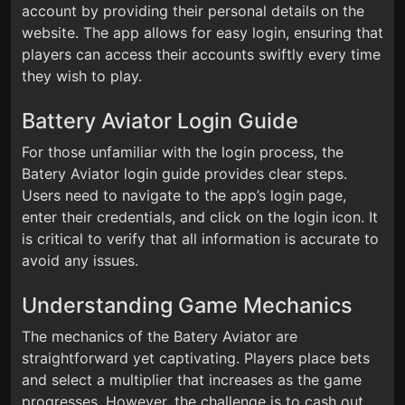
account by providing their personal details on the
website. The app allows for easy login, ensuring that
players can access their accounts swiftly every time
they wish to play.
Battery Aviator Login Guide
For those unfamiliar with the login process, the
Batery Aviator login guide provides clear steps.
Users need to navigate to the app’s login page,
enter their credentials, and click on the login icon. It
is critical to verify that all information is accurate to
avoid any issues.
Understanding Game Mechanics
The mechanics of the Batery Aviator are
straightforward yet captivating. Players place bets
and select a multiplier that increases as the game
progresses. However, the challenge is to cash out