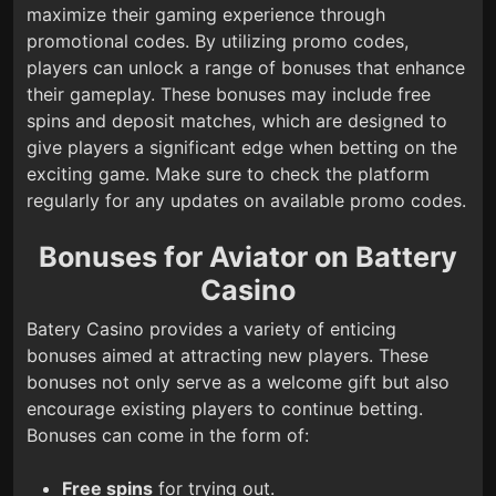
maximize their gaming experience through
promotional codes. By utilizing promo codes,
players can unlock a range of bonuses that enhance
their gameplay. These bonuses may include free
spins and deposit matches, which are designed to
give players a significant edge when betting on the
exciting game. Make sure to check the platform
regularly for any updates on available promo codes.
Bonuses for Aviator on Battery
Casino
Batery Casino provides a variety of enticing
bonuses aimed at attracting new players. These
bonuses not only serve as a welcome gift but also
encourage existing players to continue betting.
Bonuses can come in the form of:
Free spins
for trying out.