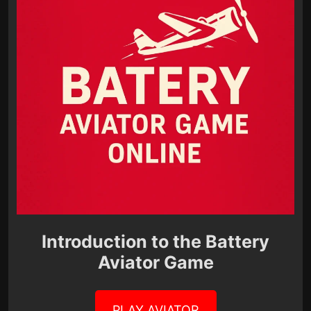
Introduction to the Battery
Aviator Game
PLAY AVIATOR