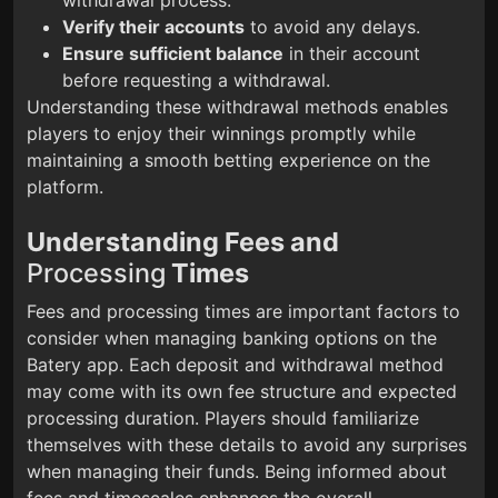
withdrawal process.
Verify their accounts
to avoid any delays.
Ensure sufficient balance
in their account
before requesting a withdrawal.
Understanding these withdrawal methods enables
players to enjoy their winnings promptly while
maintaining a smooth betting experience on the
platform.
Understanding Fees and
Processing
Times
Fees and processing times are important factors to
consider when managing banking options on the
Batery app. Each deposit and withdrawal method
may come with its own fee structure and expected
processing duration. Players should familiarize
themselves with these details to avoid any surprises
when managing their funds. Being informed about