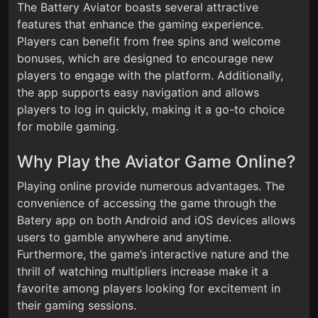
The Battery Aviator boasts several attractive
features that enhance the gaming experience.
Players can benefit from free spins and welcome
bonuses, which are designed to encourage new
players to engage with the platform. Additionally,
the app supports easy navigation and allows
players to log in quickly, making it a go-to choice
for mobile gaming.
Why Play the Aviator Game Online?
Playing online provide numerous advantages. The
convenience of accessing the game through the
Batery app on both Android and iOS devices allows
users to gamble anywhere and anytime.
Furthermore, the game’s interactive nature and the
thrill of watching multipliers increase make it a
favorite among players looking for excitement in
their gaming sessions.