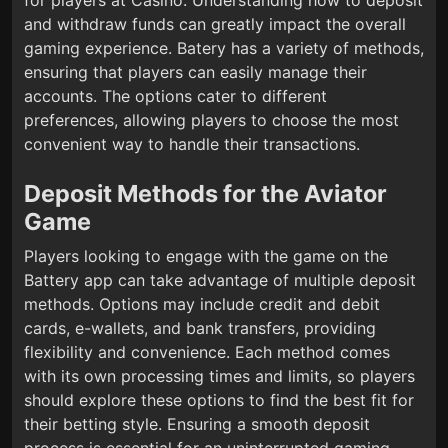
for players at Casino. Understanding how to deposit
and withdraw funds can greatly impact the overall
gaming experience. Batery has a variety of methods,
ensuring that players can easily manage their
accounts. The options cater to different
preferences, allowing players to choose the most
convenient way to handle their transactions.
Deposit Methods for the Aviator
Game
Players looking to engage with the game on the
Battery app can take advantage of multiple deposit
methods. Options may include credit and debit
cards, e-wallets, and bank transfers, providing
flexibility and convenience. Each method comes
with its own processing times and limits, so players
should explore these options to find the best fit for
their betting style. Ensuring a smooth deposit