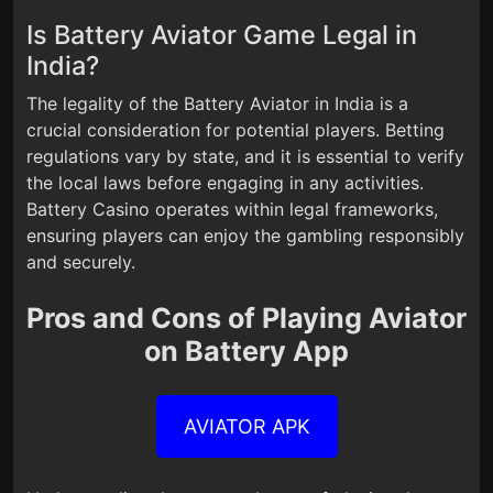
Is Battery Aviator Game Legal in
India?
The legality of the Battery Aviator in India is a
crucial consideration for potential players.
B
etting
regulations vary by state, and it is essential to verify
the local laws before engaging in any activities.
Battery Casino operates within legal frameworks,
ensuring players can enjoy the gambling responsibly
and securely.
Pros and Cons of Playing Aviator
on Battery App
AVIATOR APK