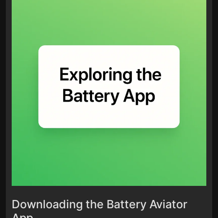
Downloading the Battery Aviator
App