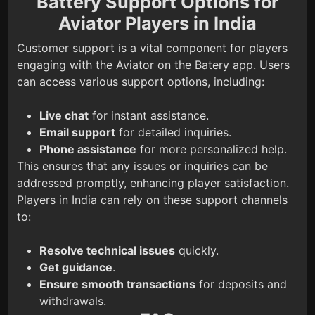
Battery Support Options for
Aviator Players in India
Customer support is a vital component for players
engaging with the Aviator on the Batery app. Users
can access various support options, including:
Live chat
for instant assistance.
Email support
for detailed inquiries.
Phone assistance
for more personalized help.
This ensures that any issues or inquiries can be
addressed promptly, enhancing player satisfaction.
Players in India can rely on these support channels
to:
Resolve technical issues
quickly.
Get guidance
.
Ensure smooth transactions
for deposits and
withdrawals.