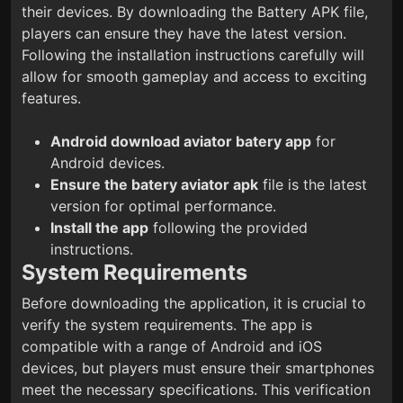
their devices. By downloading the Battery APK file,
players can ensure they have the latest version.
Following the installation instructions carefully will
allow for smooth gameplay and access to exciting
features.
Android download aviator batery app
for
Android devices.
Ensure the batery aviator apk
file is the latest
version for optimal performance.
Install the app
following the provided
instructions.
System Requirements
Before downloading the application, it is crucial to
verify the system requirements. The app is
compatible with a range of Android and iOS
devices, but players must ensure their smartphones
meet the necessary specifications. This verification