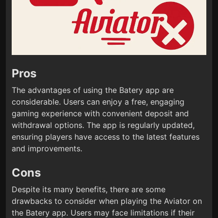
Pros
The advantages of using the Batery app are
considerable. Users can enjoy a free, engaging
gaming experience with convenient deposit and
withdrawal options. The app is regularly updated,
ensuring players have access to the latest features
and improvements.
Cons
Despite its many benefits, there are some
drawbacks to consider when playing the Aviator on
the Batery app. Users may face limitations if their