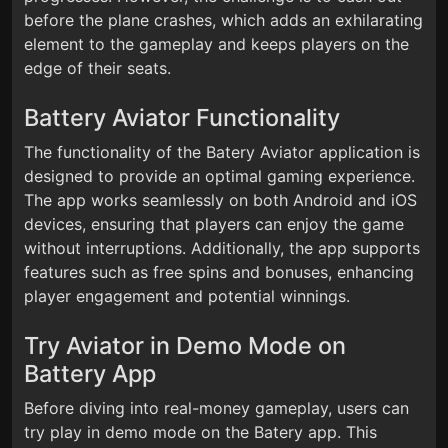
before the plane crashes, which adds an exhilarating
element to the gameplay and keeps players on the
edge of their seats.
Battery Aviator Functionality
The functionality of the Batery Aviator application is
designed to provide an optimal gaming experience.
The app works seamlessly on both Android and iOS
devices, ensuring that players can enjoy the game
without interruptions. Additionally, the app supports
features such as free spins and bonuses, enhancing
player engagement and potential winnings.
Try Aviator in Demo Mode on
Battery App
Before diving into real-money gameplay, users can
try play in demo mode on the Batery app. This