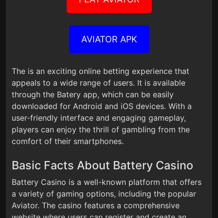
AVIATOR APK
The is an exciting online betting experience that
appeals to a wide range of users. It is available
through the Batery app, which can be easily
downloaded for Android and iOS devices. With a
user-friendly interface and engaging gameplay,
players can enjoy the thrill of gambling from the
comfort of their smartphones.
Basic Facts About Battery Casino
Battery Casino is a well-known platform that offers
a variety of gaming options, including the popular
Aviator. The casino features a comprehensive
website where users can register and create an