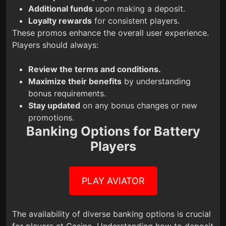
Additional funds
upon making a deposit.
Loyalty rewards
for consistent players.
These promos enhance the overall user experience.
Players should always:
Review the terms and conditions.
Maximize their benefits
by understanding
bonus requirements.
Stay updated
on any bonus changes or new
promotions.
Banking Options for Battery
Players
PLAY AVIATOR
The availability of diverse banking options is crucial