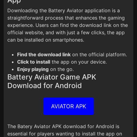
Downloading the Battery Aviator application is a
straightforward process that enhances the gaming
experience. Users can find the download link on the
official website, and with just a few clicks, the app
can be installed on smartphones.
Find the download link
on the official platform.
Click to install
the app on your device.
Enjoy playing
on the go.
Battery Aviator Game APK
Download for Android
AVIATOR APK
The Batery Aviator APK download for Android is
essential for players wanting to install the app on