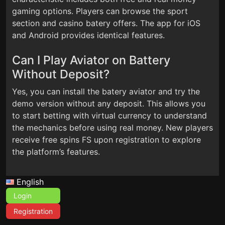
gaming options. Players can browse the sport
section and casino batery offers. The app for iOS
and Android provides identical features.
Can I Play Aviator on Battery
Without Deposit?
Yes, you can install the batery aviator and try the
demo version without any deposit. This allows you
to start betting with virtual currency to understand
the mechanics before using real money. New players
receive free spins FS upon registration to explore
the platform’s features.
English
Login
Registration