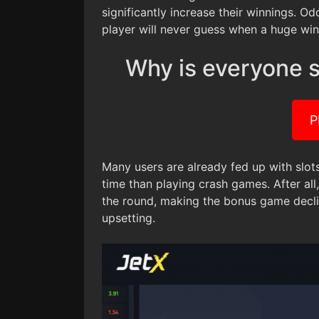
significantly increase their winnings. O
player will never guess when a huge win
Why is everyone s
P
Many users are already fed up with slots
time than playing crash games. After all
the round, making the bonus game decli
upsetting.