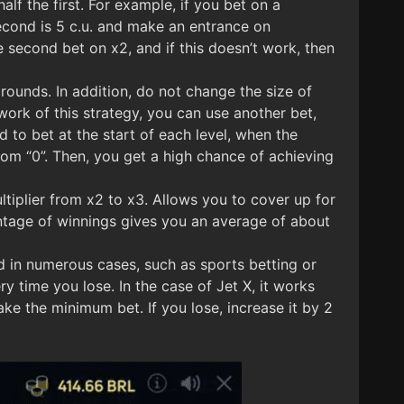
lf the first. For example, if you bet on a
 second is 5 c.u. and make an entrance on
e second bet on x2, and if this doesn’t work, then
rounds. In addition, do not change the size of
ework of this strategy, you can use another bet,
d to bet at the start of each level, when the
rom “0”. Then, you get a high chance of achieving
ltiplier from x2 to x3. Allows you to cover up for
entage of winnings gives you an average of about
ed in numerous cases, such as sports betting or
ry time you lose. In the case of Jet X, it works
ake the minimum bet. If you lose, increase it by 2