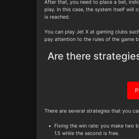
After that, you need to place a bet, indi
play. In this case, the system itself wil
is reached.
You can play Jet X at gaming clubs such
pay attention to the rules of the game be
Are there strategies
P
There are several strategies that you ca
Fixing the win rate: you make two b
1.5 while the second is free.