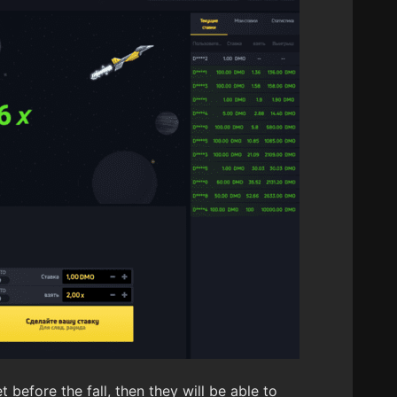
 before the fall, then they will be able to