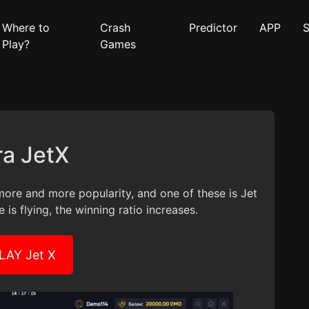
Where to
Crash
Predictor
APP
S
Play?
Games
ra JetX
ore and more popularity, and one of these is Jet
e is flying, the winning ratio increases.
LAY Jet X