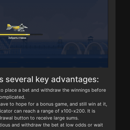
s several key advantages:
s to place a bet and withdraw the winnings before
complicated.
ave to hope for a bonus game, and still win at it,
cator can reach a range of x100-x200. It is
drawal button to receive large sums.
tious and withdraw the bet at low odds or wait