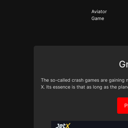
Aviator
Game
G
The so-called crash games are gaining m
X. Its essence is that as long as the plan
P