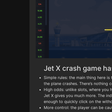
Jet X crash game ha
Simple rules: the main thing here i
the plane crashes. There’s nothing 
High odds: unlike slots, where you h
Jet X gives you much more. The indi
enough to quickly click on the with
More control: the player can be cau