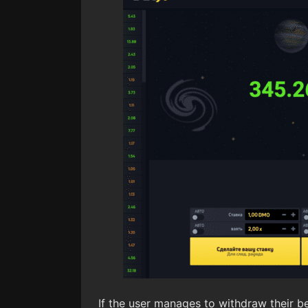
If the user manages to withdraw their bet