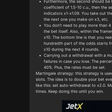
Furthermore, the second should be ha
coefficient of 1.5-10 c.u., then the
indicators x1-x1.09. You take out th
the next one you make on x3, etc.
You don’t need to play more than 4 
the bet itself. Also, within the fram
x10. The bottom line is that you nee
hundredth part of the odds starts f
x10 during the next 4 rounds.
Carrying out a withdrawal with a mu
failures in case you lose. The perc
40%. Plus, the rates must be set.
Martingale strategy: this strategy is us
slots. The idea is to double your bet eve
like this: set auto-withdrawal to x2.0. M
times. Keep doing this until you win.