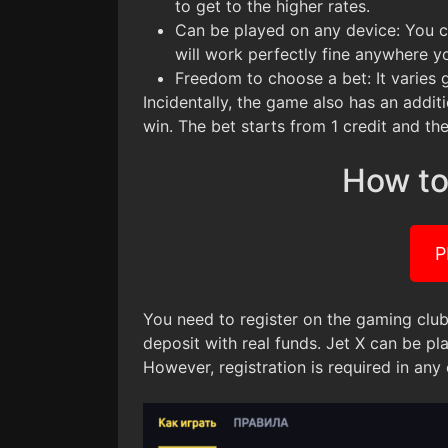
to get to the higher rates.
Can be played on any device: You ca
will work perfectly fine anywhere yo
Freedom to choose a bet: It varies 
Incidentally, the game also has an additio
win. The bet starts from 1 credit and the
How to
P
You need to register on the gaming club
deposit with real funds. Jet X can be pl
However, registration is required in any 