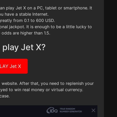
n play Jet X on a PC, tablet or smartphone. It
u have a stable Internet.
greatly from 0.1 to 600 USD.
nal jackpot. It is enough to be a little lucky to
 odds are higher than 1.5.
 play Jet X?
LAY Jet X
 website. After that, you need to replenish your
ayed to win real money or virtual currency.
case.