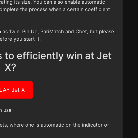
cating its size. You can also enable automatic
l complete the process when a certain coefficient
 as 1win, Pin Up, PariMatch and Cbet, but please
fore you start it.
 to efficiently win at Jet
X?
LAY Jet X
n use:
ets, where one is automatic on the indicator of