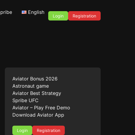
pribe
English
Login
Registration
Aviator Bonus 2026
Astronaut game
Aviator Best Strategy
Spribe UFC
Aviator – Play Free Demo
Download Aviator App
Login
Registration