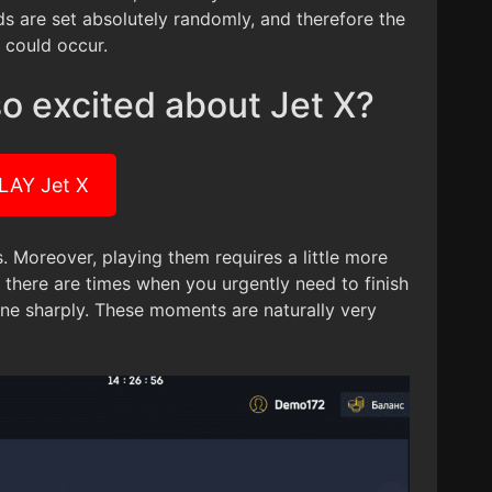
dds are set absolutely randomly, and therefore the
 could occur.
o excited about Jet X?
LAY Jet X
. Moreover, playing them requires a little more
, there are times when you urgently need to finish
ne sharply. These moments are naturally very