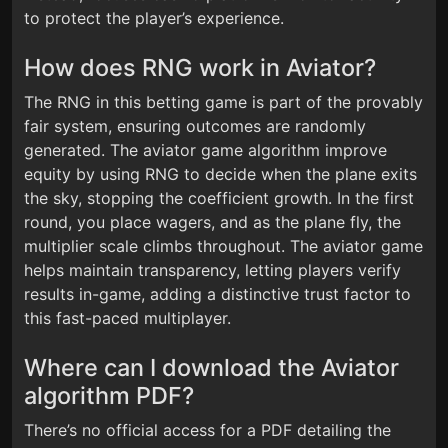
to protect the player’s experience.
How does RNG work in Aviator?
The RNG in this betting game is part of the provably
fair system, ensuring outcomes are randomly
generated. The aviator game algorithm improve
equity by using RNG to decide when the plane exits
the sky, stopping the coefficient growth. In the first
round, you place wagers, and as the plane fly, the
multiplier scale climbs throughout. The aviator game
helps maintain transparency, letting players verify
results in-game, adding a distinctive trust factor to
this fast-paced multiplayer.
Where can I download the Aviator
algorithm PDF?
There’s no official access for a PDF detailing the