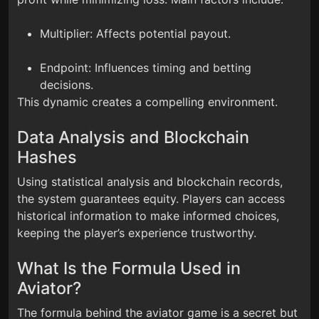
Multiplier: Affects potential payout.
Endpoint: Influences timing and betting
decisions.
This dynamic creates a compelling environment.
Data Analysis and Blockchain
Hashes
Using statistical analysis and blockchain records,
the system guarantees equity. Players can access
historical information to make informed choices,
keeping the player’s experience trustworthy.
What Is the Formula Used in
Aviator?
The formula behind the aviator game is a secret but