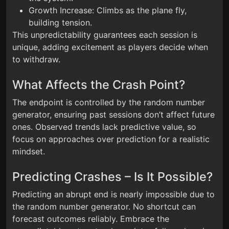
Growth Increase: Climbs as the plane fly,
building tension.
This unpredictability guarantees each session is
unique, adding excitement as players decide when
to withdraw.
What Affects the Crash Point?
The endpoint is controlled by the random number
generator, ensuring past sessions don’t affect future
ones. Observed trends lack predictive value, so
focus on approaches over prediction for a realistic
mindset.
Predicting Crashes – Is It Possible?
Predicting an abrupt end is nearly impossible due to
the random number generator. No shortcut can
forecast outcomes reliably. Embrace the