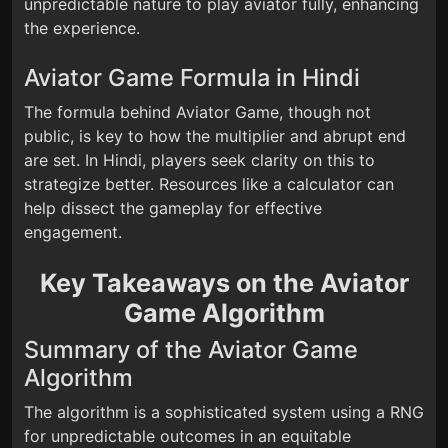
unpredictable nature to play aviator fully, enhancing
the experience.
Aviator Game Formula in Hindi
The formula behind Aviator Game, though not
public, is key to how the multiplier and abrupt end
are set. In Hindi, players seek clarity on this to
strategize better. Resources like a calculator can
help dissect the gameplay for effective
engagement.
Key Takeaways on the Aviator
Game Algorithm
Summary of the Aviator Game
Algorithm
The algorithm is a sophisticated system using a RNG
for unpredictable outcomes in an equitable