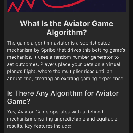
What Is the Aviator Game
Algorithm?
The game algorithm aviator is a sophisticated
mechanism by Spribe that drives this betting game’s
mechanics. It uses a random number generator to
set outcomes. Players place your bets on a virtual
plane’s flight, where the multiplier rises until an
abrupt end, creating an exciting gaming experience.
Is There Any Algorithm for Aviator
Game?
Yes, Aviator Game operates with a defined
mechanism ensuring unpredictable and equitable
results. Key features include: