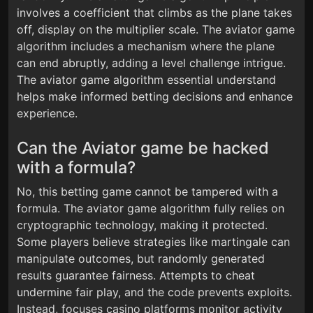
involves a coefficient that climbs as the plane takes
off, display on the multiplier scale. The aviator game
algorithm includes a mechanism where the plane
can end abruptly, adding a level challenge intrigue.
The aviator game algorithm essential understand
helps make informed betting decisions and enhance
experience.
Can the Aviator game be hacked
with a formula?
No, this betting game cannot be tampered with a
formula. The aviator game algorithm fully relies on
cryptographic technology, making it protected.
Some players believe strategies like martingale can
manipulate outcomes, but randomly generated
results guarantee fairness. Attempts to cheat
undermine fair play, and the code prevents exploits.
Instead, focuses casino platforms monitor activity