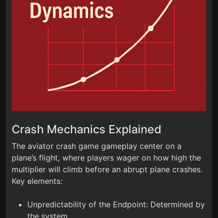
Crash Mechanics Explained
The aviator crash game gameplay center on a
plane’s flight, where players wager on how high the
multiplier will climb before an abrupt plane crashes.
Key elements:
Unpredictability of the Endpoint: Determined by
the system.