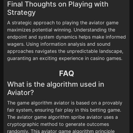
Final Thoughts on Playing with
Strategy
A strategic approach to playing the aviator game
maximizes potential winning. Understanding the
endpoint and system dynamics helps make informed
wagers. Using information analysis and sound
approaches navigates the unpredictable landscape,
guaranting an exciting experience in casino games.
FAQ
What is the algorithm used in
Aviator?
The game algorithm aviator is based on a provably
fair system, ensuring fair play in this betting game.
The aviator game algorithm spribe aviator uses a
cryptographic method to generate outcomes
randomly. This aviator game algorithm principle