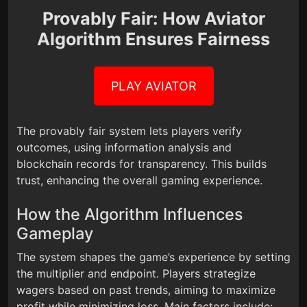
Provably Fair: How Aviator
Algorithm Ensures Fairness
PLAY AVIATOR
The provably fair system lets players verify
outcomes, using information analysis and
blockchain records for transparency. This builds
trust, enhancing the overall gaming experience.
How the Algorithm Influences
Gameplay
The system shapes the game’s experience by setting
the multiplier and endpoint. Players strategize
wagers based on past trends, aiming to maximize
profit while minimizing loss. Main factors include: