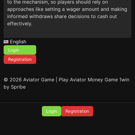
to the mechanism, so players should rely on
approaches like setting a wager amount and making
informed withdraws share decisions to cash out
effectively.
English
Login
Registration
© 2026 Aviator Game | Play Aviator Money Game 1win
by Spribe
Login
Registration