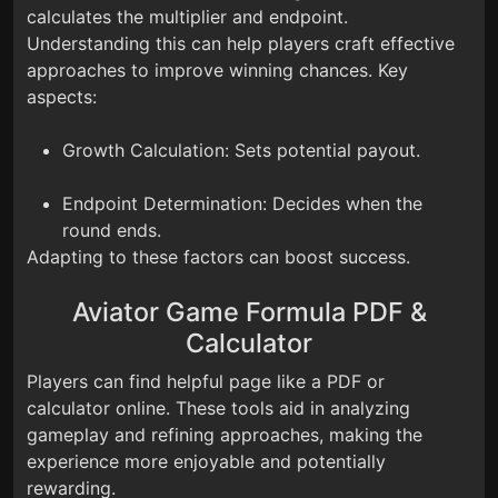
calculates the multiplier and endpoint.
Understanding this can help players craft effective
approaches to improve winning chances. Key
aspects:
Growth Calculation: Sets potential payout.
Endpoint Determination: Decides when the
round ends.
Adapting to these factors can boost success.
Aviator Game Formula PDF &
Calculator
Players can find helpful page like a PDF or
calculator online. These tools aid in analyzing
gameplay and refining approaches, making the
experience more enjoyable and potentially
rewarding.