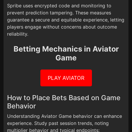
Spribe uses encrypted code and monitoring to
prevent prediction tampering. These measures
guarantee a secure and equitable experience, letting
players engage without concerns about outcome
reliability.
Betting Mechanics in Aviator
Game
PLAY AVIATOR
How to Place Bets Based on Game
Behavior
Understanding Aviator Game behavior can enhance
experience. Study past session trends, noting
multiplier behavior and typical endpoints: