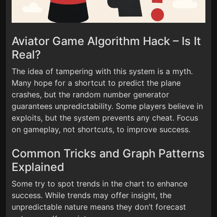
Aviator Game Algorithm Hack – Is It
Real?
The idea of tampering with this system is a myth.
Many hope for a shortcut to predict the plane
crashes, but the random number generator
guarantees unpredictability. Some players believe in
exploits, but the system prevents any cheat. Focus
on gameplay, not shortcuts, to improve success.
Common Tricks and Graph Patterns
Explained
Some try to spot trends in the chart to enhance
success. While trends may offer insight, the
unpredictable nature means they don’t forecast