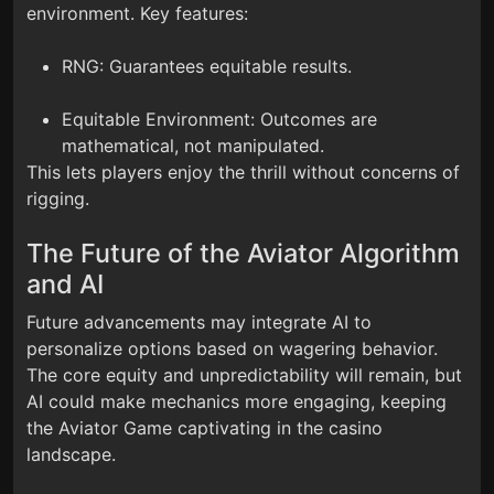
environment. Key features:
RNG: Guarantees equitable results.
Equitable Environment: Outcomes are
mathematical, not manipulated.
This lets players enjoy the thrill without concerns of
rigging.
The Future of the Aviator Algorithm
and AI
Future advancements may integrate AI to
personalize options based on wagering behavior.
The core equity and unpredictability will remain, but
AI could make mechanics more engaging, keeping
the Aviator Game captivating in the casino
landscape.