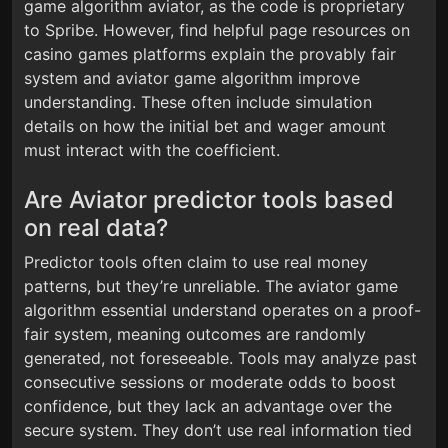
game algorithm aviator, as the code is proprietary
to Spribe. However, find helpful page resources on
casino games platforms explain the provably fair
system and aviator game algorithm improve
understanding. These often include simulation
details on how the initial bet and wager amount
must interact with the coefficient.
Are Aviator predictor tools based
on real data?
Predictor tools often claim to use real money
patterns, but they’re unreliable. The aviator game
algorithm essential understand operates on a proof-
fair system, meaning outcomes are randomly
generated, not foreseeable. Tools may analyze past
consecutive sessions or moderate odds to boost
confidence, but they lack an advantage over the
secure system. They don’t use real information tied