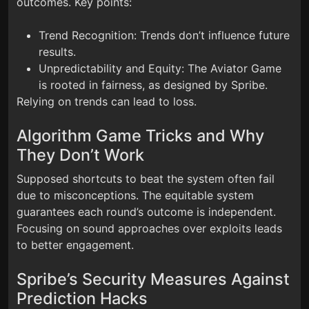
outcomes. Key points:
Trend Recognition: Trends don’t influence future
results.
Unpredictability and Equity: The Aviator Game
is rooted in fairness, as designed by Spribe.
Relying on trends can lead to loss.
Algorithm Game Tricks and Why
They Don’t Work
Supposed shortcuts to beat the system often fail
due to misconceptions. The equitable system
guarantees each round’s outcome is independent.
Focusing on sound approaches over exploits leads
to better engagement.
Spribe’s Security Measures Against
Prediction Hacks