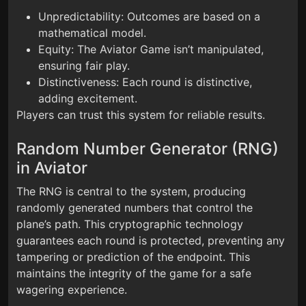
Unpredictability: Outcomes are based on a
mathematical model.
Equity: The Aviator Game isn’t manipulated,
ensuring fair play.
Distinctiveness: Each round is distinctive,
adding excitement.
Players can trust this system for reliable results.
Random Number Generator (RNG)
in Aviator
The RNG is central to the system, producing
randomly generated numbers that control the
plane’s path. This cryptographic technology
guarantees each round is protected, preventing any
tampering or prediction of the endpoint. This
maintains the integrity of the game for a safe
wagering experience.