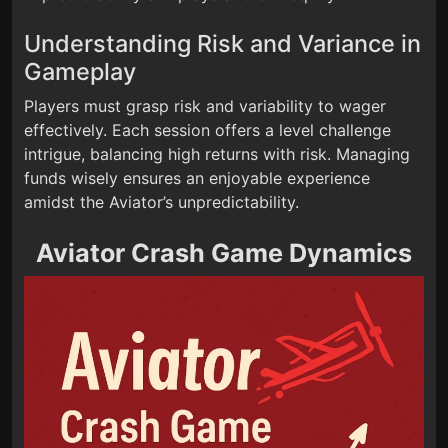
Understanding Risk and Variance in
Gameplay
Players must grasp risk and variability to wager
effectively. Each session offers a level challenge
intrigue, balancing high returns with risk. Managing
funds wisely ensures an enjoyable experience
amidst the Aviator’s unpredictability.
Aviator Crash Game Dynamics