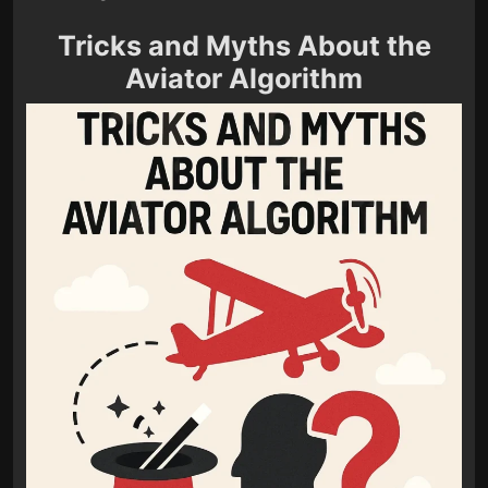
Tricks and Myths About the
Aviator Algorithm