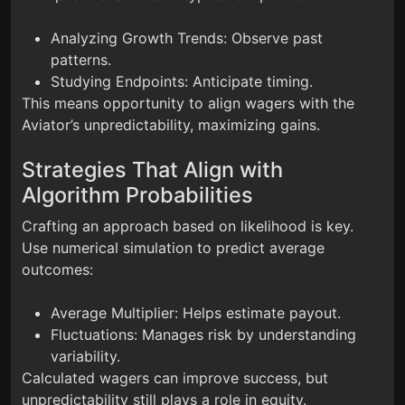
Analyzing Growth Trends: Observe past
patterns.
Studying Endpoints: Anticipate timing.
This means opportunity to align wagers with the
Aviator’s unpredictability, maximizing gains.
Strategies That Align with
Algorithm Probabilities
Crafting an approach based on likelihood is key.
Use numerical simulation to predict average
outcomes:
Average Multiplier: Helps estimate payout.
Fluctuations: Manages risk by understanding
variability.
Calculated wagers can improve success, but
unpredictability still plays a role in equity.