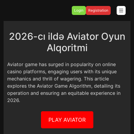
Login
Registration
2026-cı ildə Aviator Oyun
Alqoritmi
Aviator game has surged in popularity on online
casino platforms, engaging users with its unique
mechanics and thrill of wagering. This article
explores the Aviator Game Algorithm, detailing its
operation and ensuring an equitable experience in
2026.
PLAY AVIATOR