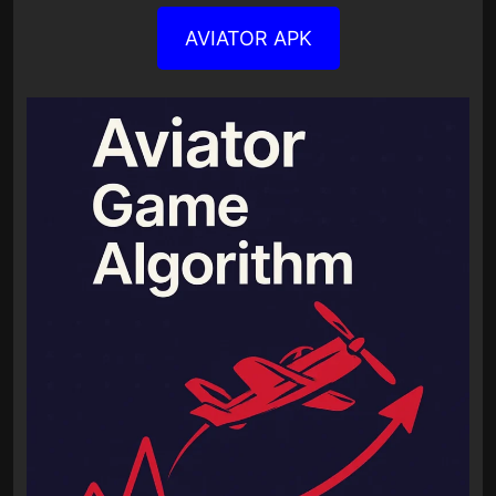
AVIATOR APK