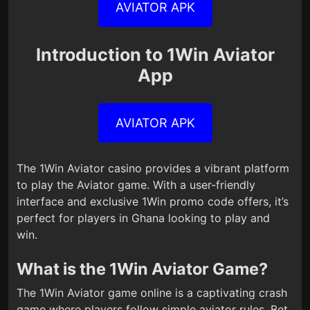
AVIATOR APK
Introduction to 1Win Aviator
App
AVIATOR APK
The 1Win Aviator casino provides a vibrant platform
to play the Aviator game. With a user-friendly
interface and exclusive 1Win promo code offers, it’s
perfect for players in Ghana looking to play and
win.
What is the 1Win Aviator Game?
The 1Win Aviator game online is a captivating crash
game where players follow simple aviator rules. Bet