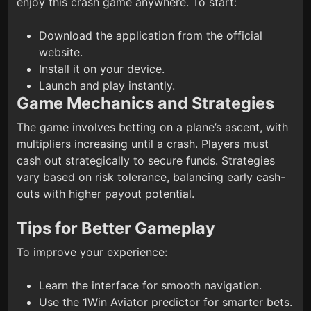
enjoy this crash game anywhere. To start:
Download the application from the official
website.
Install it on your device.
Launch and play instantly.
Game Mechanics and Strategies
The game involves betting on a plane’s ascent, with
multipliers increasing until a crash. Players must
cash out strategically to secure funds. Strategies
vary based on risk tolerance, balancing early cash-
outs with higher payout potential.
Tips for Better Gameplay
To improve your experience:
Learn the interface for smooth navigation.
Use the 1Win Aviator predictor for smarter bets.