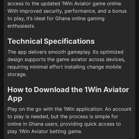
access to the updated 1Win Aviator game online.
With improved security, performance, and a bonus
to play, it’s ideal for Ghana online gaming
enthusiasts.
Technical Specifications
The app delivers smooth gameplay. Its optimized
design supports the game aviator across devices,
requiring minimal effort installing change mobile
storage.
How to Download the 1Win Aviator
App
Play on the go with the 1Win application. An account
to play is needed, but the process is simple for
online in Ghana users, providing quick access to
play 1Win Aviator betting game.