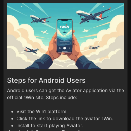
Steps for Android Users
Android users can get the Aviator application via the
official 1Win site. Steps include:
Visit the Win1 platform.
Click the link to download the aviator 1Win.
Install to start playing Aviator.