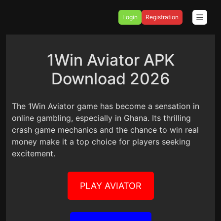
Login
Registration
1Win Aviator APK
Download 2026
The 1Win Aviator game has become a sensation in
online gambling, especially in Ghana. Its thrilling
crash game mechanics and the chance to win real
money make it a top choice for players seeking
excitement.
PLAY AVIATOR