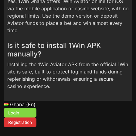
Yes, 1Win Ghana offers 1Win Aviator online for iOS
via the mobile application or casino website, with no
regional limits. Use the demo version or deposit
Aviator funds to place a bet and win almost every
time.
Is it safe to install 1Win APK
manually?
Installing the 1Win Aviator APK from the official 1Win
site is safe, built to protect login and funds during
replenishing or withdrawals, ensuring a secure
casino experience.
Ghana (En)
Login
Registration