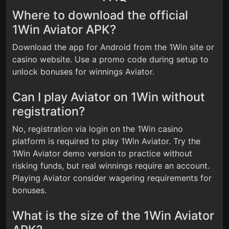
Where to download the official
1Win Aviator APK?
Download the app for Android from the 1Win site or
casino website. Use a promo code during setup to
unlock bonuses for winnings Aviator.
Can I play Aviator on 1Win without
registration?
No, registration via login on the 1Win casino
platform is required to play 1Win Aviator. Try the
1Win Aviator demo version to practice without
risking funds, but real winnings require an account.
Playing Aviator consider wagering requirements for
bonuses.
What is the size of the 1Win Aviator