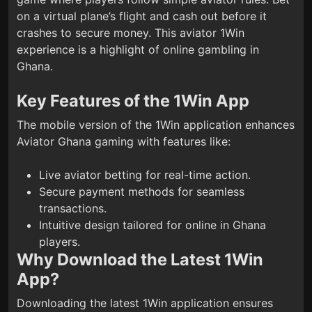
on a virtual plane’s flight and cash out before it
crashes to secure money. This aviator 1Win
experience is a highlight of online gambling in
Ghana.
Key Features of the 1Win App
The mobile version of the 1Win application enhances
Aviator Ghana gaming with features like:
Live aviator betting for real-time action.
Secure payment methods for seamless
transactions.
Intuitive design tailored for online in Ghana
players.
Why Download the Latest 1Win
App?
Downloading the latest 1Win application ensures