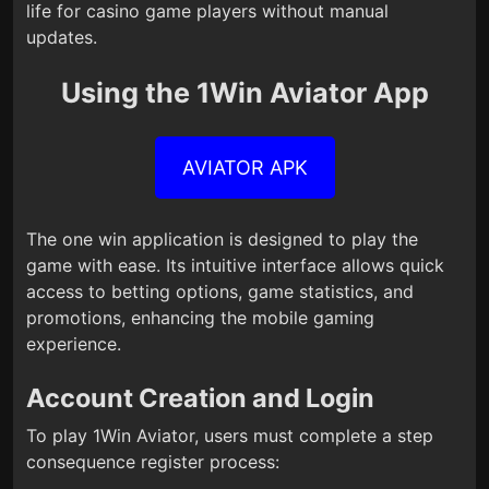
life for casino game players without manual
updates.
Using the 1Win Aviator App
AVIATOR APK
The one win application is designed to play the
game with ease. Its intuitive interface allows quick
access to betting options, game statistics, and
promotions, enhancing the mobile gaming
experience.
Account Creation and Login
To play 1Win Aviator, users must complete a step
consequence register process: