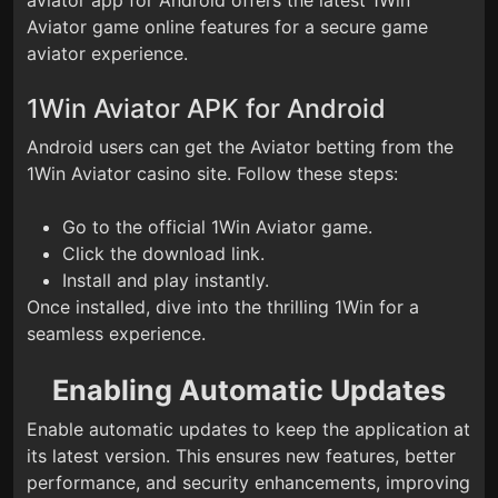
aviator app for Android offers the latest 1Win
Aviator game online features for a secure game
aviator experience.
1Win Aviator APK for Android
Android users can get the Aviator betting from the
1Win Aviator casino site. Follow these steps:
Go to the official 1Win Aviator game.
Click the download link.
Install and play instantly.
Once installed, dive into the thrilling 1Win for a
seamless experience.
Enabling Automatic Updates
Enable automatic updates to keep the application at
its latest version. This ensures new features, better
performance, and security enhancements, improving