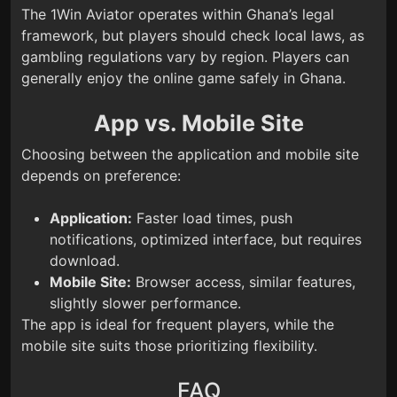
The 1Win Aviator operates within Ghana’s legal
framework, but players should check local laws, as
gambling regulations vary by region. Players can
generally enjoy the online game safely in Ghana.
App vs. Mobile Site
Choosing between the application and mobile site
depends on preference:
Application:
Faster load times, push
notifications, optimized interface, but requires
download.
Mobile Site:
Browser access, similar features,
slightly slower performance.
The app is ideal for frequent players, while the
mobile site suits those prioritizing flexibility.
FAQ