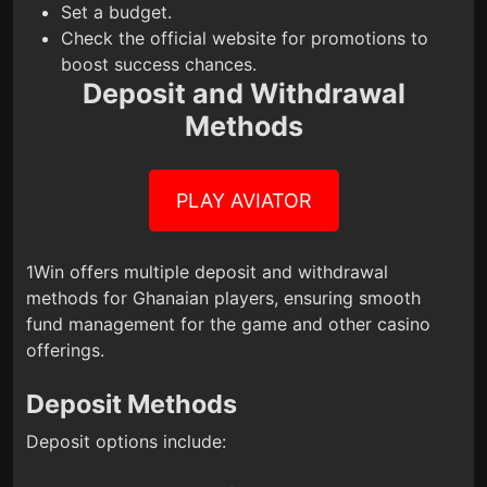
Set a budget.
Check the official website for promotions to
boost success chances.
Deposit and Withdrawal
Methods
PLAY AVIATOR
1Win offers multiple deposit and withdrawal
methods for Ghanaian players, ensuring smooth
fund management for the game and other casino
offerings.
Deposit Methods
Deposit options include: