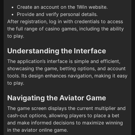
Create an account on the 1Win website.
Provide and verify personal details.
After registration, log in with credentials to access
the full range of casino games, including the ability
to play.
Understanding the Interface
The application’s interface is simple and efficient,
showcasing the game, betting options, and account
tools. Its design enhances navigation, making it easy
to play.
Navigating the Aviator Game
The game screen displays the current multiplier and
cash-out options, allowing players to place a bet
and make informed decisions to maximize winning
in the aviator online game.