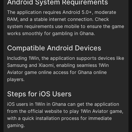
Android System Requirements
The application requires Android 5.0+, moderate
RAM, and a stable internet connection. Check
system requirements use mobile to ensure the game
works smoothly for gambling in Ghana.
Compatible Android Devices
Including 1Win, the application supports devices like
Samsung and Xiaomi, enabling seamless 1Win
Aviator game online access for Ghana online
players.
Steps for iOS Users
iOS users in 1Win in Ghana can get the application
from the official website to play 1Win Aviator game,
with a quick installation process for immediate
gaming.