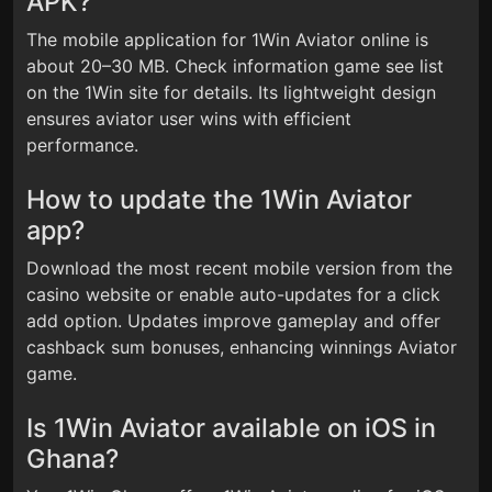
APK?
The mobile application for 1Win Aviator online is
about 20–30 MB. Check information game see list
on the 1Win site for details. Its lightweight design
ensures aviator user wins with efficient
performance.
How to update the 1Win Aviator
app?
Download the most recent mobile version from the
casino website or enable auto-updates for a click
add option. Updates improve gameplay and offer
cashback sum bonuses, enhancing winnings Aviator
game.
Is 1Win Aviator available on iOS in
Ghana?