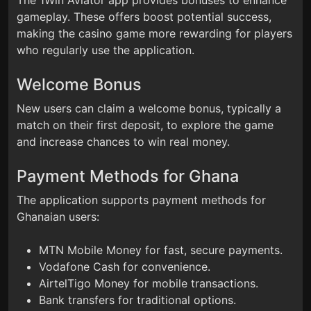
The 1Win Aviator app provides bonuses to enhance
gameplay. These offers boost potential success,
making the casino game more rewarding for players
who regularly use the application.
Welcome Bonus
New users can claim a welcome bonus, typically a
match on their first deposit, to explore the game
and increase chances to win real money.
Payment Methods for Ghana
The application supports payment methods for
Ghanaian users:
MTN Mobile Money for fast, secure payments.
Vodafone Cash for convenience.
AirtelTigo Money for mobile transactions.
Bank transfers for traditional options.