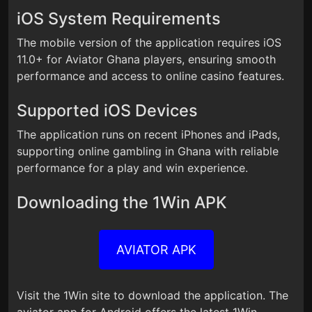
iOS System Requirements
The mobile version of the application requires iOS
11.0+ for Aviator Ghana players, ensuring smooth
performance and access to online casino features.
Supported iOS Devices
The application runs on recent iPhones and iPads,
supporting online gambling in Ghana with reliable
performance for a play and win experience.
Downloading the 1Win APK
AVIATOR APK
Visit the 1Win site to download the application. The