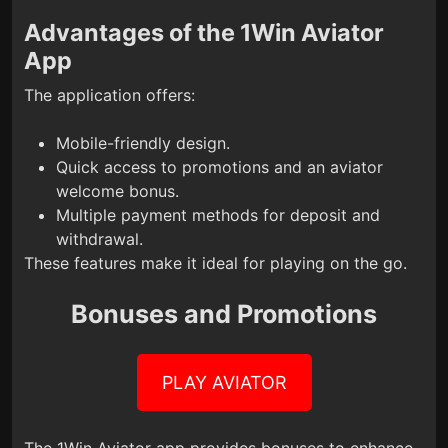
Advantages of the 1Win Aviator
App
The application offers:
Mobile-friendly design.
Quick access to promotions and an aviator
welcome bonus.
Multiple payment methods for deposit and
withdrawal.
These features make it ideal for playing on the go.
Bonuses and Promotions
PLAY AVIATOR