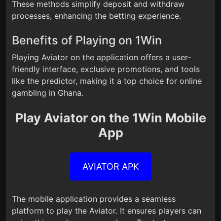
These methods simplify deposit and withdraw
processes, enhancing the betting experience.
Benefits of Playing on 1Win
Playing Aviator on the application offers a user-
friendly interface, exclusive promotions, and tools
like the predictor, making it a top choice for online
gambling in Ghana.
Play Aviator on the 1Win Mobile
App
AVIATOR APK
The mobile application provides a seamless
platform to play the Aviator. It ensures players can