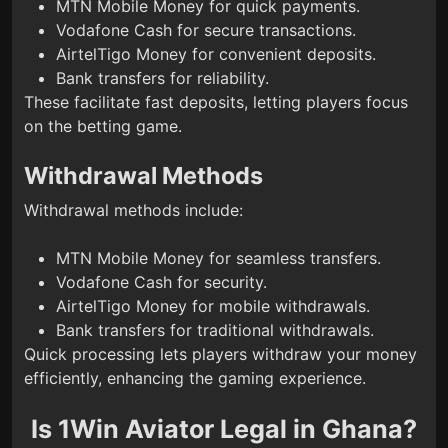
MTN Mobile Money for quick payments.
Vodafone Cash for secure transactions.
AirtelTigo Money for convenient deposits.
Bank transfers for reliability.
These facilitate fast deposits, letting players focus
on the betting game.
Withdrawal Methods
Withdrawal methods include:
MTN Mobile Money for seamless transfers.
Vodafone Cash for security.
AirtelTigo Money for mobile withdrawals.
Bank transfers for traditional withdrawals.
Quick processing lets players withdraw your money
efficiently, enhancing the gaming experience.
Is 1Win Aviator Legal in Ghana?