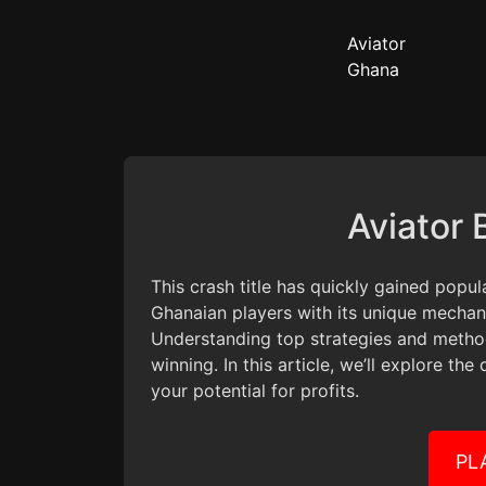
Aviator
Ghana
Aviator 
This crash title has quickly gained popul
Ghanaian players with its unique mechani
Understanding top strategies and metho
winning. In this article, we’ll explore t
your potential for profits.
PL