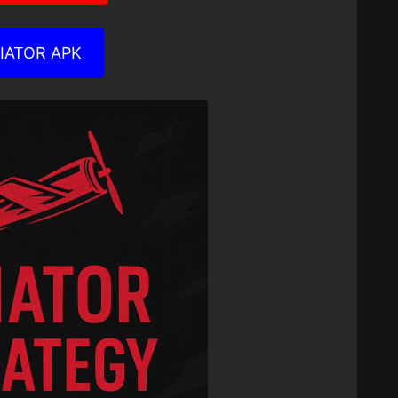
IATOR APK