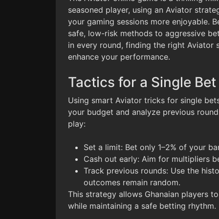
seasoned player, using an Aviator strat
your gaming sessions more enjoyable. 
safe, low-risk methods to aggressive be
in every round, finding the right Aviator
enhance your performance.
Tactics for a Single Bet
Using smart Aviator tricks for single bets
your budget and analyze previous rounds
play:
Set a limit: Bet only 1–2% of your ba
Cash out early: Aim for multipliers b
Track previous rounds: Use the hist
outcomes remain random.
This strategy allows Ghanaian players to
while maintaining a safe betting rhythm.