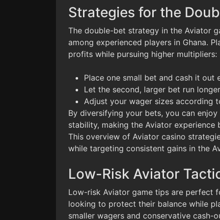
Strategies for the Dou
The double-bet strategy in the Aviator 
among experienced players in Ghana. Pla
profits while pursuing higher multipliers:
Place one small bet and cash it out 
Let the second, larger bet run longer
Adjust your wager sizes according to
By diversifying your bets, you can enjoy 
stability, making the Aviator experience
This overview of Aviator casino strategi
while targeting consistent gains in the 
Low-Risk Aviator Tacti
Low-risk Aviator game tips are perfect 
looking to protect their balance while pl
smaller wagers and conservative cash-o