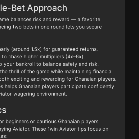
ble-Bet Approach
game balances risk and reward — a favorite
cing two bets in one round lets you secure
early (around 1.5x) for guaranteed returns.
 to chase higher multipliers (4x–6x).
 your bankroll to balance safety and risk.
the thrill of the game while maintaining financial
 both exciting and rewarding for Ghanaian players.
es helps Ghanaian players participate confidently
Aviator wagering environment.
cs
for beginners or cautious Ghanaian players
aying Aviator. These 1win Aviator tips focus on
uts: