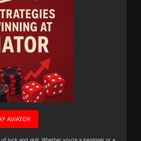
AY AVIATOR
 of luck and skill. Whether you’re a beginner or a