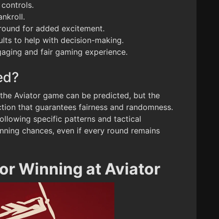
 controls.
nkroll.
e round for added excitement.
ults to help with decision-making.
aging and fair gaming experience.
ed?
he Aviator game can be predicted, but the
tion that guarantees fairness and randomness.
following specific patterns and tactical
nning chances, even if every round remains
for Winning at Aviator