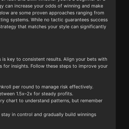
egy can increase your odds of winning and make
Below are some proven approaches ranging from
tting systems. While no tactic guarantees success
 strategy that matches your style can significantly
 is key to consistent results. Align your bets with
 for insights. Follow these steps to improve your
nkroll per round to manage risk effectively.
etween 1.5x–2x for steady profits.
ory chart to understand patterns, but remember
 stay in control and gradually build winnings