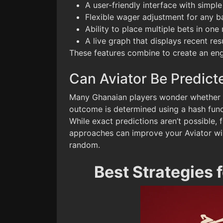
A user-friendly interface with simple
Flexible wager adjustment for any ba
Ability to place multiple bets in on
A live graph that displays recent res
These features combine to create an eng
Can Aviator Be Predict
Many Ghanaian players wonder whether t
outcome is determined using a hash func
While exact predictions aren’t possible, 
approaches can improve your Aviator wi
random.
Best Strategies 