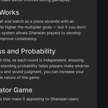
 Works
et and watch as a plane ascends with an
 the higher the multiplier goes — but if you don’t
is system allows Ghanaian players to develop
 improve consistency.
s and Probability
h title, as each round is independent, ensuring
standing probability helps players make smarter
icks and sound judgment, you can increase your
le nature of the game.
iator Game
s that make it appealing to Ghanaian users: