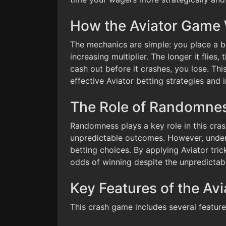
How the Aviator Game
The mechanics are simple: you place a b
increasing multiplier. The longer it flies,
cash out before it crashes, you lose. Th
effective Aviator betting strategies and
The Role of Randomnes
Randomness plays a key role in this cras
unpredictable outcomes. However, under
betting choices. By applying Aviator tr
odds of winning despite the unpredictab
Key Features of the Av
This crash game includes several feature