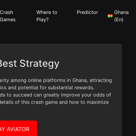
Crash
Where to
Predictor
Ghana
Games
Play?
(En)
Best Strategy
arity among online platforms in Ghana, attracting
cs and potential for substantial rewards.
ds to succeed can greatly improve your odds of
he details of this crash game and how to maximize
AY AVIATOR