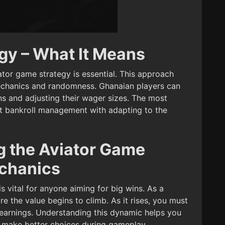
egy – What It Means
viator game strategy is essential. This approach
echanics and randomness. Ghanaian players can
rns and adjusting their wager sizes. The most
t bankroll management with adapting to the
 the Aviator Game
chanics
s vital for anyone aiming for big wins. As a
re the value begins to climb. As it rises, you must
earnings. Understanding this dynamic helps you
 make better choices during gameplay.