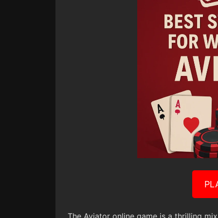
PL
The Aviator online game is a thrilling mix