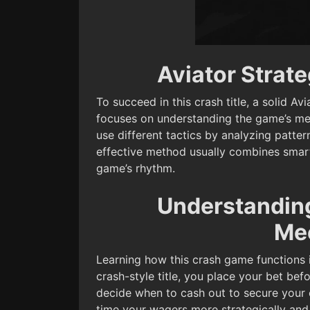
Aviator Strat
To succeed in this crash title, a solid A
focuses on understanding the game’s m
use different tactics by analyzing patte
effective method usually combines smar
game’s rhythm.
Understanding
Me
Learning how this crash game functions i
crash-style title, you place your bet befo
decide when to cash out to secure your 
time your wagers more strategically and