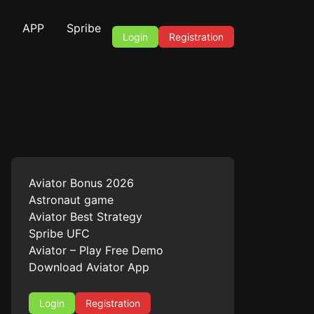
APP
Spribe
Login
Registration
Aviator Bonus 2026
Astronaut game
Aviator Best Strategy
Spribe UFC
Aviator – Play Free Demo
Download Aviator App
Login
Registration