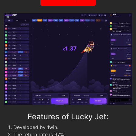
Features of Lucky Jet:
Developed by 1win.
The return rate is 97%.