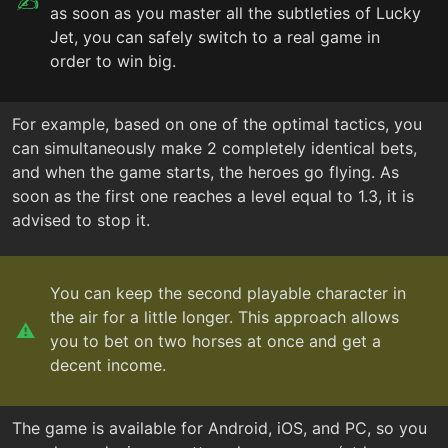
as soon as you master all the subtleties of Lucky
Jet, you can safely switch to a real game in
order to win big.
For example, based on one of the optimal tactics, you
can simultaneously make 2 completely identical bets,
and when the game starts, the heroes go flying. As
soon as the first one reaches a level equal to 1.3, it is
advised to stop it.
You can keep the second playable character in
the air for a little longer. This approach allows
you to bet on two horses at once and get a
decent income.
The game is available for Android, iOS, and PC, so you