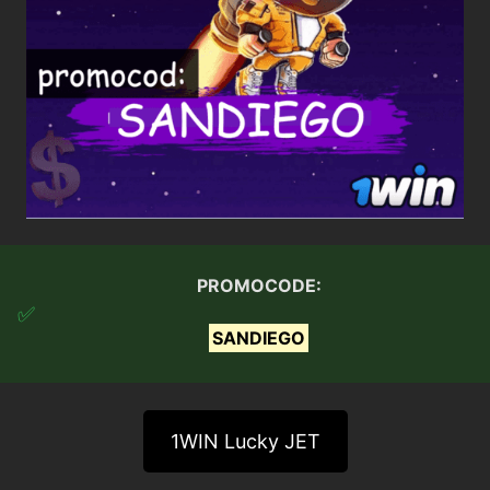
PROMOCODE:
SANDIEGO
1WIN Lucky JET