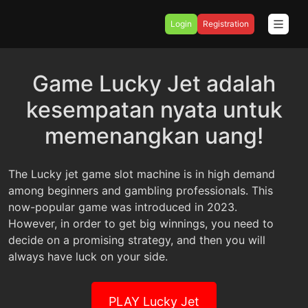
Login
Registration
Game Lucky Jet adalah
kesempatan nyata untuk
memenangkan uang!
The Lucky jet game slot machine is in high demand
among beginners and gambling professionals. This
now-popular game was introduced in 2023.
However, in order to get big winnings, you need to
decide on a promising strategy, and then you will
always have luck on your side.
PLAY Lucky Jet