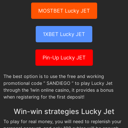
MOSTBET Lucky JET
1XBET Lucky JET
Pin-Up Lucky JET
The best option is to use the free and working
promotional code ” SANDIEGO ” to play Lucky Jet
through the 1win online casino, it provides a bonus
when registering for the first deposit!
Win-win strategies Lucky Jet
To play for real money, you will need to replenish your