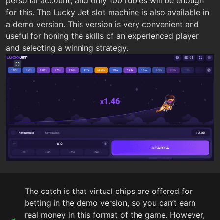
personal account, and only 100 rubles will be enough
for this. The Lucky Jet slot machine is also available in
a demo version. This version is very convenient and
useful for honing the skills of an experienced player
and selecting a winning strategy.
The catch is that virtual chips are offered for
betting in the demo version, so you can’t earn
real money in this format of the game. However,