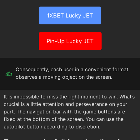
1XBET Lucky JET
Pin-Up Lucky JET
Consequently, each user in a convenient format
observes a moving object on the screen.
It is impossible to miss the right moment to win. What’s
crucial is a little attention and perseverance on your
part. The navigation bar with the game buttons are
fixed at the bottom of the screen. You can use the
autopilot button according to discretion.