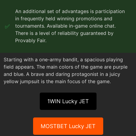
An additional set of advantages is participation
in frequently held winning promotions and
tournaments. Available in-game online chat.
There is a level of reliability guaranteed by
Provably Fair.
Starting with a one-army bandit, a spacious playing
field appears. The main colors of the game are purple
and blue. A brave and daring protagonist in a juicy
yellow jumpsuit is the main focus of the game.
1WIN Lucky JET
MOSTBET Lucky JET