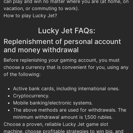
can play and win no matter where you are (at home, on
vacation, or commuting to work).
How to play Lucky Jet?
Lucky Jet FAQs:
Replenishment of personal account
and money withdrawal
Before replenishing your gaming account, you must
choose a currency that is convenient for you, using any
of the following:
Active bank cards, including international ones.
Cryptocurrency.
Mobile banking/electronic systems.
The above methods are used for withdrawals. The
minimum withdrawal amount is 1,500 rubles.
Choose a proven, reliable Lucky Jet game slot
machine, choose profitable strategies to win big, and