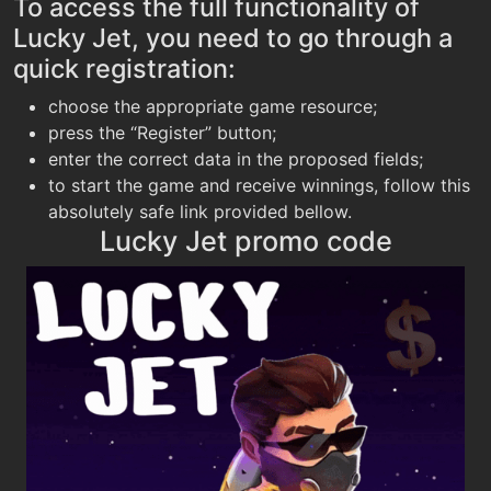
To access the full functionality of
Lucky Jet, you need to go through a
quick registration:
choose the appropriate game resource;
press the “Register” button;
enter the correct data in the proposed fields;
to start the game and receive winnings, follow this
absolutely safe link provided bellow.
Lucky Jet promo code