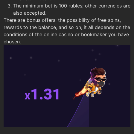
The minimum bet is 100 rubles; other currencies are
also accepted.
There are bonus offers: the possibility of free spins,
rewards to the balance, and so on, it all depends on the
conditions of the online casino or bookmaker you have
chosen.