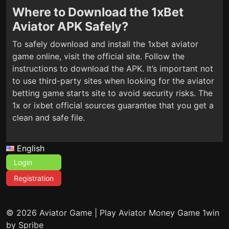
Where to Download the 1xBet
Aviator APK Safely?
To safely download and install the 1xbet aviator
game online, visit the official site. Follow the
instructions to download the APK. It’s important not
to use third-party sites when looking for the aviator
betting game starts site to avoid security risks. The
1x or ixbet official sources guarantee that you get a
clean and safe file.
English
Login
Registration
© 2026 Aviator Game | Play Aviator Money Game 1win
by Spribe