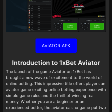
AVIATOR APK
Introduction to 1xBet Aviator
The launch of the game Aviator on 1xBet has
brought a new wave of excitement to the world of
online betting. This impressive title offers players an
aviator game exciting online betting experience with
simple game rules and the thrill of winning real
money. Whether you are a beginner or an
experienced bettor, the aviator casino game put two