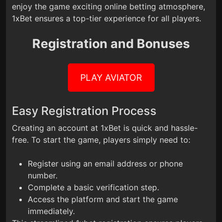
enjoy the game exciting online betting atmosphere,
1xBet ensures a top-tier experience for all players.
Registration and Bonuses
PLAY AVIATOR
Easy Registration Process
Creating an account at 1xBet is quick and hassle-
free. To start the game, players simply need to:
Register using an email address or phone
number.
Complete a basic verification step.
Access the platform and start the game
immediately.