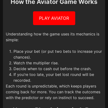
How the Aviator Game Works
PLAY AVIATOR
Understanding how the game uses its mechanics is
simple:
Place your bet (or put two bets to increase your
chances).
Watch the multiplier rise.
Decide when to cash out before the crash.
If you’re too late, your bet lost round will be
recorded.
Each round is unpredictable, which keeps players
coming back for more. You can track the outcomes
with the predictor or rely on instinct to succeed.