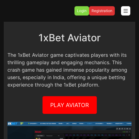
Login
Registration
1xBet Aviator
The 1xBet Aviator game captivates players with its
thrilling gameplay and engaging mechanics. This
crash game has gained immense popularity among
users, especially in India, offering a unique betting
experience through the 1xBet platform.
PLAY AVIATOR