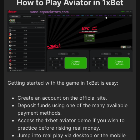
How to Play Aviator in 1xBet
Getting started with the game in 1xBet is easy:
Create an account on the official site.
Deposit funds using one of the many available
payment methods.
Access the 1xbet aviator demo if you wish to
practice before risking real money.
Jump into real play via desktop or the mobile