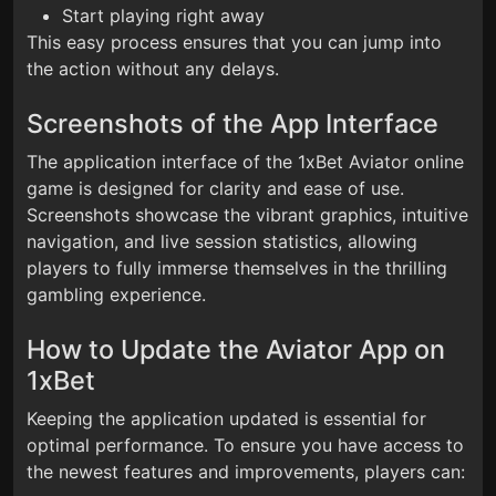
Start playing right away
This easy process ensures that you can jump into
the action without any delays.
Screenshots of the App Interface
The application interface of the 1xBet Aviator online
game is designed for clarity and ease of use.
Screenshots showcase the vibrant graphics, intuitive
navigation, and live session statistics, allowing
players to fully immerse themselves in the thrilling
gambling
experience.
How to Update the Aviator App on
1xBet
Keeping the application updated is essential for
optimal performance. To ensure you have access to
the newest features and improvements, players can: