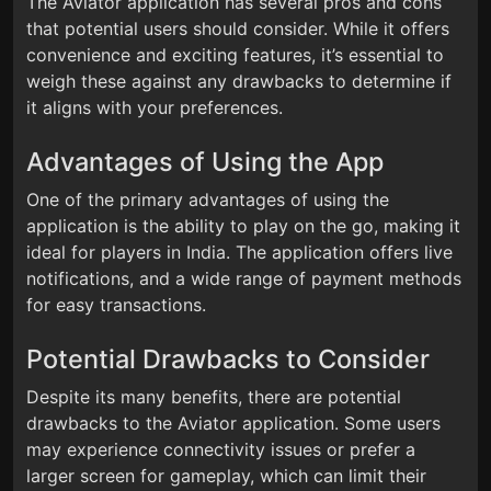
The Aviator application has several pros and cons
that potential users should consider. While it offers
convenience and exciting features, it’s essential to
weigh these against any drawbacks to determine if
it aligns with your preferences.
Advantages of Using the App
One of the primary advantages of using the
application is the ability to play on the go, making it
ideal for players in India. The application offers live
notifications, and a wide range of payment methods
for easy transactions.
Potential Drawbacks to Consider
Despite its many benefits, there are potential
drawbacks to the Aviator application. Some users
may experience connectivity issues or prefer a
larger screen for gameplay, which can limit their