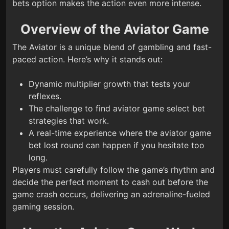
bets option makes the action even more intense.
Overview of the Aviator Game
The Aviator is a unique blend of gambling and fast-
paced action. Here’s why it stands out:
Dynamic multiplier growth that tests your
reflexes.
The challenge to find aviator game select bet
strategies that work.
A real-time experience where the aviator game
bet lost round can happen if you hesitate too
long.
Players must carefully follow the game’s rhythm and
decide the perfect moment to cash out before the
game crash occurs, delivering an adrenaline-fueled
gaming session.