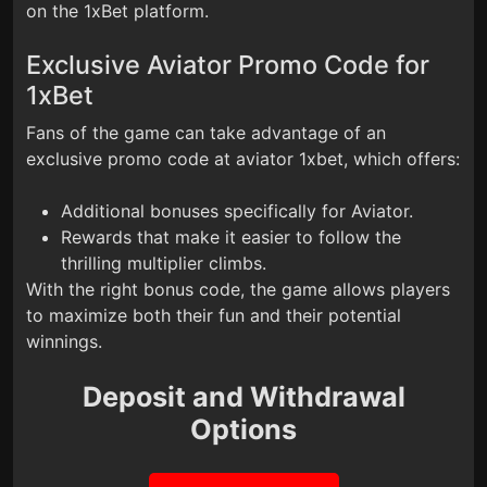
on the 1xBet platform.
Exclusive Aviator Promo Code for
1xBet
Fans of the game can take advantage of an
exclusive promo code at aviator 1xbet, which offers:
Additional bonuses specifically for Aviator.
Rewards that make it easier to follow the
thrilling multiplier climbs.
With the right bonus code, the game allows players
to maximize both their fun and their potential
winnings.
Deposit and Withdrawal
Options