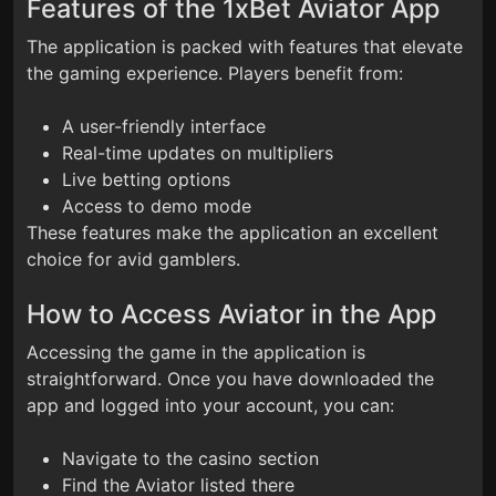
Features of the 1xBet Aviator App
The application is packed with features that elevate
the gaming experience. Players benefit from:
A user-friendly interface
Real-time updates on multipliers
Live betting options
Access to demo mode
These features make the application an excellent
choice for avid gamblers.
How to Access Aviator in the App
Accessing the game in the application is
straightforward. Once you have downloaded the
app and logged into your account, you can:
Navigate to the casino section
Find the Aviator listed there