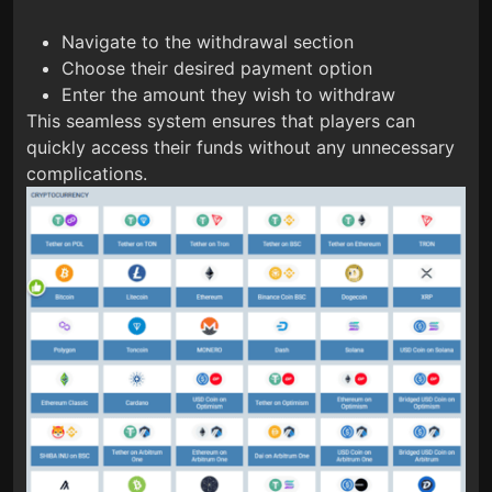
Navigate to the withdrawal section
Choose their desired payment option
Enter the amount they wish to withdraw
This seamless system ensures that players can
quickly access their funds without any unnecessary
complications.