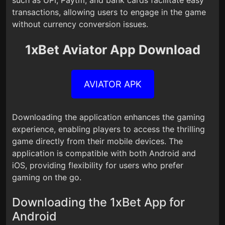
such as UPI, Paytm, and bank cards facilitate easy
transactions, allowing users to engage in the game
without currency conversion issues.
1xBet Aviator App Download
AVIATOR APK
Downloading the application enhances the gaming
experience, enabling players to access the thrilling
game directly from their mobile devices. The
application is compatible with both Android and
iOS, providing flexibility for users who prefer
gaming on the go.
Downloading the 1xBet App for
Android