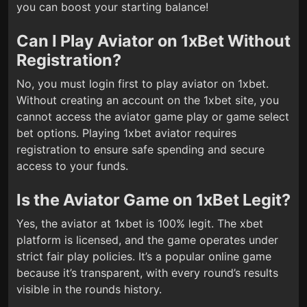
you can boost your starting balance!
Can I Play Aviator on 1xBet Without
Registration?
No, you must login first to play aviator on 1xbet.
Without creating an account on the 1xbet site, you
cannot access the aviator game play or game select
bet options. Playing 1xbet aviator requires
registration to ensure safe spending and secure
access to your funds.
Is the Aviator Game on 1xBet Legit?
Yes, the aviator at 1xbet is 100% legit. The xbet
platform is licensed, and the game operates under
strict fair play policies. It’s a popular online game
because it’s transparent, with every round’s results
visible in the rounds history.