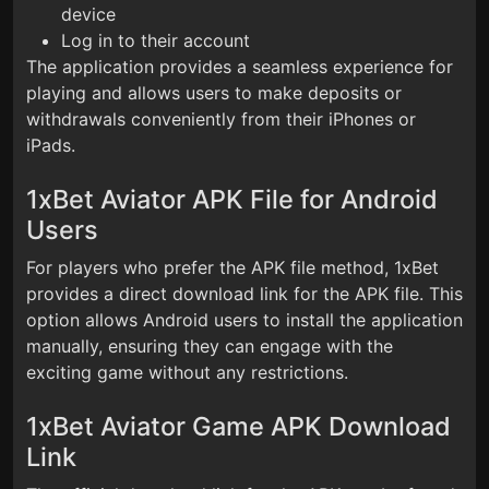
device
Log in to their account
The application provides a seamless experience for
playing and allows users to make deposits or
withdrawals conveniently from their iPhones or
iPads.
1xBet Aviator APK File for Android
Users
For players who prefer the APK file method, 1xBet
provides a direct download link for the APK file. This
option allows Android users to install the application
manually, ensuring they can engage with the
exciting game without any restrictions.
1xBet Aviator Game APK Download
Link