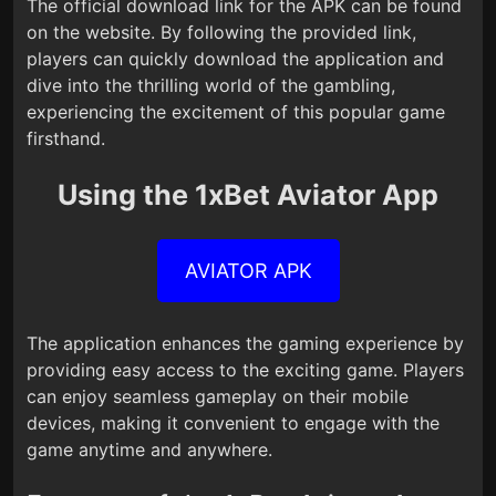
The official download link for the APK can be found
on the website. By following the provided link,
players can quickly download the application and
dive into the thrilling world of the gambling,
experiencing the excitement of this popular game
firsthand.
Using the 1xBet Aviator App
AVIATOR APK
The application enhances the gaming experience by
providing easy access to the exciting game. Players
can enjoy seamless gameplay on their mobile
devices, making it convenient to engage with the
game anytime and anywhere.