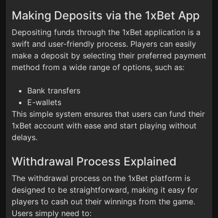
Making Deposits via the 1xBet App
Depositing funds through the 1xBet application is a
swift and user-friendly process. Players can easily
make a deposit by selecting their preferred payment
method from a wide range of options, such as:
Bank transfers
E-wallets
This simple system ensures that users can fund their
1xBet account with ease and start playing without
delays.
Withdrawal Process Explained
The withdrawal process on the 1xBet platform is
designed to be straightforward, making it easy for
players to cash out their winnings from the game.
Users simply need to: