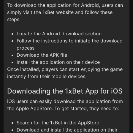
To download the application for Android, users can
simply visit the 1xBet website and follow these
steps:
Locate the Android download section
Follow the instructions to initiate the download
process
Download the APK file
Install the application on their device
Once installed, players can start enjoying the game
instantly from their mobile devices.
Downloading the 1xBet App for iOS
iOS users can easily download the application from
the Apple AppStore. To get started, they need to:
Search for the 1xBet in the AppStore
Download and install the application on their