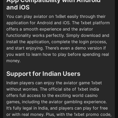
and iOS
You can play aviator on 1xBet easily through their
application for Android and iOS. The 1xbet platform
offers a smooth experience and the aviator
functionality works perfectly. Simply download and
install the application, complete the login process,
and start enjoying. There’s even a demo version if
you want to learn how to play before spending real
money.
Support for Indian Users
Indian players can enjoy the aviator game 1xbet
without worries. The official site of 1xbet india
offers full access to the exciting world casino
games, including the aviator gambling experience.
It’s fully legal in India, and players can play for free
or with real money. Plus, with the 1xbet promo code,