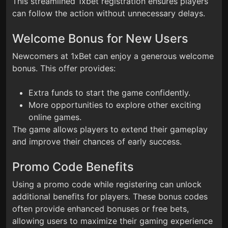
This streamlined 1xbet registration ensures players
can follow the action without unnecessary delays.
Welcome Bonus for New Users
Newcomers at 1xBet can enjoy a generous welcome
bonus. This offer provides:
Extra funds to start the game confidently.
More opportunities to explore other exciting
online games.
The game allows players to extend their gameplay
and improve their chances of early success.
Promo Code Benefits
Using a promo code while registering can unlock
additional benefits for players. These bonus codes
often provide enhanced bonuses or free bets,
allowing users to maximize their gaming experience