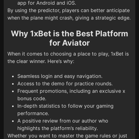
app for Android and iOS.
By using the predictor, players can better anticipate
when the plane might crash, giving a strategic edge.
Why 1xBet is the Best Platform
for Aviator
When it comes to choosing a place to play, 1xBet is
the clear winner. Here’s why:
Seamless login and easy navigation.
Access to the demo for practice rounds.
Frequent promotions, including an exclusive x
bonus code.
In-depth statistics to follow your gaming
performance.
A positive review from our author who
highlights the platform’s reliability.
Whether you want to master the game rules or just