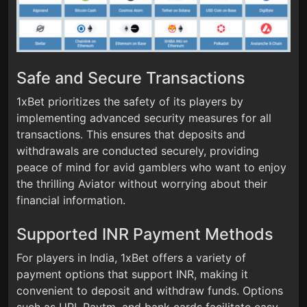
Safe and Secure Transactions
1xBet prioritizes the safety of its players by
implementing advanced security measures for all
transactions. This ensures that deposits and
withdrawals are conducted securely, providing
peace of mind for avid gamblers who want to enjoy
the thrilling Aviator without worrying about their
financial information.
Supported INR Payment Methods
For players in India, 1xBet offers a variety of
payment options that support INR, making it
convenient to deposit and withdraw funds. Options