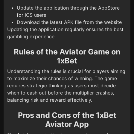
Update the application through the AppStore
for iOS users
Download the latest APK file from the website
Updating the application regularly ensures the best
gambling experience.
Rules of the Aviator Game on
1xBet
Understanding the rules is crucial for players aiming
to maximize their chances of winning. The game
requires strategic thinking as users must decide
when to cash out before the multiplier crashes,
balancing risk and reward effectively.
Pros and Cons of the 1xBet
Aviator App