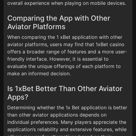
overall experience when playing on mobile devices.
Comparing the App with Other
Aviator Platforms
When comparing the 1 xBet application with other
aviator platforms, users may find that 1xBet casino
offers a broader range of features and a more user-
friendly interface. However, it is essential to
evaluate the unique offerings of each platform to
make an informed decision.
Is 1xBet Better Than Other Aviator
Apps?
Determining whether the 1x Bet application is better
than other aviator applications depends on
individual preferences. Many players appreciate the
application’s reliability and extensive features, while