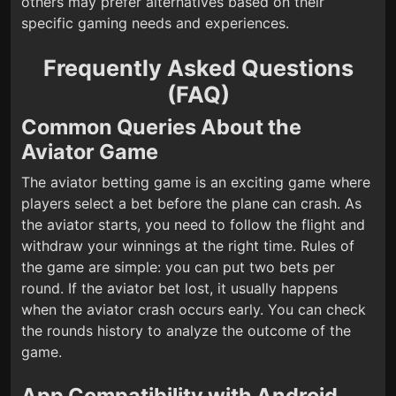
others may prefer alternatives based on their
specific gaming needs and experiences.
Frequently Asked Questions
(FAQ)
Common Queries About the
Aviator Game
The aviator betting game is an exciting game where
players select a bet before the plane can crash. As
the aviator starts, you need to follow the flight and
withdraw your winnings at the right time. Rules of
the game are simple: you can put two bets per
round. If the aviator bet lost, it usually happens
when the aviator crash occurs early. You can check
the rounds history to analyze the outcome of the
game.
App Compatibility with Android