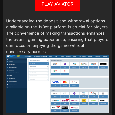
PLAY AVIATOR
Understanding the deposit and withdrawal options
available on the 1xBet platform is crucial for players.
The convenience of making transactions enhances
the overall gaming experience, ensuring that players
can focus on enjoying the game without
unnecessary hurdles.