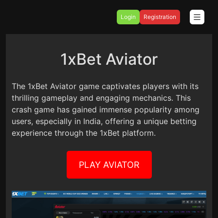
Login
Registration
1xBet Aviator
The 1xBet Aviator game captivates players with its
thrilling gameplay and engaging mechanics. This
crash game has gained immense popularity among
users, especially in India, offering a unique betting
experience through the 1xBet platform.
PLAY AVIATOR