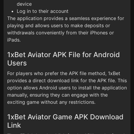
device
Log in to their account
The application provides a seamless experience for
playing and allows users to make deposits or
withdrawals conveniently from their iPhones or
iPads.
1xBet Aviator APK File for Android
Users
For players who prefer the APK file method, 1xBet
provides a direct download link for the APK file. This
option allows Android users to install the application
manually, ensuring they can engage with the
exciting game without any restrictions.
1xBet Aviator Game APK Download
Link