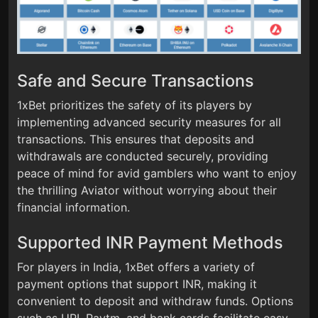
Safe and Secure Transactions
1xBet prioritizes the safety of its players by
implementing advanced security measures for all
transactions. This ensures that deposits and
withdrawals are conducted securely, providing
peace of mind for avid gamblers who want to enjoy
the thrilling Aviator without worrying about their
financial information.
Supported INR Payment Methods
For players in India, 1xBet offers a variety of
payment options that support INR, making it
convenient to deposit and withdraw funds. Options