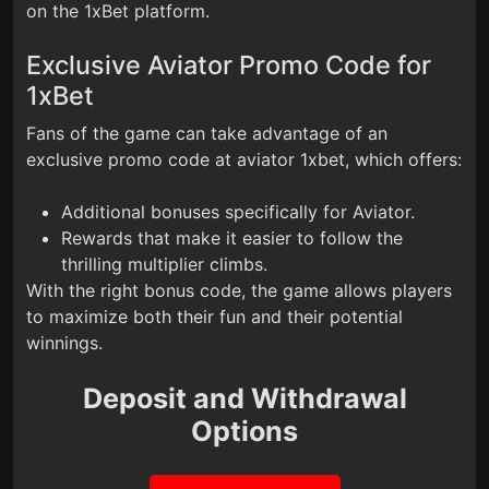
on the 1xBet platform.
Exclusive Aviator Promo Code for
1xBet
Fans of the game can take advantage of an
exclusive promo code at aviator 1xbet, which offers:
Additional bonuses specifically for Aviator.
Rewards that make it easier to follow the
thrilling multiplier climbs.
With the right bonus code, the game allows players
to maximize both their fun and their potential
winnings.
Deposit and Withdrawal
Options