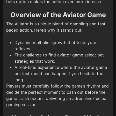
bets option makes the action even more intense.
Overview of the Aviator Game
The Aviator is a unique blend of gambling and fast-
paced action. Here’s why it stands out:
Dynamic multiplier growth that tests your
reflexes.
The challenge to find aviator game select bet
strategies that work.
A real-time experience where the aviator game
bet lost round can happen if you hesitate too
long.
Players must carefully follow the game’s rhythm and
decide the perfect moment to cash out before the
game crash occurs, delivering an adrenaline-fueled
gaming session.