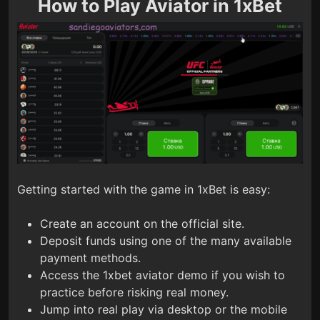
How to Play Aviator in 1xBet
Getting started with the game in 1xBet is easy:
Create an account on the official site.
Deposit funds using one of the many available
payment methods.
Access the 1xbet aviator demo if you wish to
practice before risking real money.
Jump into real play via desktop or the mobile