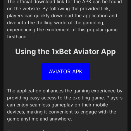
The official download link for the APK can be found
on the website. By following the provided link,
players can quickly download the application and
dive into the thrilling world of the gambling,
experiencing the excitement of this popular game
firsthand.
Using the 1xBet Aviator App
AVIATOR APK
The application enhances the gaming experience by
providing easy access to the exciting game. Players
can enjoy seamless gameplay on their mobile
devices, making it convenient to engage with the
game anytime and anywhere.