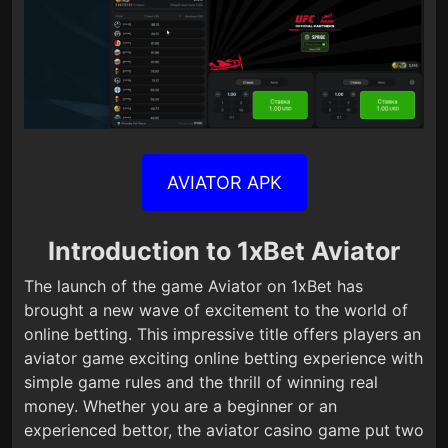
AVIATOR APK
Introduction to 1xBet Aviator
The launch of the game Aviator on 1xBet has
brought a new wave of excitement to the world of
online betting. This impressive title offers players an
aviator game exciting online betting experience with
simple game rules and the thrill of winning real
money. Whether you are a beginner or an
experienced bettor, the aviator casino game put two