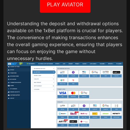
PLAY AVIATOR
Understanding the deposit and withdrawal options
available on the 1xBet platform is crucial for players.
The convenience of making transactions enhances
the overall gaming experience, ensuring that players
can focus on enjoying the game without
unnecessary hurdles.