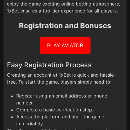
enjoy the game exciting online betting atmosphere,
1xBet ensures a top-tier experience for all players.
Registration and Bonuses
PLAY AVIATOR
Easy Registration Process
Creating an account at 1xBet is quick and hassle-
free. To start the game, players simply need to:
Register using an email address or phone
number.
Complete a basic verification step.
Access the platform and start the game
immediately.