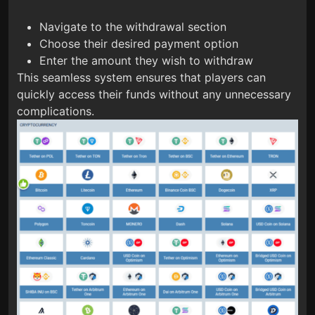
Navigate to the withdrawal section
Choose their desired payment option
Enter the amount they wish to withdraw
This seamless system ensures that players can
quickly access their funds without any unnecessary
complications.