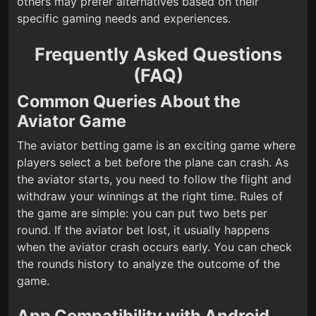
others may prefer alternatives based on their
specific gaming needs and experiences.
Frequently Asked Questions
(FAQ)
Common Queries About the
Aviator Game
The aviator betting game is an exciting game where
players select a bet before the plane can crash. As
the aviator starts, you need to follow the flight and
withdraw your winnings at the right time. Rules of
the game are simple: you can put two bets per
round. If the aviator bet lost, it usually happens
when the aviator crash occurs early. You can check
the rounds history to analyze the outcome of the
game.
App Compatibility with Android