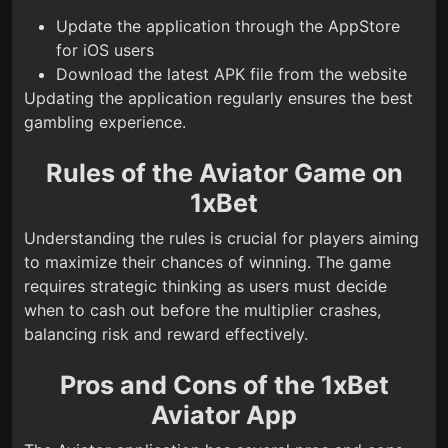
Update the application through the AppStore
for iOS users
Download the latest APK file from the website
Updating the application regularly ensures the best
gambling experience.
Rules of the Aviator Game on
1xBet
Understanding the rules is crucial for players aiming
to maximize their chances of winning. The game
requires strategic thinking as users must decide
when to cash out before the multiplier crashes,
balancing risk and reward effectively.
Pros and Cons of the 1xBet
Aviator App