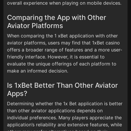
overall experience when playing on mobile devices.
Comparing the App with Other
Aviator Platforms
When comparing the 1 xBet application with other
aviator platforms, users may find that 1xBet casino
offers a broader range of features and a more user-
friendly interface. However, it is essential to
evaluate the unique offerings of each platform to
make an informed decision.
Is 1xBet Better Than Other Aviator
Apps?
Determining whether the 1x Bet application is better
than other aviator applications depends on
individual preferences. Many players appreciate the
application’s reliability and extensive features, while