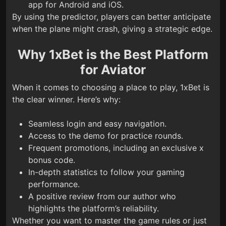
app for Android and iOS.
By using the predictor, players can better anticipate
when the plane might crash, giving a strategic edge.
Why 1xBet is the Best Platform
for Aviator
When it comes to choosing a place to play, 1xBet is
the clear winner. Here’s why:
Seamless login and easy navigation.
Access to the demo for practice rounds.
Frequent promotions, including an exclusive x
bonus code.
In-depth statistics to follow your gaming
performance.
A positive review from our author who
highlights the platform’s reliability.
Whether you want to master the game rules or just