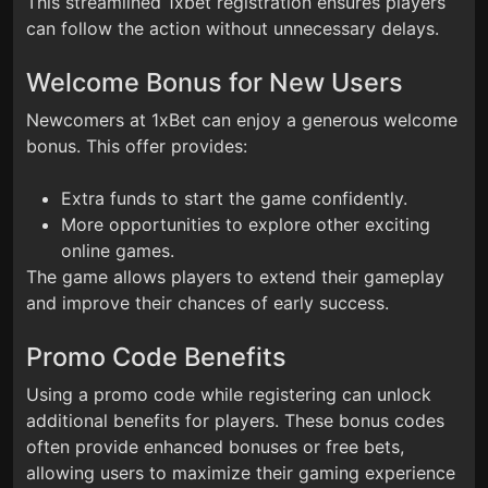
This streamlined 1xbet registration ensures players
can follow the action without unnecessary delays.
Welcome Bonus for New Users
Newcomers at 1xBet can enjoy a generous welcome
bonus. This offer provides:
Extra funds to start the game confidently.
More opportunities to explore other exciting
online games.
The game allows players to extend their gameplay
and improve their chances of early success.
Promo Code Benefits
Using a promo code while registering can unlock
additional benefits for players. These bonus codes
often provide enhanced bonuses or free bets,
allowing users to maximize their gaming experience