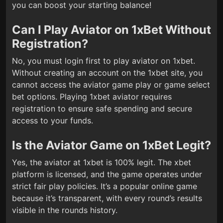
you can boost your starting balance!
Can I Play Aviator on 1xBet Without
Registration?
No, you must login first to play aviator on 1xbet.
Without creating an account on the 1xbet site, you
cannot access the aviator game play or game select
bet options. Playing 1xbet aviator requires
registration to ensure safe spending and secure
access to your funds.
Is the Aviator Game on 1xBet Legit?
Yes, the aviator at 1xbet is 100% legit. The xbet
platform is licensed, and the game operates under
strict fair play policies. It’s a popular online game
because it’s transparent, with every round’s results
visible in the rounds history.