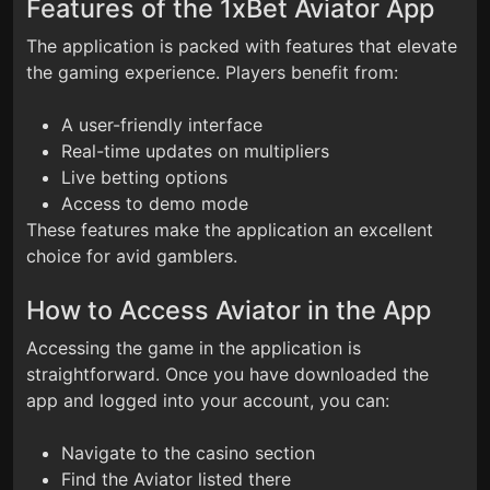
Features of the 1xBet Aviator App
The application is packed with features that elevate
the gaming experience. Players benefit from:
A user-friendly interface
Real-time updates on multipliers
Live betting options
Access to demo mode
These features make the application an excellent
choice for avid gamblers.
How to Access Aviator in the App
Accessing the game in the application is
straightforward. Once you have downloaded the
app and logged into your account, you can:
Navigate to the casino section
Find the Aviator listed there