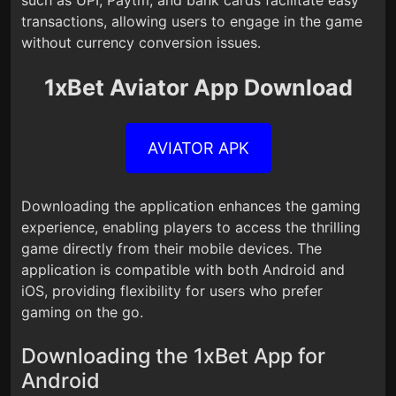
such as UPI, Paytm, and bank cards facilitate easy
transactions, allowing users to engage in the game
without currency conversion issues.
1xBet Aviator App Download
AVIATOR APK
Downloading the application enhances the gaming
experience, enabling players to access the thrilling
game directly from their mobile devices. The
application is compatible with both Android and
iOS, providing flexibility for users who prefer
gaming on the go.
Downloading the 1xBet App for
Android