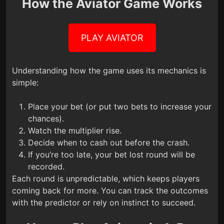
How the Aviator Game Works
PLAY AVIATOR
Understanding how the game uses its mechanics is
simple:
Place your bet (or put two bets to increase your
chances).
Watch the multiplier rise.
Decide when to cash out before the crash.
If you’re too late, your bet lost round will be
recorded.
Each round is unpredictable, which keeps players
coming back for more. You can track the outcomes
with the predictor or rely on instinct to succeed.