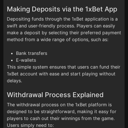
Making Deposits via the 1xBet App
Depositing funds through the 1xBet application is a
swift and user-friendly process. Players can easily
make a deposit by selecting their preferred payment
method from a wide range of options, such as:
Bank transfers
E-wallets
This simple system ensures that users can fund their
1xBet account with ease and start playing without
delays.
Withdrawal Process Explained
The withdrawal process on the 1xBet platform is
designed to be straightforward, making it easy for
players to cash out their winnings from the game.
Users simply need to: