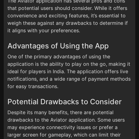
The Aviator application has several pros and cons
that potential users should consider. While it offers
convenience and exciting features, it’s essential to
weigh these against any drawbacks to determine if
it aligns with your preferences.
Advantages of Using the App
One of the primary advantages of using the
application is the ability to play on the go, making it
ideal for players in India. The application offers live
notifications, and a wide range of payment methods
for easy transactions.
Potential Drawbacks to Consider
Despite its many benefits, there are potential
drawbacks to the Aviator application. Some users
may experience connectivity issues or prefer a
larger screen for gameplay, which can limit their