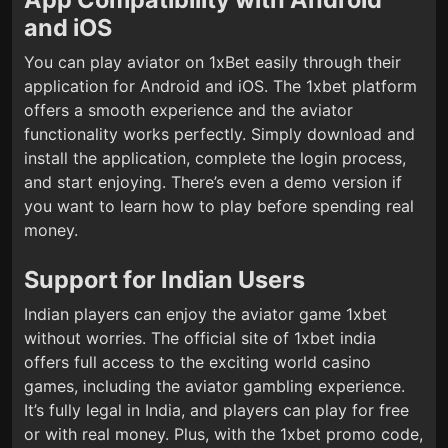
and iOS
You can play aviator on 1xBet easily through their
application for Android and iOS. The 1xbet platform
offers a smooth experience and the aviator
functionality works perfectly. Simply download and
install the application, complete the login process,
and start enjoying. There’s even a demo version if
you want to learn how to play before spending real
money.
Support for Indian Users
Indian players can enjoy the aviator game 1xbet
without worries. The official site of 1xbet india
offers full access to the exciting world casino
games, including the aviator gambling experience.
It’s fully legal in India, and players can play for free
or with real money. Plus, with the 1xbet promo code,