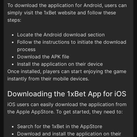
To download the application for Android, users can
simply visit the 1xBet website and follow these
steps:
Locate the Android download section
Follow the instructions to initiate the download
process
Download the APK file
Install the application on their device
Once installed, players can start enjoying the game
instantly from their mobile devices.
Downloading the 1xBet App for iOS
iOS users can easily download the application from
the Apple AppStore. To get started, they need to:
Search for the 1xBet in the AppStore
Download and install the application on their