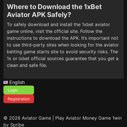
Where to Download the 1xBet
Aviator APK Safely?
To safely download and install the 1xbet aviator
game online, visit the official site. Follow the
instructions to download the APK. It’s important not
to use third-party sites when looking for the aviator
betting game starts site to avoid security risks. The
1x or ixbet official sources guarantee that you get a
clean and safe file.
English
Login
Registration
© 2026 Aviator Game | Play Aviator Money Game 1win
by Spribe