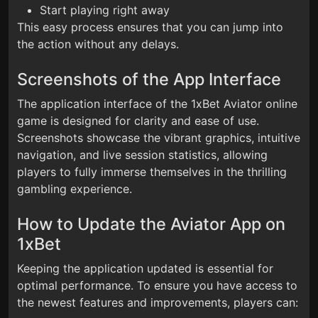
Start playing right away
This easy process ensures that you can jump into
the action without any delays.
Screenshots of the App Interface
The application interface of the 1xBet Aviator online
game is designed for clarity and ease of use.
Screenshots showcase the vibrant graphics, intuitive
navigation, and live session statistics, allowing
players to fully immerse themselves in the thrilling
gambling
experience.
How to Update the Aviator App on
1xBet
Keeping the application updated is essential for
optimal performance. To ensure you have access to
the newest features and improvements, players can: