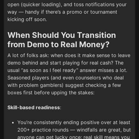
open (quicker loading), and toss notifications your
way — handy if there’s a promo or tournament
kicking off soon.
When Should You Transition
from Demo to Real Money?
A lot of folks ask: when does it make sense to leave
demo behind and start playing for real cash? The
usual “as soon as I feel ready” answer misses a lot.
Seasoned players (and even counselors who deal
with problem gamblers) suggest checking a few
boxes first before upping the stakes:
Skill-based readiness
:
You’re consistently ending positive over at least
200+ practice rounds — windfalls are great, but
anyone can get lucky once; real skill means you