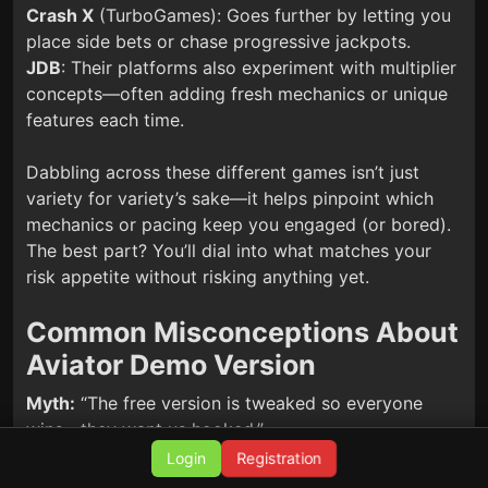
Crash X
(TurboGames): Goes further by letting you
place side bets or chase progressive jackpots.
JDB
: Their platforms also experiment with multiplier
concepts—often adding fresh mechanics or unique
features each time.
Dabbling across these different games isn’t just
variety for variety’s sake—it helps pinpoint which
mechanics or pacing keep you engaged (or bored).
The best part? You’ll dial into what matches your
risk appetite without risking anything yet.
Common Misconceptions About
Aviator Demo Version
Myth:
“The free version is tweaked so everyone
wins—they want us hooked.”
The reality?
The exact same algorithms drive both
Registration
Login
demo and cash versions: identical RNG, same