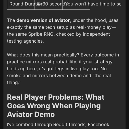
Round Duration
8–30 seconds
You won’t have time to secon
The
demo version of aviator
, under the hood, uses
exactly the same tech setup as real-money play—
the same Spribe RNG, checked by independent
testing agencies.
What does this mean practically? Every outcome in
practice mirrors real probability; if your strategy
holds up here, it’s got legs in live play too. No
smoke and mirrors between demo and “the real
thing.”
Real Player Problems: What
Goes Wrong When Playing
Aviator Demo
I’ve combed through Reddit threads, Facebook