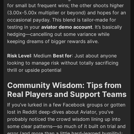
for small but frequent wins; the other shoots higher
(3.00x-5.00x multiplier or beyond) and hopes for an
occasional payday. This blend is tailor-made for
testing in your
aviator demo account
. It’s basically
hedging—cancelling out some variance while
keeping dreams of bigger rewards alive.
Risk Level
: Medium
Best for
: Just about anyone
looking to manage risk without totally sacrificing
thrill or upside potential
Community Wisdom: Tips from
Real Players and Support Teams
If you’ve lurked in a few Facebook groups or gotten
lost in Reddit deep-dives about Aviator, you’ve
probably noticed the crowd wisdom lining up into
some clear patterns—so much of it built on trial and
error (and more than a little hard-learned humility):