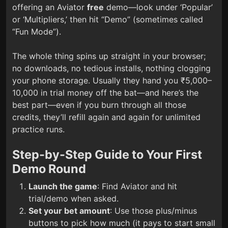
offering an Aviator
free
demo—look under ‘Popular’
or ‘Multipliers,’ then hit “Demo” (sometimes called
“Fun Mode”).
The whole thing spins up straight in your browser;
no downloads, no tedious installs, nothing clogging
your phone storage. Usually they hand you ₹5,000–
10,000 in trial money off the bat—and here’s the
best part—even if you burn through all those
credits, they’ll refill again and again for unlimited
practice runs.
Step-by-Step Guide to Your First
Demo Round
Launch the game
: Find Aviator and hit
trial/demo when asked.
Set your bet amount
: Use those plus/minus
buttons to pick how much (it pays to start small