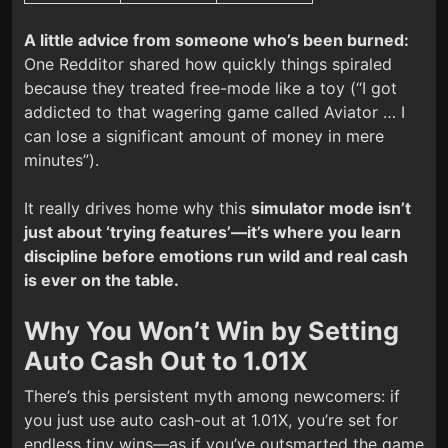
A little advice from someone who’s been burned:
One Redditor shared how quickly things spiraled
because they treated free-mode like a toy (“I got
addicted to that wagering game called Aviator … I
can lose a significant amount of money in mere
minutes”).
It really drives home why this
simulator mode isn’t
just about ‘trying features’—it’s where you learn
discipline before emotions run wild and real cash
is ever on the table.
Why You Won’t Win by Setting
Auto Cash Out to 1.01X
There’s this persistent myth among newcomers: if
you just use auto cash-out at 1.01X, you’re set for
endless tiny wins—as if you’ve outsmarted the game