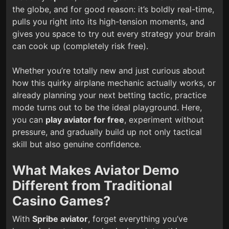
the globe, and for good reason: it’s boldly real-time,
pulls you right into its high-tension moments, and
gives you space to try out every strategy your brain
can cook up (completely risk free).
Whether you’re totally new and just curious about
how this quirky airplane mechanic actually works, or
already planning your next betting tactic, practice
mode turns out to be the ideal playground. Here,
you can
play aviator for free
, experiment without
pressure, and gradually build up not only tactical
skill but also genuine confidence.
What Makes Aviator Demo
Different from Traditional
Casino Games?
With
Spribe aviator
, forget everything you’ve