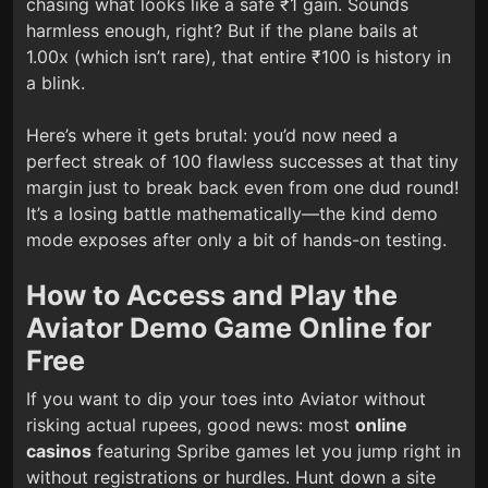
chasing what looks like a safe ₹1 gain. Sounds
harmless enough, right? But if the plane bails at
1.00x (which isn’t rare), that entire ₹100 is history in
a blink.
Here’s where it gets brutal: you’d now need a
perfect streak of 100 flawless successes at that tiny
margin just to break back even from one dud round!
It’s a losing battle mathematically—the kind demo
mode exposes after only a bit of hands-on testing.
How to Access and Play the
Aviator Demo Game Online for
Free
If you want to dip your toes into Aviator without
risking actual rupees, good news: most
online
casinos
featuring Spribe games let you jump right in
without registrations or hurdles. Hunt down a site