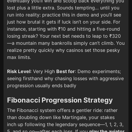
eventually you’ll win and scoop back everything you
lost plus a little extra. Sounds tempting… until you
run into reality: practice this in demo and you’ll see
just how brutal it gets if luck isn’t on your side. For
instance, starting with ₹10 and hitting a five-round
losing streak? Your next bet needs to leap to ₹320
—a mountain many bankrolls simply can’t climb. You
realize pretty quickly why casinos set those pesky
max limits.
Risk Level
: Very High
Best for
: Demo experiments;
seeing firsthand why chasing losses with aggressive
progression usually ends badly
Fibonacci Progression Strategy
The Fibonacci system offers a gentler ride: rather
than doubling down like Martingale, your stakes
inch up following the legendary sequence—1, 1, 2, 3,
5, and so on—after each loss. If you
play the aviator