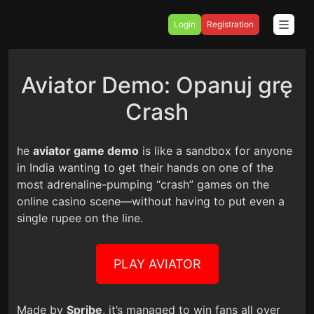
Login
Registration
Aviator Demo: Opanuj grę
Crash
he
aviator game demo
is like a sandbox for anyone
in India wanting to get their hands on one of the
most adrenaline-pumping “crash” games on the
online casino scene—without having to put even a
single rupee on the line.
PLAY AVIATOR
Made by
Spribe
, it’s managed to win fans all over