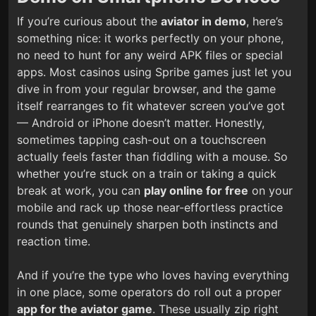
If you’re curious about the
aviator in demo
, here’s
something nice: it works perfectly on your phone,
no need to hunt for any weird APK files or special
apps. Most casinos using Spribe games just let you
dive in from your regular browser, and the game
itself rearranges to fit whatever screen you’ve got
— Android or iPhone doesn’t matter. Honestly,
sometimes tapping cash-out on a touchscreen
actually feels faster than fiddling with a mouse. So
whether you’re stuck on a train or taking a quick
break at work, you can
play online for free
on your
mobile and rack up those near-effortless practice
rounds that genuinely sharpen both instincts and
reaction time.
And if you’re the type who loves having everything
in one place, some operators do roll out a proper
app for the aviator game
. These usually zip right