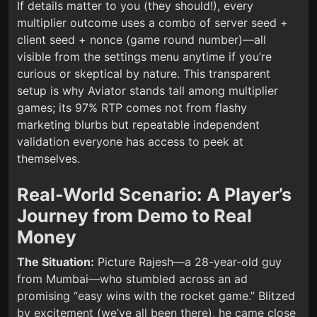
If details matter to you (they should!), every
multiplier outcome uses a combo of server seed +
client seed + nonce (game round number)—all
visible from the settings menu anytime if you’re
curious or skeptical by nature. This transparent
setup is why Aviator stands tall among multiplier
games; its 97% RTP comes not from flashy
marketing blurbs but repeatable independent
validation everyone has access to peek at
themselves.
Real-World Scenario: A Player’s
Journey from Demo to Real
Money
The Situation:
Picture Rajesh—a 28-year-old guy
from Mumbai—who stumbled across an ad
promising “easy wins with the rocket game.” Blitzed
by excitement (we’ve all been there), he came close