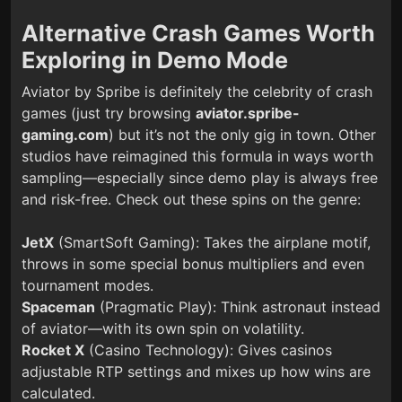
Alternative Crash Games Worth
Exploring in Demo Mode
Aviator by Spribe is definitely the celebrity of crash
games (just try browsing
aviator.spribe-
gaming.com
) but it’s not the only gig in town. Other
studios have reimagined this formula in ways worth
sampling—especially since demo play is always free
and risk-free. Check out these spins on the genre:
JetX
(SmartSoft Gaming): Takes the airplane motif,
throws in some special bonus multipliers and even
tournament modes.
Spaceman
(Pragmatic Play): Think astronaut instead
of aviator—with its own spin on volatility.
Rocket X
(Casino Technology): Gives casinos
adjustable RTP settings and mixes up how wins are
calculated.