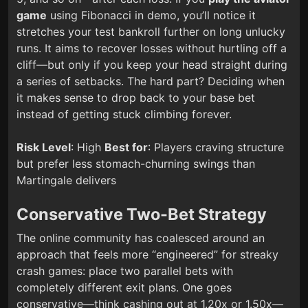
game
using Fibonacci in demo, you’ll notice it
stretches your test bankroll further on long unlucky
runs. It aims to recover losses without hurtling off a
cliff—but only if you keep your head straight during
a series of setbacks. The hard part? Deciding when
it makes sense to drop back to your base bet
instead of getting stuck climbing forever.
Risk Level
: High
Best for
: Players craving structure
but prefer less stomach-churning swings than
Martingale delivers
Conservative Two-Bet Strategy
The online community has coalesced around an
approach that feels more “engineered” for streaky
crash games: place two parallel bets with
completely different exit plans. One goes
conservative—think cashing out at 1.20x or 1.50x—