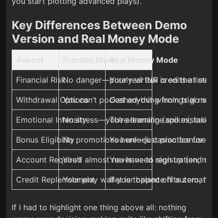
you start plotting advanced plays).
Key Differences Between Demo
Version and Real Money Mode
Aspect
Practice Mode
Real Money Mode
Financial Risk
No danger—purely virtual credits at stake
Your real INR is on the line; 
Withdrawal Options
You can’t pocket anything from trial mod
Cashed-out winnings go strai
Emotional Intensity
No stress—you’re learning (and mistakes g
The adrenaline spikes; losing 
Bonus Eligibility
No promotions here—just practice for its
You unlock casino bonuses an
Account Required
You’ll almost never need registration; mos
You have to sign up (and usua
Credit Replenishment
Your play wallet is topped off automatica
If your balance hits zero, it
If I had to highlight one thing above all: nothing