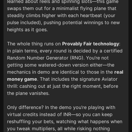
learned about reels and spinning slots—this game
swaps them out for a minimalist flying plane that
steadily climbs higher with each heartbeat (your
pulse included), pushing potential winnings to new
heights as it goes.
The whole thing runs on
Provably Fair technology
:
in plain terms, every round is decided by a certified
Random Number Generator (RNG). You’re not
getting some watered-down version either—the
mechanics in demo are identical to those in the
real
money game
. That includes the signature Aviator
thrill: cashing out at just the right moment, before
the plane vanishes.
Only difference? In the demo you’re playing with
virtual credits instead of INR—so you can keep
reshuffling your bets, watching what happens when
you tweak multipliers, all while risking nothing