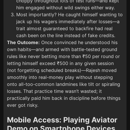
choppy throughout lots of test runs—and kept
him engaged without wild swings either way.
Most importantly? He caught himself wanting to
jack up his wagers immediately after losses—a
trait almost guaranteed to backfire had real
cash been on the line instead of fake credits.
The Outcome:
Once convinced he understood his
own habits—and armed with battle-tested ground
rules like never betting more than ₹50 per round or
letting himself exceed ₹500 in any given session
(not forgetting scheduled breaks)—Rajesh moved
smoothly into real-money play without stepping
onto all-too-common landmines like tilt or spiraling
losses. That practice time wasn’t wasted; it
practically paid him back in discipline before things
ever got risky.
Mobile Access: Playing Aviator
Demo on Smartphone Devices