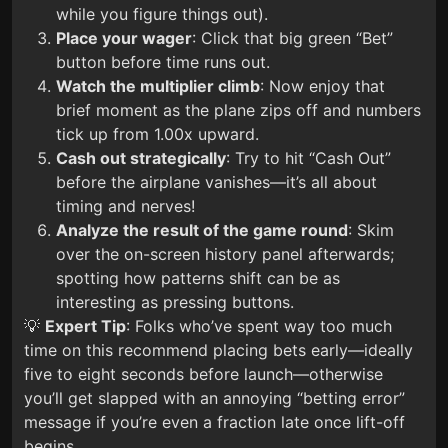
while you figure things out).
Place your wager
: Click that big green “Bet”
button before time runs out.
Watch the multiplier climb
: Now enjoy that
brief moment as the plane zips off and numbers
tick up from 1.00x upward.
Cash out strategically
: Try to hit “Cash Out”
before the airplane vanishes—it’s all about
timing and nerves!
Analyze the result of the game round
: Skim
over the on-screen history panel afterwards;
spotting how patterns shift can be as
interesting as pressing buttons.
💡
Expert Tip
: Folks who’ve spent way too much
time on this recommend placing bets early—ideally
five to eight seconds before launch—otherwise
you’ll get slapped with an annoying “betting error”
message if you’re even a fraction late once lift-off
begins.