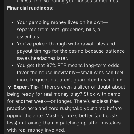
unless it’s also eating your losses sometimes.
Financial readiness
:
Your gambling money lives on its own—
separate from rent, groceries, bills, all
essentials.
You’ve poked through withdrawal rules and
payout timings for the casino because patience
saves headaches later.
You get that 97% RTP means long-term odds
favor the house inevitably—small wins can feel
more frequent but aren’t guaranteed over time.
💡
Expert Tip
: If there’s even a sliver of doubt about
being ready for real money play? Stick with demo
for another week—or longer. There’s endless free
practice here and zero rush; take your time before
upping the ante. Mastery looks better (and costs
less) in training than in patching up after mistakes
with real money involved.