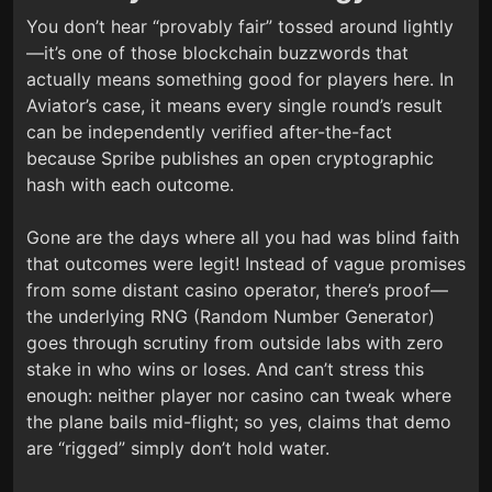
You don’t hear “provably fair” tossed around lightly
—it’s one of those blockchain buzzwords that
actually means something good for players here. In
Aviator’s case, it means every single round’s result
can be independently verified after-the-fact
because Spribe publishes an open cryptographic
hash with each outcome.
Gone are the days where all you had was blind faith
that outcomes were legit! Instead of vague promises
from some distant casino operator, there’s proof—
the underlying RNG (Random Number Generator)
goes through scrutiny from outside labs with zero
stake in who wins or loses. And can’t stress this
enough: neither player nor casino can tweak where
the plane bails mid-flight; so yes, claims that demo
are “rigged” simply don’t hold water.