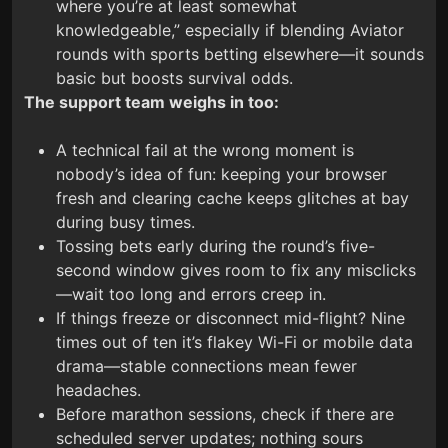
where you’re at least somewhat
knowledgeable,” especially if blending Aviator
rounds with sports betting elsewhere—it sounds
basic but boosts survival odds.
The support team weighs in too:
A technical fail at the wrong moment is
nobody’s idea of fun: keeping your browser
fresh and clearing cache keeps glitches at bay
during busy times.
Tossing bets early during the round’s five-
second window gives room to fix any misclicks
—wait too long and errors creep in.
If things freeze or disconnect mid-flight? Nine
times out of ten it’s flakey Wi-Fi or mobile data
drama—stable connections mean fewer
headaches.
Before marathon sessions, check if there are
scheduled server updates; nothing sours