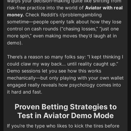
warps your decision-making quite like shifting from
risk-free practice into the world of
Aviator with real
money.
Check Reddit’s r/problemgambling
sometime—people openly talk about how they lose
control on cash rounds (“chasing losses,” “just one
more spin,” even making moves they’d laugh at in
demo).
There’s a reason so many folks say: “I kept thinking I
could claw my way back… until reality caught up.”
Demo sessions let you see how this works
mechanically—but only playing with your own wallet
engaged really reveals how psychology comes into
it hard and fast.
Proven Betting Strategies to
Test in Aviator Demo Mode
If you’re the type who likes to kick the tires before