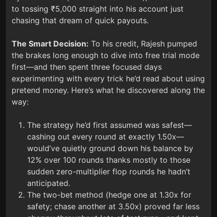
to tossing ₹5,000 straight into his account just
chasing that dream of quick payouts.
The Smart Decision:
To his credit, Rajesh pumped
the brakes long enough to dive into free trial mode
first—and then spent three focused days
experimenting with every trick he’d read about using
pretend money. Here’s what he discovered along the
way:
The strategy he’d first assumed was safest—
cashing out every round at exactly 1.50x—
would’ve quietly ground down his balance by
12% over 100 rounds thanks mostly to those
sudden zero-multiplier flop rounds he hadn’t
anticipated.
The two-bet method (hedge one at 1.30x for
safety; chase another at 3.50x) proved far less