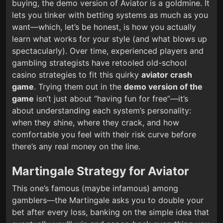
buying, the demo version of Aviator is a goldmine. It
lets you tinker with betting systems as much as you
want—which, let’s be honest, is how you actually
learn what works for your style (and what blows up
spectacularly). Over time, experienced players and
gambling strategists have retooled old-school
casino strategies to fit this quirky
aviator crash
game
. Trying them out in the
demo version of the
game
isn’t just about “having fun for free”—it’s
about understanding each system’s personality:
when they shine, where they crack, and how
comfortable you feel with their risk curve before
there’s any real money on the line.
Martingale Strategy for Aviator
This one’s famous (maybe infamous) among
gamblers—the Martingale asks you to double your
bet after every loss, banking on the simple idea that