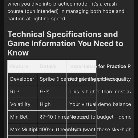
when you dive into practice mode—it’s a crash
course (pun intended) in managing both hope and
caution at lighting speed.
Technical Specifications and
Game Information You Need to
Know
Feature
Details
Importance for Practice Pla
Developer
Spribe (licensed gaming provider)
A mark of certified quality an
RTP
97%
This is higher than most avia
Volatility
High
Your virtual demo balance w
Min Bet
₹7–10 (in real mode)
No need to budget—demo lets
Max Multiplier
100x+ (theoretical)
If you want those sky-high w