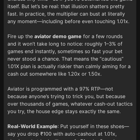
itself. But let’s be real: that illusion shatters pretty
fast. In practice, the multiplier can bust at literally
any moment—including before even touching 1.01x.
Fire up the
aviator demo game
for a few rounds
and it won’t take long to notice: roughly 1–3% of
games end instantly, sometimes so fast your bet
never stood a chance. That means the “cautious”
1.01X plan is actually riskier than calmly aiming for a
cash out somewhere like 1.20x or 1.50x.
Aviator is programmed with a 97% RTP—not
because anyone’s trying to trick you, but because
over thousands of games, whatever cash-out tactics
you try, the house edge stays exactly the same.
Real-World Example
: Put yourself in these shoes—
say you drop ₹100 with auto-cashout at 1.01x,