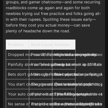
groups, and gamer chatrooms—and some recurring
roadblocks come up again and again for both
newbies trying out free practice and folks going all-
in with their rupees. Spotting these issues early—
before they cost you actual money—can save
plenty of headache down the road.
Problem
Root Cause
Solution
Dropped mid-round/disconnected unexpectedly
Poor Wi-Fi/mobile data connections
Migrate to stronger network; 
Painfully slow or failed game load
Your browser may be stuck in 2018 or ov
Bump browser up-to-date; cl
Bets don’t go through / stakes rejected
Main culprit: low balance…or jumping into
Poke your balance first; sta
You start chasing losses after unlucky rounds
The age-old “just one more” psychology k
Create alarm/auto-limits; us
Your auto cashout set at 1.01x fails anyway!
If plane busts pre-1.01x…automation can’t
Tweak targets upwards—to some
No sense of discipline about withdrawal/profit-taking
Pretend credits = pretend feelings of saf
Treat those trial profits as s