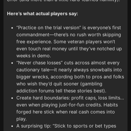
Here’s what actual players say:
“Practice on the trial version” is everyone’s first
commandment—there’s no rush worth skipping
free experience. Some veteran players won’t
even touch real money until they’ve notched up
weeks in demo.
“Never chase losses” cuts across almost every
cautionary tale—it nearly always snowballs into
bigger wrecks, according both to pros and folks
who wish they’d quit sooner (gambling
addiction forums tell these stories best).
Create hard boundaries: profit caps, loss limits…
even when playing just-for-fun credits. Habits
forged here stick when real cash comes into
play.
A surprising tip: “Stick to sports or bet types