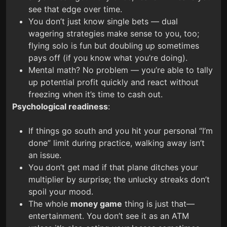
see that edge over time.
You don’t just know single bets — dual
wagering strategies make sense to you, too;
flying solo is fun but doubling up sometimes
pays off (if you know what you’re doing).
Mental math? No problem — you’re able to tally
up potential profit quickly and react without
freezing when it’s time to cash out.
Psychological readiness
:
If things go south and you hit your personal “I’m
done” limit during practice, walking away isn’t
an issue.
You don’t get mad if that plane ditches your
multiplier by surprise; the unlucky streaks don’t
spoil your mood.
The whole
money game
thing is just that—
entertainment. You don’t see it as an ATM