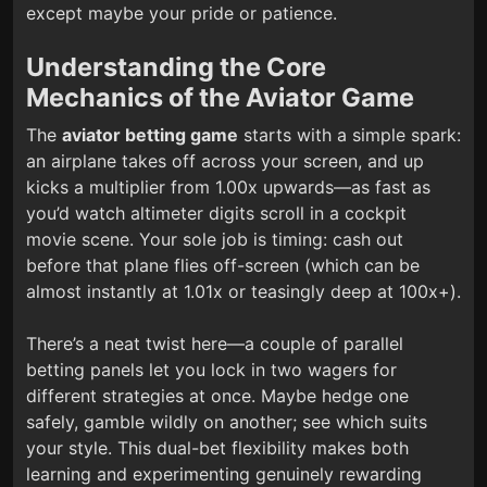
except maybe your pride or patience.
Understanding the Core
Mechanics of the Aviator Game
The
aviator betting game
starts with a simple spark:
an airplane takes off across your screen, and up
kicks a multiplier from 1.00x upwards—as fast as
you’d watch altimeter digits scroll in a cockpit
movie scene. Your sole job is timing: cash out
before that plane flies off-screen (which can be
almost instantly at 1.01x or teasingly deep at 100x+).
There’s a neat twist here—a couple of parallel
betting panels let you lock in two wagers for
different strategies at once. Maybe hedge one
safely, gamble wildly on another; see which suits
your style. This dual-bet flexibility makes both
learning and experimenting genuinely rewarding