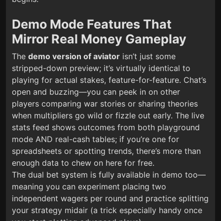
Demo Mode Features That
Mirror Real Money Gameplay
The
demo version of aviator
isn’t just some
stripped-down preview; it’s virtually identical to
playing for actual stakes, feature-for-feature. Chat’s
open and buzzing—you can peek in on other
players comparing war stories or sharing theories
when multipliers go wild or fizzle out early. The live
stats feed shows outcomes from both playground
mode AND real-cash tables; if you’re one for
spreadsheets or spotting trends, there’s more than
enough data to chew on here for free.
The dual bet system is fully available in demo too—
meaning you can experiment placing two
independent wagers per round and practice splitting
your strategy midair (a trick especially handy once