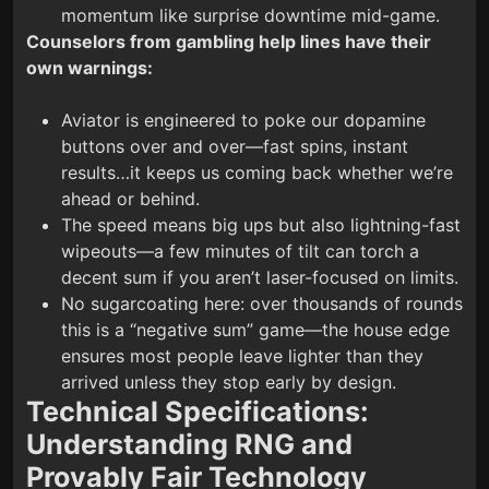
momentum like surprise downtime mid-game.
Counselors from gambling help lines have their
own warnings:
Aviator is engineered to poke our dopamine
buttons over and over—fast spins, instant
results…it keeps us coming back whether we’re
ahead or behind.
The speed means big ups but also lightning-fast
wipeouts—a few minutes of tilt can torch a
decent sum if you aren’t laser-focused on limits.
No sugarcoating here: over thousands of rounds
this is a “negative sum” game—the house edge
ensures most people leave lighter than they
arrived unless they stop early by design.
Technical Specifications:
Understanding RNG and
Provably Fair Technology