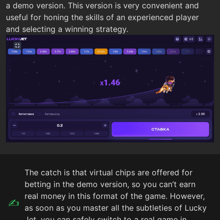
a demo version. This version is very convenient and
useful for honing the skills of an experienced player
and selecting a winning strategy.
The catch is that virtual chips are offered for
betting in the demo version, so you can’t earn
real money in this format of the game. However,
as soon as you master all the subtleties of Lucky
Jet, you can safely switch to a real game in