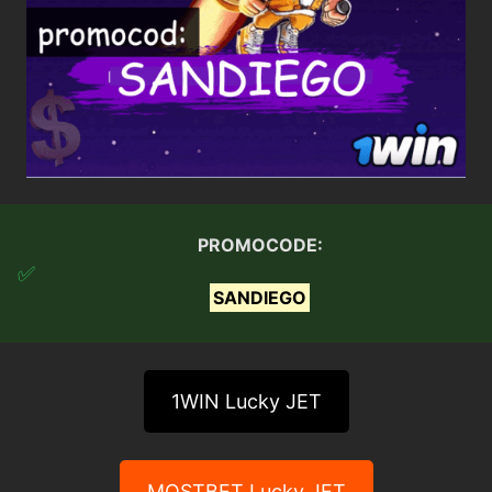
PROMOCODE:
SANDIEGO
1WIN Lucky JET
MOSTBET Lucky JET