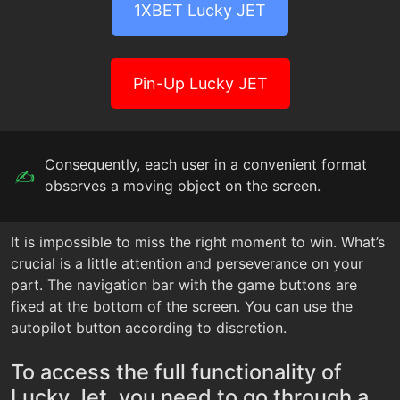
1XBET Lucky JET
Pin-Up Lucky JET
Consequently, each user in a convenient format
observes a moving object on the screen.
It is impossible to miss the right moment to win. What’s
crucial is a little attention and perseverance on your
part. The navigation bar with the game buttons are
fixed at the bottom of the screen. You can use the
autopilot button according to discretion.
To access the full functionality of
Lucky Jet, you need to go through a