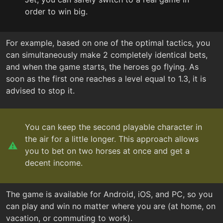
order to win big.
For example, based on one of the optimal tactics, you
can simultaneously make 2 completely identical bets,
and when the game starts, the heroes go flying. As
soon as the first one reaches a level equal to 1.3, it is
advised to stop it.
You can keep the second playable character in
the air for a little longer. This approach allows
you to bet on two horses at once and get a
decent income.
The game is available for Android, iOS, and PC, so you
can play and win no matter where you are (at home, on
vacation, or commuting to work).