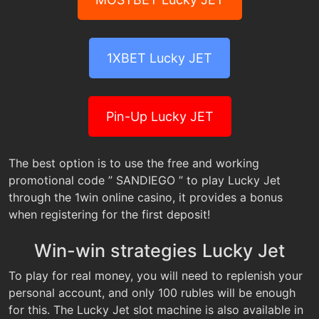
1XBET Lucky JET
Pin-Up Lucky JET
The best option is to use the free and working
promotional code ” SANDIEGO ” to play Lucky Jet
through the 1win online casino, it provides a bonus
when registering for the first deposit!
Win-win strategies Lucky Jet
To play for real money, you will need to replenish your
personal account, and only 100 rubles will be enough
for this. The Lucky Jet slot machine is also available in