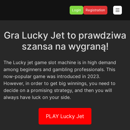
Login
Registration
Gra Lucky Jet to prawdziwa
szansa na wygraną!
The Lucky jet game slot machine is in high demand
among beginners and gambling professionals. This
now-popular game was introduced in 2023.
However, in order to get big winnings, you need to
decide on a promising strategy, and then you will
always have luck on your side.
PLAY Lucky Jet