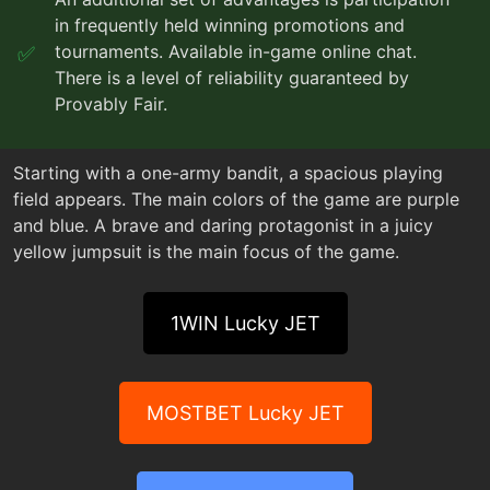
in frequently held winning promotions and
tournaments. Available in-game online chat.
There is a level of reliability guaranteed by
Provably Fair.
Starting with a one-army bandit, a spacious playing
field appears. The main colors of the game are purple
and blue. A brave and daring protagonist in a juicy
yellow jumpsuit is the main focus of the game.
1WIN Lucky JET
MOSTBET Lucky JET