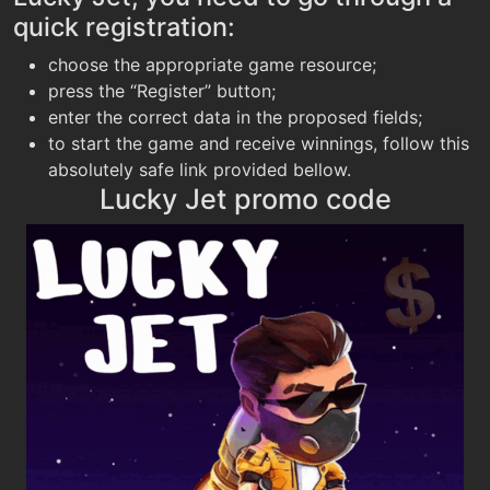
quick registration:
choose the appropriate game resource;
press the “Register” button;
enter the correct data in the proposed fields;
to start the game and receive winnings, follow this
absolutely safe link provided bellow.
Lucky Jet promo code