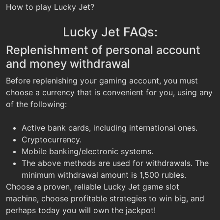
How to play Lucky Jet?
Lucky Jet FAQs:
Replenishment of personal account
and money withdrawal
Before replenishing your gaming account, you must
choose a currency that is convenient for you, using any
of the following:
Active bank cards, including international ones.
Cryptocurrency.
Mobile banking/electronic systems.
The above methods are used for withdrawals. The
minimum withdrawal amount is 1,500 rubles.
Choose a proven, reliable Lucky Jet game slot
machine, choose profitable strategies to win big, and
perhaps today you will own the jackpot!