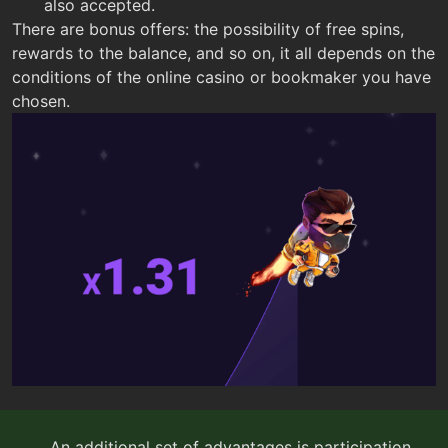
also accepted.
There are bonus offers: the possibility of free spins,
rewards to the balance, and so on, it all depends on the
conditions of the online casino or bookmaker you have
chosen.
An additional set of advantages is participation