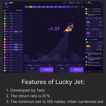
Features of Lucky Jet:
Developed by 1win.
The return rate is 97%.
The minimum bet is 100 rubles; other currencies are