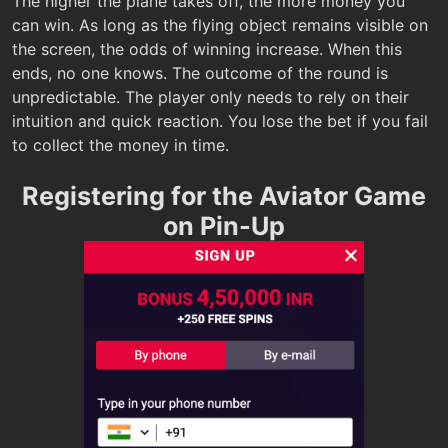
The higher the plane takes off, the more money you
can win. As long as the flying object remains visible on
the screen, the odds of winning increase. When this
ends, no one knows. The outcome of the round is
unpredictable. The player only needs to rely on their
intuition and quick reaction. You lose the bet if you fail
to collect the money in time.
Registering for the Aviator Game
on Pin-Up