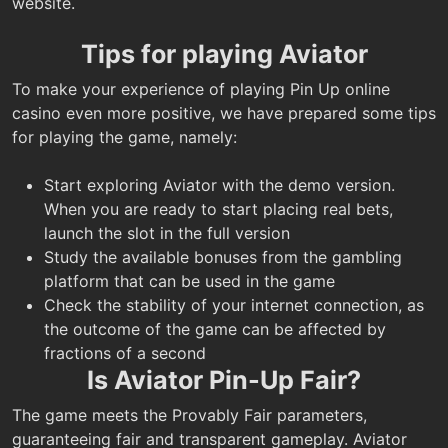
website.
Tips for playing Aviator
To make your experience of playing Pin Up online
casino even more positive, we have prepared some tips
for playing the game, namely:
Start exploring Aviator with the demo version.
When you are ready to start placing real bets,
launch the slot in the full version
Study the available bonuses from the gambling
platform that can be used in the game
Check the stability of your internet connection, as
the outcome of the game can be affected by
fractions of a second
Is Aviator Pin-Up Fair?
The game meets the Provably Fair parameters,
guaranteeing fair and transparent gameplay. Aviator