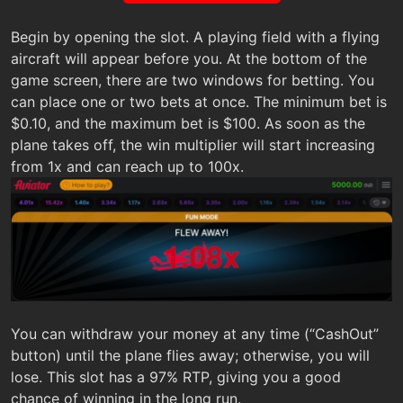
Begin by opening the slot. A playing field with a flying
aircraft will appear before you. At the bottom of the
game screen, there are two windows for betting. You
can place one or two bets at once. The minimum bet is
$0.10, and the maximum bet is $100. As soon as the
plane takes off, the win multiplier will start increasing
from 1x and can reach up to 100x.
You can withdraw your money at any time (“CashOut”
button) until the plane flies away; otherwise, you will
lose. This slot has a 97% RTP, giving you a good
chance of winning in the long run.