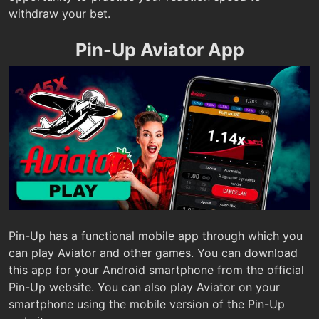
withdraw your bet.
Pin-Up Aviator App
Pin-Up has a functional mobile app through which you
can play Aviator and other games. You can download
this app for your Android smartphone from the official
Pin-Up website. You can also play Aviator on your
smartphone using the mobile version of the Pin-Up