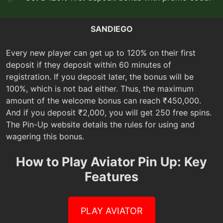
SANDIEGO
Every new player can get up to 120% on their first
deposit if they deposit within 60 minutes of
registration. If you deposit later, the bonus will be
100%, which is not bad either. Thus, the maximum
amount of the welcome bonus can reach ₹450,000.
And if you deposit ₹2,000, you will get 250 free spins.
The Pin-Up website details the rules for using and
wagering this bonus.
How to Play Aviator Pin Up: Key
Features
PLAY AVIATOR