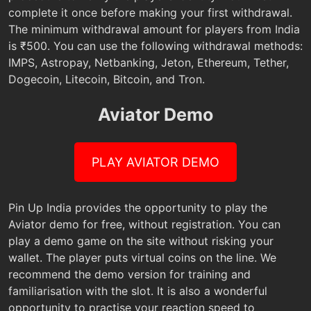
complete it once before making your first withdrawal.
The minimum withdrawal amount for players from India
is ₹500. You can use the following withdrawal methods:
IMPS, Astropay, Netbanking, Jeton, Ethereum, Tether,
Dogecoin, Litecoin, Bitcoin, and Tron.
Aviator Demo
PLAY AVIATOR DEMO
Pin Up India provides the opportunity to play the
Aviator demo for free, without registration. You can
play a demo game on the site without risking your
wallet. The player puts virtual coins on the line. We
recommend the demo version for training and
familiarisation with the slot. It is also a wonderful
opportunity to practise your reaction speed to