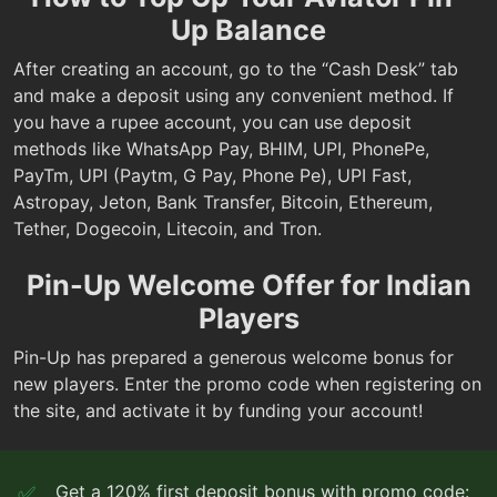
Up Balance
After creating an account, go to the “Cash Desk” tab
and make a deposit using any convenient method. If
you have a rupee account, you can use deposit
methods like WhatsApp Pay, BHIM, UPI, PhonePe,
PayTm, UPI (Paytm, G Pay, Phone Pe), UPI Fast,
Astropay, Jeton, Bank Transfer, Bitcoin, Ethereum,
Tether, Dogecoin, Litecoin, and Tron.
Pin-Up Welcome Offer for Indian
Players
Pin-Up has prepared a generous welcome bonus for
new players. Enter the promo code when registering on
the site, and activate it by funding your account!
Get a 120% first deposit bonus with promo code: