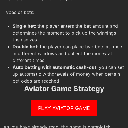
Types of bets:
Single bet
: the player enters the bet amount and
determines the moment to pick up the winnings
themselves
Double bet
: the player can place two bets at once
in different windows and collect the money at
different times
Auto betting with automatic cash-out
: you can set
up automatic withdrawals of money when certain
bet odds are reached
Aviator Game Strategy
PLAY AVIATOR GAME
As you have already read, the game is completely