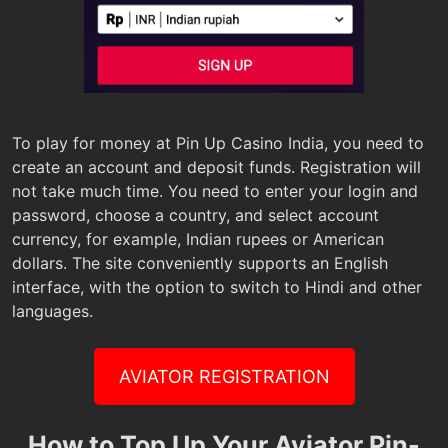
To play for money at Pin Up Casino India, you need to
create an account and deposit funds. Registration will
not take much time. You need to enter your login and
password, choose a country, and select account
currency, for example, Indian rupees or American
dollars. The site conveniently supports an English
interface, with the option to switch to Hindi and other
languages.
AVIATOR REGISTRATION
How to Top Up Your Aviator Pin-