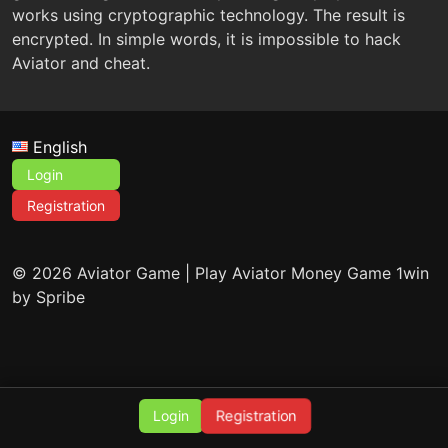
works using cryptographic technology. The result is
encrypted. In simple words, it is impossible to hack
Aviator and cheat.
English
Login
Registration
© 2026 Aviator Game | Play Aviator Money Game 1win
by Spribe
Registration
Login