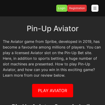
Login
Registration
Pin-Up Aviator
The Aviator game from Spribe, developed in 2019, has
become a favourite among millions of players. You can
play a licensed Aviator slot on the Pin-Up Bet site.
Here, in addition to sports betting, a huge number of
slot machines are presented. How to play Pin-Up
Aviator, and how can you win in this exciting game?
Learn more from our review below.
PLAY AVIATOR