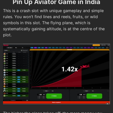
Pin Up Aviator Game in India
This is a crash slot with unique gameplay and simple
rules. You won’t find lines and reels, fruits, or wild
symbols in this slot. The flying plane, which is
systematically gaining altitude, is at the centre of the
plot.