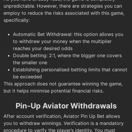
unpredictable. However, there are strategies you can
employ to reduce the risks associated with this game,
specifically:
Automatic Bet Withdrawal: this option allows you
to withdraw your money when the multiplier
reaches your desired odds
Double betting: 2:1, where the bigger one covers
the smaller one
Establishing personalised betting limits that cannot
be exceeded
This approach does not guarantee winning the game,
but it helps minimise potential financial risks.
Pin-Up Aviator Withdrawals
After account verification, Aviator Pin Up Bet allows
you to withdraw winnings. Verification is a mandatory
procedure to verify the player’s identity. You must