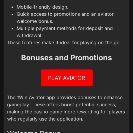
Mobile-friendly design.
Quick access to promotions and an aviator
welcome bonus.
Multiple payment methods for deposit and
withdrawal.
These features make it ideal for playing on the go.
Bonuses and Promotions
PLAY AVIATOR
The 1Win Aviator app provides bonuses to enhance
gameplay. These offers boost potential success,
making the casino game more rewarding for players
who regularly use the application.