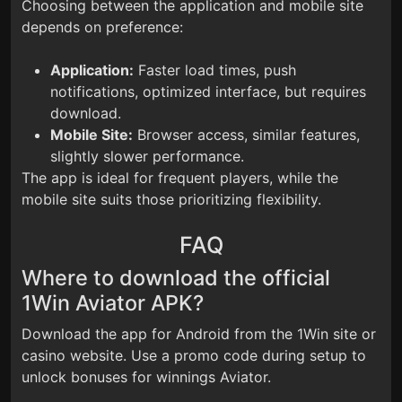
Choosing between the application and mobile site
depends on preference:
Application:
Faster load times, push
notifications, optimized interface, but requires
download.
Mobile Site:
Browser access, similar features,
slightly slower performance.
The app is ideal for frequent players, while the
mobile site suits those prioritizing flexibility.
FAQ
Where to download the official
1Win Aviator APK?
Download the app for Android from the 1Win site or
casino website. Use a promo code during setup to
unlock bonuses for winnings Aviator.