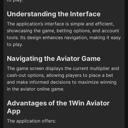
Understanding the Interface
The application’s interface is simple and efficient,
showcasing the game, betting options, and account
tools. Its design enhances navigation, making it easy
to play.
Navigating the Aviator Game
The game screen displays the current multiplier and
cash-out options, allowing players to place a bet
and make informed decisions to maximize winning
in the aviator online game.
Advantages of the 1Win Aviator
App
The application offers: