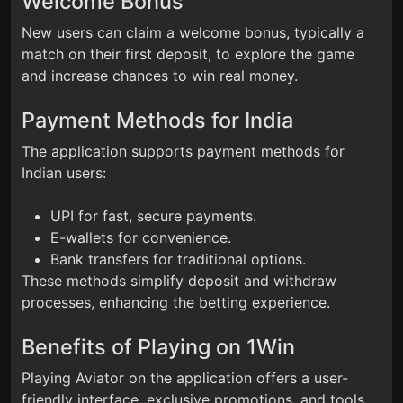
Welcome Bonus
New users can claim a welcome bonus, typically a
match on their first deposit, to explore the game
and increase chances to win real money.
Payment Methods for India
The application supports payment methods for
Indian users:
UPI for fast, secure payments.
E-wallets for convenience.
Bank transfers for traditional options.
These methods simplify deposit and withdraw
processes, enhancing the betting experience.
Benefits of Playing on 1Win
Playing Aviator on the application offers a user-
friendly interface, exclusive promotions, and tools