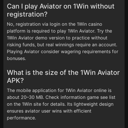
Can I play Aviator on 1Win without
registration?
No, registration via login on the 1Win casino
platform is required to play 1Win Aviator. Try the
1Win Aviator demo version to practice without
risking funds, but real winnings require an account.
Playing Aviator consider wagering requirements for
bonuses.
What is the size of the 1Win Aviator
APK?
The mobile application for 1Win Aviator online is
about 20–30 MB. Check information game see list
on the 1Win site for details. Its lightweight design
ensures aviator user wins with efficient
performance.