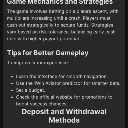
Game Mechanics and Strategies
The game involves betting on a plane’s ascent, with
multipliers increasing until a crash. Players must
cash out strategically to secure funds. Strategies
vary based on risk tolerance, balancing early cash-
outs with higher payout potential.
Tips for Better Gameplay
To improve your experience:
Learn the interface for smooth navigation.
Use the 1Win Aviator predictor for smarter bets.
Set a budget.
Check the official website for promotions to
boost success chances.
Deposit and Withdrawal
Methods