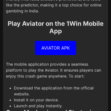
like the predictor, making it a top choice for online
gambling in India.
Play Aviator on the 1Win Mobile
App
AVIATOR APK
The mobile application provides a seamless
platform to play the Aviator. It ensures players can
enjoy this crash game anywhere. To start:
Download the application from the official
website.
Install it on your device.
Launch and play instantly.