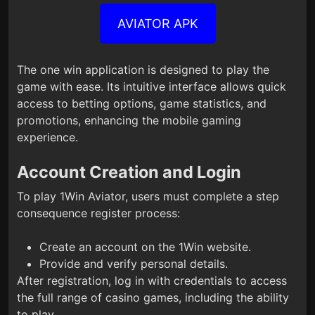
AVIATOR APK
The one win application is designed to play the
game with ease. Its intuitive interface allows quick
access to betting options, game statistics, and
promotions, enhancing the mobile gaming
experience.
Account Creation and Login
To play 1Win Aviator, users must complete a step
consequence register process:
Create an account on the 1Win website.
Provide and verify personal details.
After registration, log in with credentials to access
the full range of casino games, including the ability
to play.