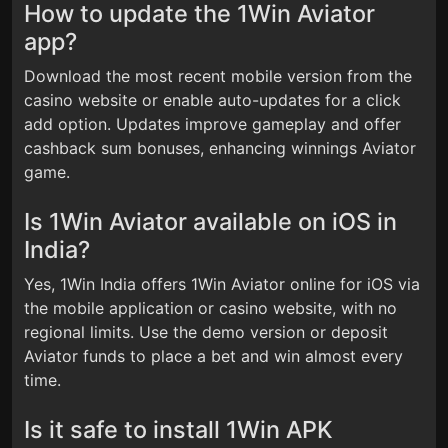
How to update the 1Win Aviator
app?
Download the most recent mobile version from the
casino website or enable auto-updates for a click
add option. Updates improve gameplay and offer
cashback sum bonuses, enhancing winnings Aviator
game.
Is 1Win Aviator available on iOS in
India?
Yes, 1Win India offers 1Win Aviator online for iOS via
the mobile application or casino website, with no
regional limits. Use the demo version or deposit
Aviator funds to place a bet and win almost every
time.
Is it safe to install 1Win APK