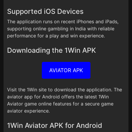
Supported iOS Devices
The application runs on recent iPhones and iPads,
supporting online gambling in India with reliable
performance for a play and win experience.
Downloading the 1Win APK
AVIATOR APK
Visit the 1Win site to download the application. The
aviator app for Android offers the latest 1Win
Aviator game online features for a secure game
aviator experience.
1Win Aviator APK for Android