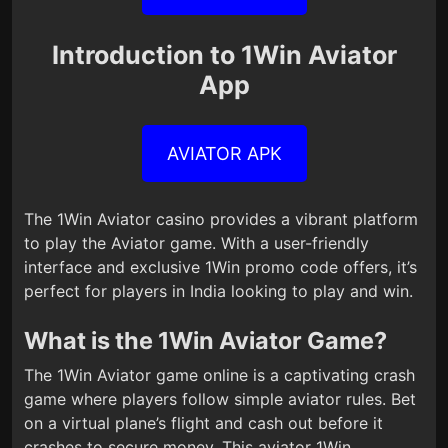
Introduction to 1Win Aviator
App
AVIATOR APK
The 1Win Aviator casino provides a vibrant platform
to play the Aviator game. With a user-friendly
interface and exclusive 1Win promo code offers, it’s
perfect for players in India looking to play and win.
What is the 1Win Aviator Game?
The 1Win Aviator game online is a captivating crash
game where players follow simple aviator rules. Bet
on a virtual plane’s flight and cash out before it
crashes to secure money. This aviator 1Win