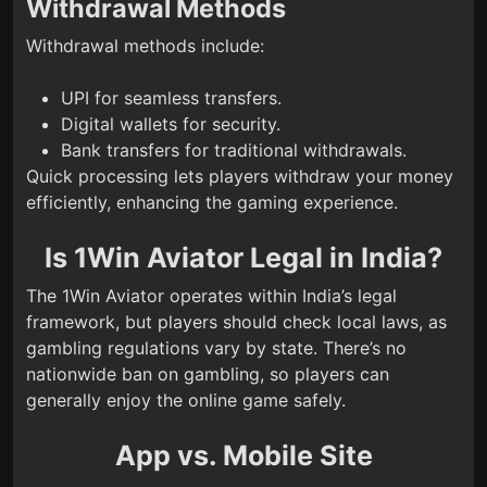
Withdrawal Methods
Withdrawal methods include:
UPI for seamless transfers.
Digital wallets for security.
Bank transfers for traditional withdrawals.
Quick processing lets players withdraw your money
efficiently, enhancing the gaming experience.
Is 1Win Aviator Legal in India?
The 1Win Aviator operates within India’s legal
framework, but players should check local laws, as
gambling regulations vary by state. There’s no
nationwide ban on gambling, so players can
generally enjoy the online game safely.
App vs. Mobile Site