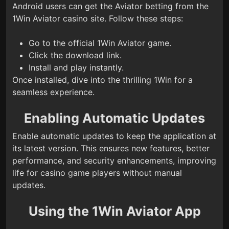
Android users can get the Aviator betting from the
1Win Aviator casino site. Follow these steps:
Go to the official 1Win Aviator game.
Click the download link.
Install and play instantly.
Once installed, dive into the thrilling 1Win for a
seamless experience.
Enabling Automatic Updates
Enable automatic updates to keep the application at
its latest version. This ensures new features, better
performance, and security enhancements, improving
life for casino game players without manual
updates.
Using the 1Win Aviator App