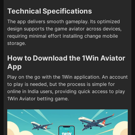
Technical Specifications
The app delivers smooth gameplay. Its optimized
design supports the game aviator across devices,
requiring minimal effort installing change mobile
storage.
How to Download the 1Win Aviator
App
Play on the go with the 1Win application. An account
to play is needed, but the process is simple for
online in India users, providing quick access to play
1Win Aviator betting game.