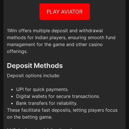
PLAY AVIATOR
1Win offers multiple deposit and withdrawal
methods for Indian players, ensuring smooth fund
management for the game and other casino
offerings.
Deposit Methods
Deposit options include:
UPI for quick payments.
Digital wallets for secure transactions.
Bank transfers for reliability.
These facilitate fast deposits, letting players focus
on the betting game.