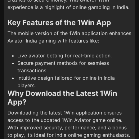
experience is a highlight of online gambling in India.
Key Features of the 1Win App
The mobile version of the 1Win application enhances
Aviator India gaming with features like:
Live aviator betting for real-time action.
Secure payment methods for seamless
transactions.
Intuitive design tailored for online in India
players.
Why Download the Latest 1Win
App?
Downloading the latest 1Win application ensures
access to the updated 1Win Aviator game online.
With improved security, performance, and a bonus
to play, it’s ideal for India online gaming enthusiasts.