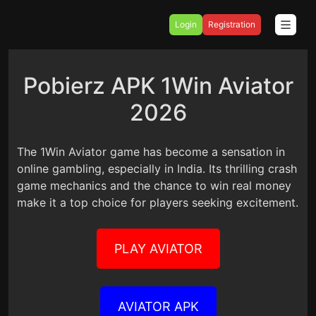
Login
Registration
Pobierz APK 1Win Aviator
2026
The 1Win Aviator game has become a sensation in
online gambling, especially in India. Its thrilling crash
game mechanics and the chance to win real money
make it a top choice for players seeking excitement.
PLAY AVIATOR
AVIATOR APK