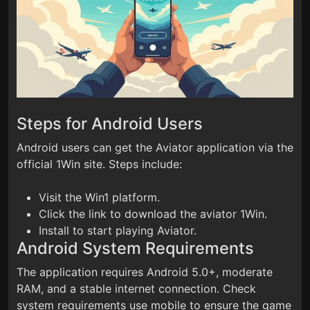
Steps for Android Users
Android users can get the Aviator application via the
official 1Win site. Steps include:
Visit the Win1 platform.
Click the link to download the aviator 1Win.
Install to start playing Aviator.
Android System Requirements
The application requires Android 5.0+, moderate
RAM, and a stable internet connection. Check
system requirements use mobile to ensure the game