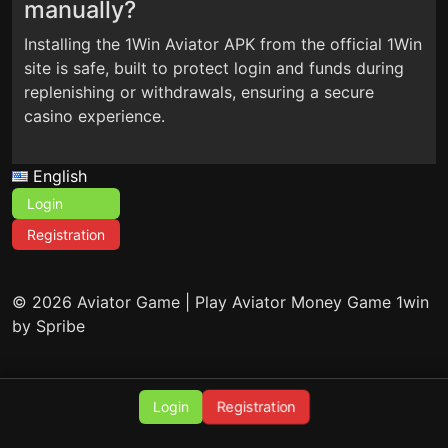
manually?
Installing the 1Win Aviator APK from the official 1Win
site is safe, built to protect login and funds during
replenishing or withdrawals, ensuring a secure
casino experience.
English
Login
Registration
© 2026 Aviator Game | Play Aviator Money Game 1win
by Spribe
Login
Registration