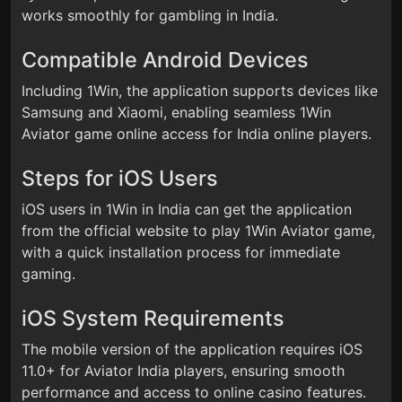
works smoothly for gambling in India.
Compatible Android Devices
Including 1Win, the application supports devices like
Samsung and Xiaomi, enabling seamless 1Win
Aviator game online access for India online players.
Steps for iOS Users
iOS users in 1Win in India can get the application
from the official website to play 1Win Aviator game,
with a quick installation process for immediate
gaming.
iOS System Requirements
The mobile version of the application requires iOS
11.0+ for Aviator India players, ensuring smooth
performance and access to online casino features.