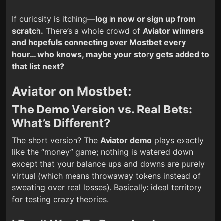
If curiosity is itching—
log in now or sign up from
scratch.
There’s a whole crowd of
Aviator winners
and hopefuls connecting over Mostbet every
hour… who knows, maybe your story gets added to
that list next?
Aviator on Mostbet:
The Demo Version vs. Real Bets:
What’s Different?
The short version? The
Aviator demo
plays exactly
like the “money” game; nothing is watered down
except that your balance ups and downs are purely
virtual (which means throwaway tokens instead of
sweating over real losses). Basically: ideal territory
for testing crazy theories.