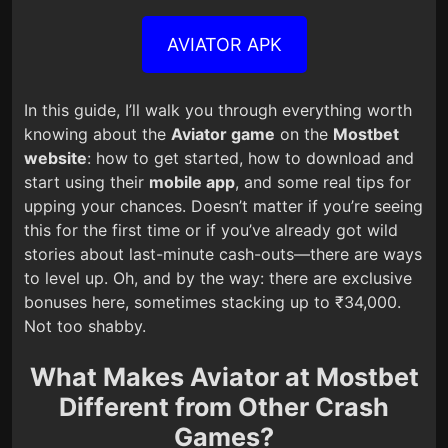
AVIATOR APK
In this guide, I’ll walk you through everything worth
knowing about the
Aviator game
on the
Mostbet
website
: how to get started, how to download and
start using their
mobile app
, and some real tips for
upping your chances. Doesn’t matter if you’re seeing
this for the first time or if you’ve already got wild
stories about last-minute cash-outs—there are ways
to level up. Oh, and by the way: there are exclusive
bonuses here, sometimes stacking up to ₹34,000.
Not too shabby.
What Makes Aviator at Mostbet
Different from Other Crash
Games?