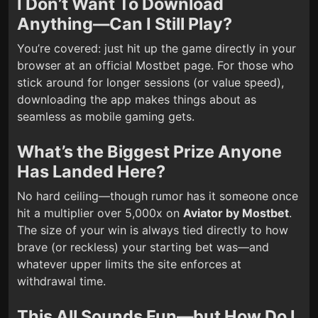
I Don’t Want To Download
Anything—Can I Still Play?
You’re covered: just hit up the game directly in your
browser at an official Mostbet page. For those who
stick around for longer sessions (or value speed),
downloading the app makes things about as
seamless as mobile gaming gets.
What’s the Biggest Prize Anyone
Has Landed Here?
No hard ceiling—though rumor has it someone once
hit a multiplier over 5,000x on
Aviator by Mostbet
.
The size of your win is always tied directly to how
brave (or reckless) your starting bet was—and
whatever upper limits the site enforces at
withdrawal time.
This All Sounds Fun—but How Do I