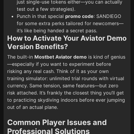
just single-use tokens either—you can actually
test out a few strategies).
Punch in that special
promo code
: SANDIEGO
for some extra perks tailored for newcomers—
it’s like being handed a secret pass.
How to Activate Your Aviator Demo
Version Benefits?
The built-in
Mostbet Aviator demo
is kind of genius
—especially if you want to experiment before
risking any real cash. Think of it as your own
training simulator: unlimited trial rounds with virtual
currency. Same tension, same features—but zero
risk attached. It’s frankly the closest thing you’ll get
to practicing skydiving indoors before ever jumping
out of an actual plane.
Common Player Issues and
Professional Solutions