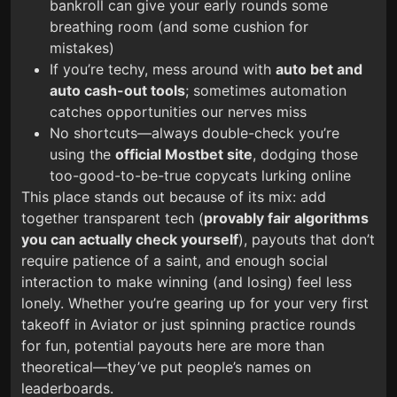
bankroll can give your early rounds some
breathing room (and some cushion for
mistakes)
If you’re techy, mess around with
auto bet and
auto cash-out tools
; sometimes automation
catches opportunities our nerves miss
No shortcuts—always double-check you’re
using the
official Mostbet site
, dodging those
too-good-to-be-true copycats lurking online
This place stands out because of its mix: add
together transparent tech (
provably fair algorithms
you can actually check yourself
), payouts that don’t
require patience of a saint, and enough social
interaction to make winning (and losing) feel less
lonely. Whether you’re gearing up for your very first
takeoff in Aviator or just spinning practice rounds
for fun, potential payouts here are more than
theoretical—they’ve put people’s names on
leaderboards.