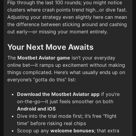
Flip through the last 100 rounds; you might notice
clusters where crash points trend high…or dive fast.
Adjusting your strategy even slightly here can mean
the difference between sticking around and cashing
out early—or missing your moment entirely.
Your Next Move Awaits
The
Mostbet Aviator game
isn’t your everyday
online bet—it ramps up excitement without making
things complicated. Here’s what usually ends up on
everyone’s “gotta do this” list:
Download the Mostbet Aviator app
if you’re
on-the-go—it just feels smoother on both
Android and iOS
Dive into the trial mode first; it’s free “flight
time” before risking real chips
Scoop up any
welcome bonuses
; that extra