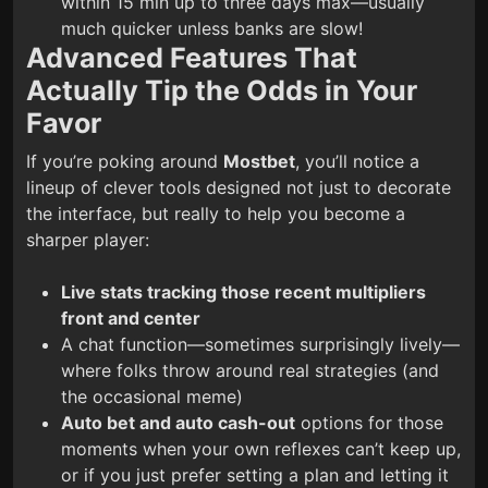
within 15 min up to three days max—usually
much quicker unless banks are slow!
Advanced Features That
Actually Tip the Odds in Your
Favor
If you’re poking around
Mostbet
, you’ll notice a
lineup of clever tools designed not just to decorate
the interface, but really to help you become a
sharper player:
Live stats tracking those recent multipliers
front and center
A chat function—sometimes surprisingly lively—
where folks throw around real strategies (and
the occasional meme)
Auto bet and auto cash-out
options for those
moments when your own reflexes can’t keep up,
or if you just prefer setting a plan and letting it