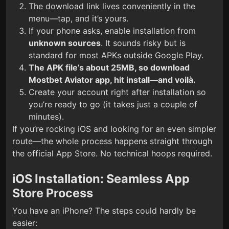
The download link lives conveniently in the
menu—tap, and it’s yours.
If your phone asks, enable installation from
unknown sources
. It sounds risky but is
standard for most APKs outside Google Play.
The APK file’s about 25MB, so download
Mostbet Aviator app, hit install—and voilà.
Create your account right after installation so
you’re ready to go (it takes just a couple of
minutes).
If you’re rocking iOS and looking for an even simpler
route—the whole process happens straight through
the official App Store. No technical hoops required.
iOS Installation: Seamless App
Store Process
You have an iPhone? The steps could hardly be
easier: