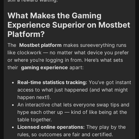
What Makes the Gaming
Experience Superior on Mostbet
Platform?
The
Mostbet platform
makes sureeverything runs
like clockwork — no matter what device you prefer
or where you’re logging in from. Here’s what sets
their
gaming experience
apart:
Real-time statistics tracking:
You’ve got instant
access to what just happened (and what might
happen next!).
An interactive chat lets everyone swap tips and
hype each other up — kind of like being at the
table together.
Licensed online operations:
They play by the
rules, so outcomes are fair and certified.