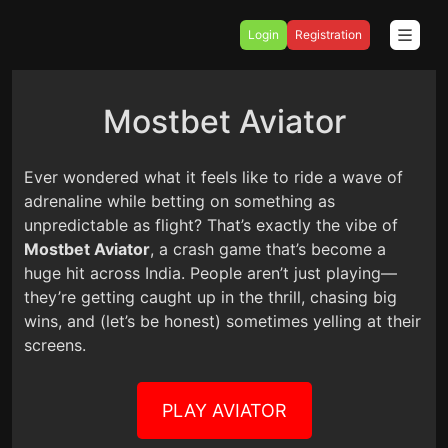
Login
Registration
Mostbet Aviator
Ever wondered what it feels like to ride a wave of
adrenaline while betting on something as
unpredictable as flight? That’s exactly the vibe of
Mostbet Aviator
, a crash game that’s become a
huge hit across India. People aren’t just playing—
they’re getting caught up in the thrill, chasing big
wins, and (let’s be honest) sometimes yelling at their
screens.
PLAY AVIATOR