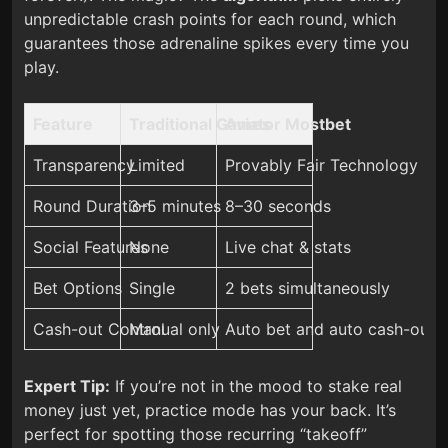
unpredictable crash points for each round, which
guarantees those adrenaline spikes every time you
play.
Feature
Traditional Games
Aviator Mostbet
Transparency
Limited
Provably Fair Technology
Round Duration
3–5 minutes
8–30 seconds
Social Features
None
Live chat & stats
Bet Options
Single
2 bets simultaneously
Cash-out Control
Manual only
Auto bet and auto cash-out
Expert Tip:
If you’re not in the mood to stake real
money just yet, practice mode has your back. It’s
perfect for spotting those recurring “takeoff”