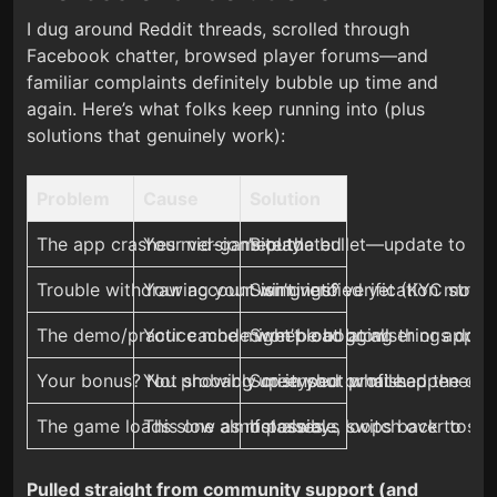
I dug around Reddit threads, scrolled through
Facebook chatter, browsed player forums—and
familiar complaints definitely bubble up time and
again. Here’s what folks keep running into (plus
solutions that genuinely work):
Problem
Cause
Solution
The app crashes mid-gameplay
Your version’s outdated
Bite the bullet—update to t
Trouble withdrawing your winnings?
Your account isn’t verified yet (KYC strike
Swing into verification mod
The demo/practice mode won’t load at all
Your cache might be bogging things dow
Sweep out browser or app cac
Your bonus? Not showing up in your profile.
You probably mistyped or missed the cor
Screenshot what happened an
The game loads slow as molasses…
This one almost always loops back to sho
If possible, switch over to a 
Pulled straight from community support (and