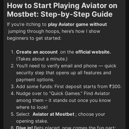
How to Start Playing Aviator on
Mostbet: Step-by-Step Guide
If you’re itching to
play Aviator game without
jumping through hoops, here’s how I show
beginners to get started:
Create an account
on the
official website.
(Takes about a minute.)
You’ll need to verify email and phone — quick
security step that opens up all features and
payment options.
Add some funds: First deposit starts from ₹300.
Nudge over to “Quick Games.” Find Aviator
among them – it stands out once you know
where to look!
Select
Aviator at Mostbet
; choose your
opening stake.
Dive in!
Bets placed, now comes the fun part: