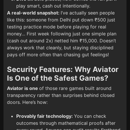
play smart, cash out intentionally.
A real-world snapshot:
I’ve actually seen people
like this: someone from Delhi put down ₹500 just
testing practice mode before playing for real
money… First week following just one simple plan
(cash out around 2x) netted him ₹15,000. Doesn’t
always work that cleanly, but staying disciplined
pays off more often than chasing gut feelings!
Security Features: Why Aviator
Is One of the Safest Games?
Aviator is one
​of those rare games built around
transparency rather than surprises behind closed
doors. Here’s how:
Provably fair technology:
You can check
outcomes through mathematical proofs after