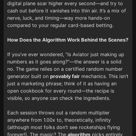
digital plane soar higher every second—and try to
cash out before it vanishes into thin air. It’s a mix of
nerve, luck, and timing—way more hands-on
compared to your regular card-based betting.
How Does the Algorithm Work Behind the Scenes?
If you’ve ever wondered, “Is Aviator just making up
numbers as it goes along?”—the answer is a solid
no. The game relies on a certified random number
generator built on
provably fair
mechanics. This isn’t
just a marketing phrase; think of it as having an
open cookbook for every round—the recipe is
visible, so anyone can check the ingredients.
Each session throws out a random multiplier
anywhere from 1.00x to, theoretically, infinity
(although most folks don’t see rocketships flying
forever!). The magic? The
algorithm
picks entirely