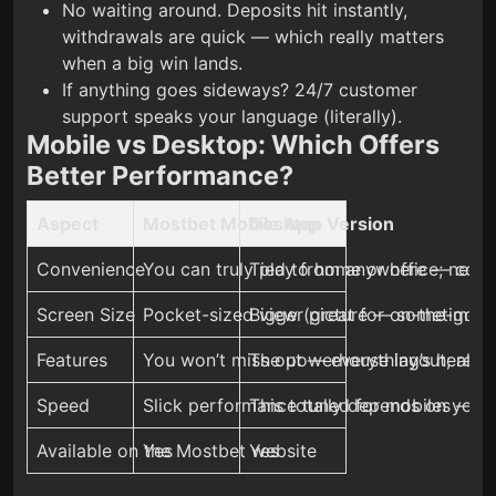
No waiting around. Deposits hit instantly,
withdrawals are quick — which really matters
when a big win lands.
If anything goes sideways? 24/7 customer
support speaks your language (literally).
Mobile vs Desktop: Which Offers
Better Performance?
Aspect
Mostbet Mobile App
Desktop Version
Convenience
You can truly play from anywhere — couc
Tied to home or office; need 
Screen Size
Pocket-sized view (great for on-the-go e
Bigger picture — sometimes s
Features
You won’t miss out — everything’s here.
The powerhouse layout; all fe
Speed
Slick performance tuned for mobiles — e
This totally depends on your 
Available on the Mostbet website
Yes
Yes