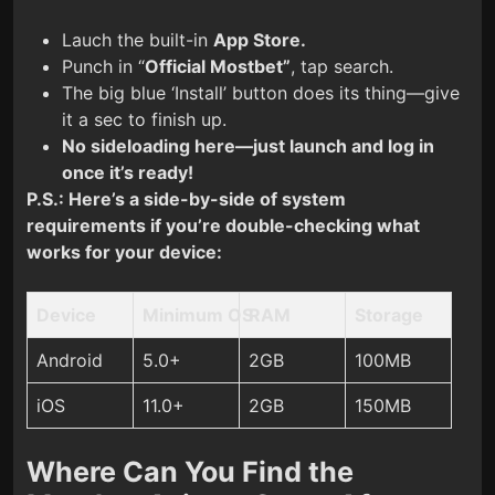
Lauch the built-in
App Store.
Punch in “
Official Mostbet”
, tap search.
The big blue ‘Install’ button does its thing—give
it a sec to finish up.
No sideloading here—just launch and log in
once it’s ready!
P.S.: Here’s a side-by-side of system
requirements if you’re double-checking what
works for your device:
Device
Minimum OS
RAM
Storage
Android
5.0+
2GB
100MB
iOS
11.0+
2GB
150MB
Where Can You Find the