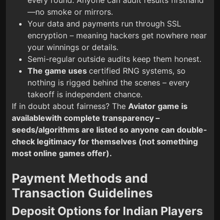
every round. Anyone can audit results firsthand
—no smoke or mirrors.
Your data and payments run through SSL
encryption – meaning hackers get nowhere near
your winnings or details.
Semi-regular outside audits keep them honest.
The game uses
​certified RNG systems, so
nothing is rigged behind the scenes – every
takeoff is independent chance. ‍
If in doubt about fairness? The
Aviator game is
available​with complete transparency –
seeds/algorithms are listed so anyone can double-
check legitimacy for themselves (not something
most online games offer).
Payment Methods and
Transaction Guidelines
Deposit Options for Indian Players