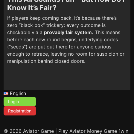
Know It’s Fair?
If players keep coming back, it’s because there’s
zero “black box” trickery: every outcome is
checkable via a
provably fair system.
This means
before each new round begins, underlying codes
(“seeds”) are put out there for anyone curious
enough to retrace, leaving no room for suspicion or
manipulation behind closed doors.
English
Login
Registration
© 2026 Aviator Game | Play Aviator Money Game 1win