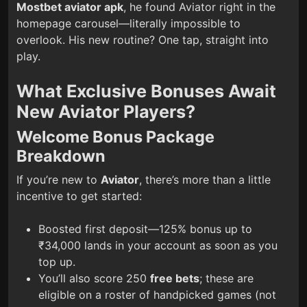
Mostbet aviator apk
, he found Aviator right in the
homepage carousel—literally impossible to
overlook. His new routine? One tap, straight into
play.
What Exclusive Bonuses Await
New Aviator Players?
Welcome Bonus Package
Breakdown
If you’re new to
Aviator
, there’s more than a little
incentive to get started:
Boosted first deposit—125% bonus up to
₹34,000 lands in your account as soon as you
top up.
You’ll also score 250
free bets
; these are
eligible on a roster of handpicked games (not