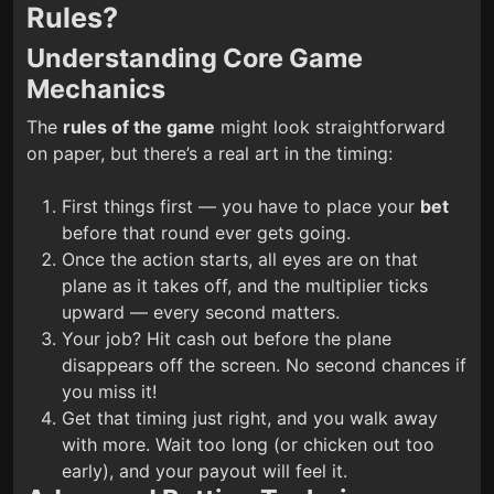
Rules?
Understanding Core Game
Mechanics
The
rules of the game
might look straightforward
on paper, but there’s a real art in the timing:
First things first — you have to place your
bet
before that round ever gets going.
Once the action starts, all eyes are on that
plane as it takes off, and the multiplier ticks
upward — every second matters.
Your job? Hit cash out before the plane
disappears off the screen. No second chances if
you miss it!
Get that timing just right, and you walk away
with more. Wait too long (or chicken out too
early), and your payout will feel it.