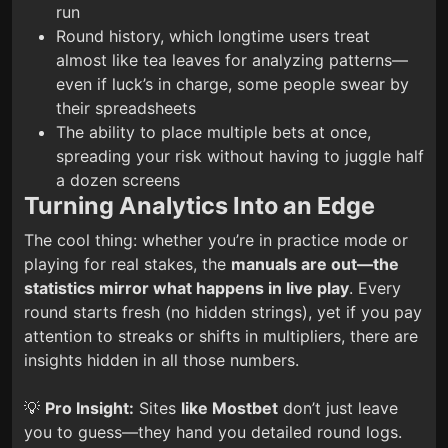
run
Round history, which longtime users treat
almost like tea leaves for analyzing patterns—
even if luck’s in charge, some people swear by
their spreadsheets
The ability to place multiple bets at once,
spreading your risk without having to juggle half
a dozen screens
Turning Analytics Into an Edge
The cool thing: whether you’re in practice mode or
playing for real stakes, the
manuals are out—the
statistics mirror what happens in live play
. Every
round starts fresh (no hidden strings), yet if you pay
attention to streaks or shifts in multipliers, there are
insights hidden in all those numbers.
💡
Pro Insight:
Sites
like Mostbet
don’t just leave
you to guess—they hand you detailed round logs.