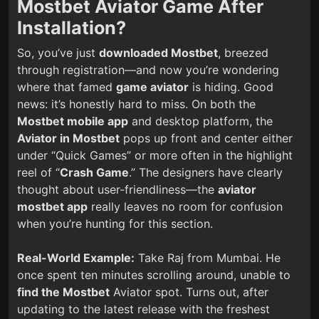
Mostbet Aviator Game After
Installation?
So, you’ve just
downloaded Mostbet
, breezed
through registration—and now you’re wondering
where that famed
game aviator
is hiding. Good
news: it’s honestly hard to miss. On both the
Mostbet mobile app
and desktop platform, the
Aviator in Mostbet
pops up front and center either
under “Quick Games” or more often in the highlight
reel of “
Crash Game
.” The designers have clearly
thought about user-friendliness—the
aviator
mostbet app
really leaves no room for confusion
when you’re hunting for this section.
Real-World Example:
Take Raj from Mumbai. He
once spent ten minutes scrolling around, unable to
find the Mostbet
Aviator spot. Turns out, after
updating to the latest release with the freshest