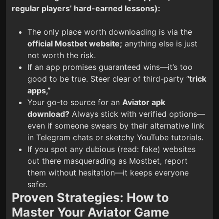
regular players’ hard-earned lessons):
The only place worth downloading is via the
official Mostbet website;
anything else is just
not worth the risk.
If an app promises guaranteed wins—it’s too
good to be true. Steer clear of third-party “
trick
apps,”
Your go-to source for an
Aviator apk
download?
Always stick with verified options—
even if someone swears by their alternative link
in Telegram chats or sketchy YouTube tutorials.
If you spot any dubious (read: fake) websites
out there masquerading as Mostbet, report
them without hesitation—it keeps everyone
safer.
Proven Strategies: How to
Master Your Aviator Game