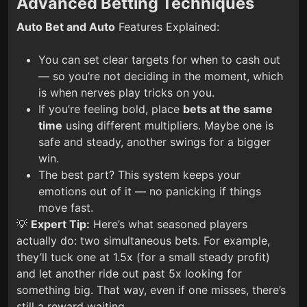
Advanced Betting Techniques
Auto Bet and Auto
Features Explained:
You can set clear targets for when to cash out
— so you’re not deciding in the moment, which
is when nerves play tricks on you.
If you’re feeling bold, place
bets at the same
time
using different multipliers. Maybe one is
safe and steady, another swings for a bigger
win.
The best part? This system keeps your
emotions out of it — no panicking if things
move fast.
💡
Expert Tip:
Here’s what seasoned players
actually do: two simultaneous bets. For example,
they’ll tuck one at 1.5x (for a small steady profit)
and let another ride out past 5x looking for
something big. That way, even if one misses, there’s
still a reward waiting.