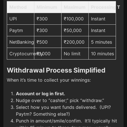
Method
Minimum
Maximum
Processing Tim
UPI
₹300
₹100,000
Instant
Paytm
₹300
₹50,000
Instant
NetBanking
₹500
₹200,000
5 minutes
Cryptocurrency
₹1,000
No limit
10 minutes
Withdrawal Process Simplified
When it’s time to collect your winnings:
Account or log​ in first.
Nudge over to “cashier;” pick “withdraw.”​
Select how you want funds delivered. ​ (UPI?
Paytm? Something else?)​
Punch in amount/smile/confim. It’ll typically hit