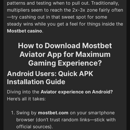
patterns and testing when to pull out. Traditionally,
multipliers seem to reach the 2x-3x zone fairly often
—try cashing out in that sweet spot for some
steady wins while you get a feel for things inside the
Mostbet casino
.
How to Download Mostbet
Aviator App for Maximum
Gaming Experience?
Android Users: Quick APK
Installation Guide
Diving into the
Aviator experience on Android?
Here’s all it takes:
Swing by
mostbet.com
on your smartphone
browser (don’t trust random links—stick with
official sources).