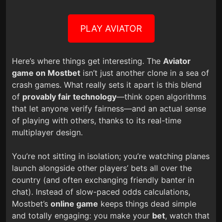
PLAY AVIATOR
Here’s where things get interesting. The
Aviator
game on Mostbet
isn’t just another clone in a sea of
crash games. What really sets it apart is this blend
of
provably fair technology
—think open algorithms
that let anyone verify fairness—and an actual sense
of playing with others, thanks to its real-time
multiplayer design.
You’re not sitting in isolation; you’re watching planes
launch alongside other players’ bets all over the
country (and often exchanging friendly banter in
chat). Instead of slow-paced odds calculations,
Mostbet’s
online game
keeps things dead simple
and totally engaging: you make your
bet
, watch that