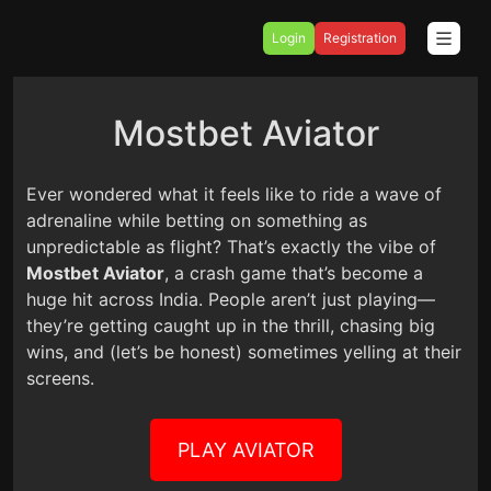
Login
Registration
Mostbet Aviator
Ever wondered what it feels like to ride a wave of
adrenaline while betting on something as
unpredictable as flight? That’s exactly the vibe of
Mostbet Aviator
, a crash game that’s become a
huge hit across India. People aren’t just playing—
they’re getting caught up in the thrill, chasing big
wins, and (let’s be honest) sometimes yelling at their
screens.
PLAY AVIATOR