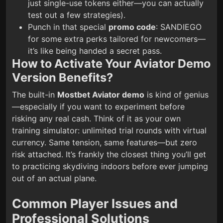
just single-use tokens either—you can actually
test out a few strategies).
Punch in that special
promo code
: SANDIEGO
for some extra perks tailored for newcomers—
it’s like being handed a secret pass.
How to Activate Your Aviator Demo
Version Benefits?
The built-in
Mostbet Aviator demo
is kind of genius
—especially if you want to experiment before
risking any real cash. Think of it as your own
training simulator: unlimited trial rounds with virtual
currency. Same tension, same features—but zero
risk attached. It’s frankly the closest thing you’ll get
to practicing skydiving indoors before ever jumping
out of an actual plane.
Common Player Issues and
Professional Solutions