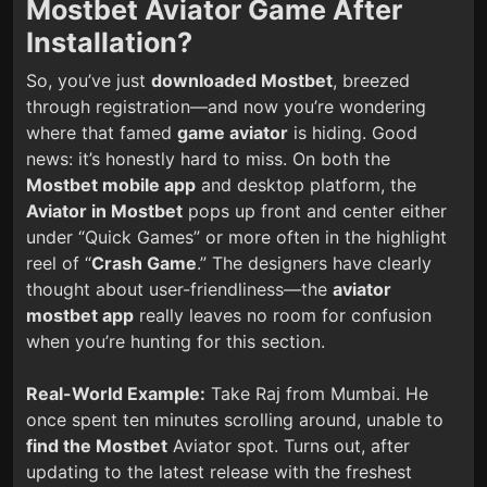
Mostbet Aviator Game After
Installation?
So, you’ve just
downloaded Mostbet
, breezed
through registration—and now you’re wondering
where that famed
game aviator
is hiding. Good
news: it’s honestly hard to miss. On both the
Mostbet mobile app
and desktop platform, the
Aviator in Mostbet
pops up front and center either
under “Quick Games” or more often in the highlight
reel of “
Crash Game
.” The designers have clearly
thought about user-friendliness—the
aviator
mostbet app
really leaves no room for confusion
when you’re hunting for this section.
Real-World Example:
Take Raj from Mumbai. He
once spent ten minutes scrolling around, unable to
find the Mostbet
Aviator spot. Turns out, after
updating to the latest release with the freshest