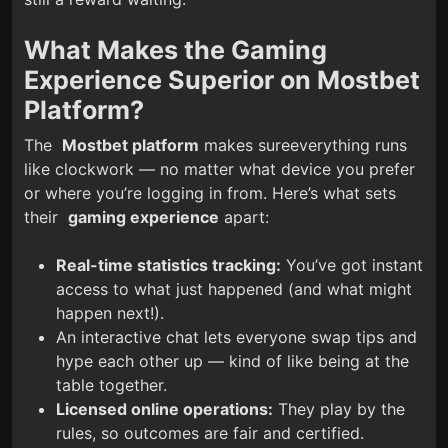
What Makes the Gaming
Experience Superior on Mostbet
Platform?
The
Mostbet platform
makes sureeverything runs
like clockwork — no matter what device you prefer
or where you’re logging in from. Here’s what sets
their
gaming experience
apart:
Real-time statistics tracking:
You’ve got instant
access to what just happened (and what might
happen next!).
An interactive chat lets everyone swap tips and
hype each other up — kind of like being at the
table together.
Licensed online operations:
They play by the
rules, so outcomes are fair and certified.