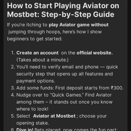
How to Start Playing Aviator on
Mostbet: Step-by-Step Guide
If you’re itching to
play Aviator game without
jumping through hoops, here’s how I show
beginners to get started:
Create an account
on the
official website.
(Takes about a minute.)
You’ll need to verify email and phone — quick
security step that opens up all features and
payment options.
Add some funds: First deposit starts from ₹300.
Nudge over to “Quick Games.” Find Aviator
among them – it stands out once you know
where to look!
Select
Aviator at Mostbet
; choose your
opening stake.
Dive in!
Bets placed, now comes the fun part: