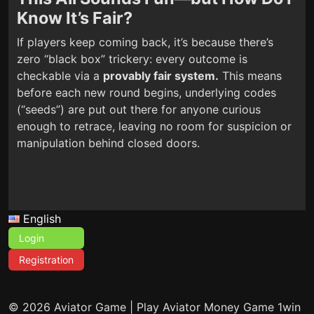
Know It’s Fair?
If players keep coming back, it’s because there’s
zero “black box” trickery: every outcome is
checkable via a
provably fair system.
This means
before each new round begins, underlying codes
(“seeds”) are put out there for anyone curious
enough to retrace, leaving no room for suspicion or
manipulation behind closed doors.
English
Login
Registration
© 2026 Aviator Game | Play Aviator Money Game 1win