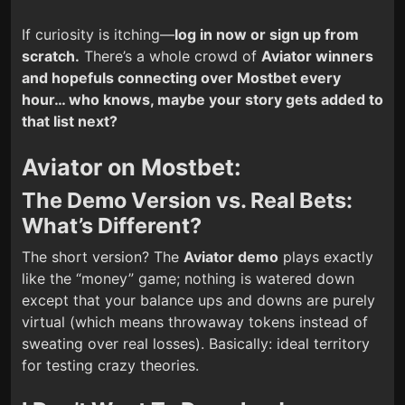
If curiosity is itching—
log in now or sign up from
scratch.
There’s a whole crowd of
Aviator winners
and hopefuls connecting over Mostbet every
hour… who knows, maybe your story gets added to
that list next?
Aviator on Mostbet:
The Demo Version vs. Real Bets:
What’s Different?
The short version? The
Aviator demo
plays exactly
like the “money” game; nothing is watered down
except that your balance ups and downs are purely
virtual (which means throwaway tokens instead of
sweating over real losses). Basically: ideal territory
for testing crazy theories.