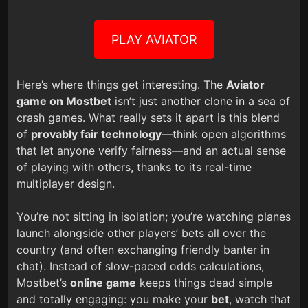
PLAY AVIATOR
Here’s where things get interesting. The
Aviator
game on Mostbet
isn’t just another clone in a sea of
crash games. What really sets it apart is this blend
of
provably fair technology
—think open algorithms
that let anyone verify fairness—and an actual sense
of playing with others, thanks to its real-time
multiplayer design.
You’re not sitting in isolation; you’re watching planes
launch alongside other players’ bets all over the
country (and often exchanging friendly banter in
chat). Instead of slow-paced odds calculations,
Mostbet’s
online game
keeps things dead simple
and totally engaging: you make your
bet
, watch that