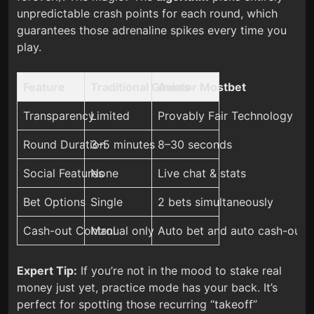
unpredictable crash points for each round, which
guarantees those adrenaline spikes every time you
play.
Feature
Traditional Games
Aviator Mostbet
Transparency
Limited
Provably Fair Technology
Round Duration
3–5 minutes
8–30 seconds
Social Features
None
Live chat & stats
Bet Options
Single
2 bets simultaneously
Cash-out Control
Manual only
Auto bet and auto cash-out
Expert Tip:
If you’re not in the mood to stake real
money just yet, practice mode has your back. It’s
perfect for spotting those recurring “takeoff”