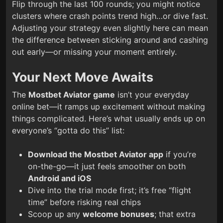
Flip through the last 100 rounds; you might notice
clusters where crash points trend high…or dive fast.
Adjusting your strategy even slightly here can mean
the difference between sticking around and cashing
out early—or missing your moment entirely.
Your Next Move Awaits
The
Mostbet Aviator game
isn’t your everyday
online bet—it ramps up excitement without making
things complicated. Here’s what usually ends up on
everyone’s “gotta do this” list:
Download the Mostbet Aviator app
if you’re
on-the-go—it just feels smoother on both
Android and iOS
Dive into the trial mode first; it’s free “flight
time” before risking real chips
Scoop up any
welcome bonuses
; that extra