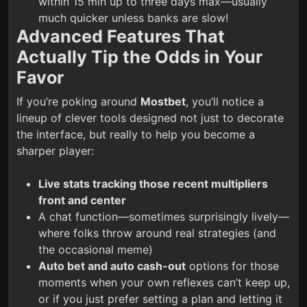
within 15 min up to three days max—usually
much quicker unless banks are slow!
Advanced Features That
Actually Tip the Odds in Your
Favor
If you’re poking around
Mostbet
, you’ll notice a
lineup of clever tools designed not just to decorate
the interface, but really to help you become a
sharper player:
Live stats tracking those recent multipliers
front and center
A chat function—sometimes surprisingly lively—
where folks throw around real strategies (and
the occasional meme)
Auto bet and auto cash-out
options for those
moments when your own reflexes can’t keep up,
or if you just prefer setting a plan and letting it