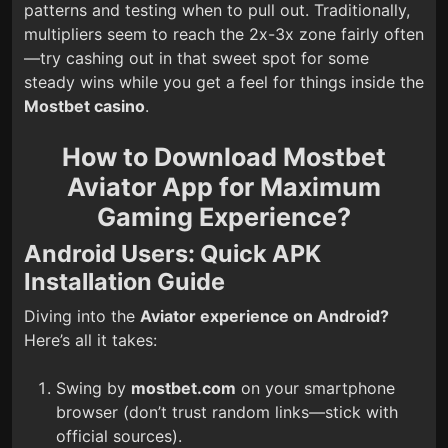
patterns and testing when to pull out. Traditionally,
multipliers seem to reach the 2x-3x zone fairly often
—try cashing out in that sweet spot for some
steady wins while you get a feel for things inside the
Mostbet casino
.
How to Download Mostbet
Aviator App for Maximum
Gaming Experience?
Android Users: Quick APK
Installation Guide
Diving into the
Aviator experience on Android?
Here’s all it takes:
Swing by
mostbet.com
on your smartphone
browser (don’t trust random links—stick with
official sources).