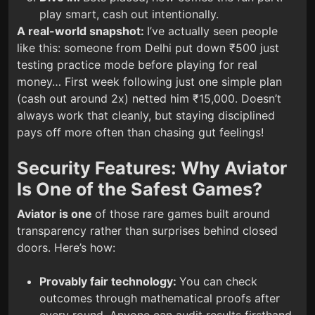
play smart, cash out intentionally.
A real-world snapshot:
I’ve actually seen people
like this: someone from Delhi put down ₹500 just
testing practice mode before playing for real
money… First week following just one simple plan
(cash out around 2x) netted him ₹15,000. Doesn’t
always work that cleanly, but staying disciplined
pays off more often than chasing gut feelings!
Security Features: Why Aviator
Is One of the Safest Games?
Aviator is one
​of those rare games built around
transparency rather than surprises behind closed
doors. Here’s how:
Provably fair technology:
You can check
outcomes through mathematical proofs after