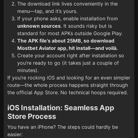
The download link lives conveniently in the
menu—tap, and it’s yours.
If your phone asks, enable installation from
unknown sources
. It sounds risky but is
standard for most APKs outside Google Play.
The APK file’s about 25MB, so download
Mostbet Aviator app, hit install—and voilà.
Create your account right after installation so
you’re ready to go (it takes just a couple of
minutes).
If you’re rocking iOS and looking for an even simpler
route—the whole process happens straight through
the official App Store. No technical hoops required.
iOS Installation: Seamless App
Store Process
You have an iPhone? The steps could hardly be
easier: