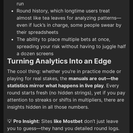
run
Round history, which longtime users treat
almost like tea leaves for analyzing patterns—
even if luck’s in charge, some people swear by
their spreadsheets
The ability to place multiple bets at once,
spreading your risk without having to juggle half
a dozen screens
Turning Analytics Into an Edge
The cool thing: whether you’re in practice mode or
playing for real stakes, the
manuals are out—the
statistics mirror what happens in live play
. Every
round starts fresh (no hidden strings), yet if you pay
attention to streaks or shifts in multipliers, there are
insights hidden in all those numbers.
💡
Pro Insight:
Sites
like Mostbet
don’t just leave
you to guess—they hand you detailed round logs.