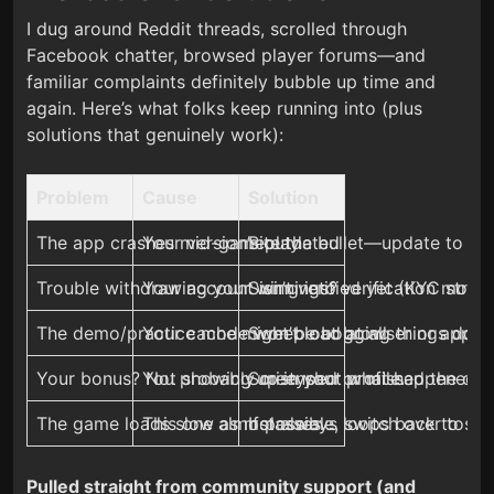
I dug around Reddit threads, scrolled through
Facebook chatter, browsed player forums—and
familiar complaints definitely bubble up time and
again. Here’s what folks keep running into (plus
solutions that genuinely work):
Problem
Cause
Solution
The app crashes mid-gameplay
Your version’s outdated
Bite the bullet—update to t
Trouble withdrawing your winnings?
Your account isn’t verified yet (KYC strike
Swing into verification mod
The demo/practice mode won’t load at all
Your cache might be bogging things dow
Sweep out browser or app cac
Your bonus? Not showing up in your profile.
You probably mistyped or missed the cor
Screenshot what happened an
The game loads slow as molasses…
This one almost always loops back to sho
If possible, switch over to a 
Pulled straight from community support (and