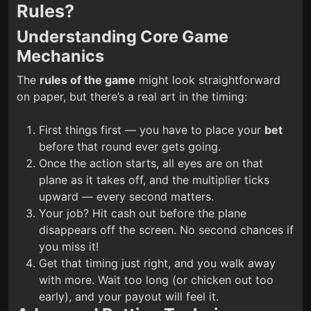
Rules?
Understanding Core Game
Mechanics
The
rules of the game
might look straightforward
on paper, but there’s a real art in the timing:
First things first — you have to place your
bet
before that round ever gets going.
Once the action starts, all eyes are on that
plane as it takes off, and the multiplier ticks
upward — every second matters.
Your job? Hit cash out before the plane
disappears off the screen. No second chances if
you miss it!
Get that timing just right, and you walk away
with more. Wait too long (or chicken out too
early), and your payout will feel it.