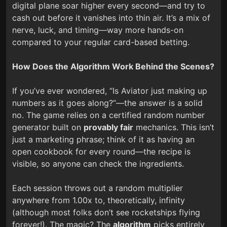
digital plane soar higher every second—and try to
cash out before it vanishes into thin air. It’s a mix of
nerve, luck, and timing—way more hands-on
compared to your regular card-based betting.
How Does the Algorithm Work Behind the Scenes?
If you’ve ever wondered, “Is Aviator just making up
numbers as it goes along?”—the answer is a solid
no. The game relies on a certified random number
generator built on
provably fair
mechanics. This isn’t
just a marketing phrase; think of it as having an
open cookbook for every round—the recipe is
visible, so anyone can check the ingredients.
Each session throws out a random multiplier
anywhere from 1.00x to, theoretically, infinity
(although most folks don’t see rocketships flying
forever!). The magic? The
algorithm
picks entirely