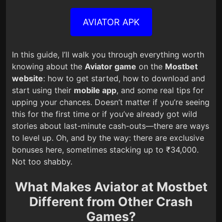
AVIATOR APK
In this guide, I’ll walk you through everything worth
knowing about the
Aviator game
on the
Mostbet
website
: how to get started, how to download and
start using their
mobile app
, and some real tips for
upping your chances. Doesn’t matter if you’re seeing
this for the first time or if you’ve already got wild
stories about last-minute cash-outs—there are ways
to level up. Oh, and by the way: there are exclusive
bonuses here, sometimes stacking up to ₹34,000.
Not too shabby.
What Makes Aviator at Mostbet
Different from Other Crash
Games?