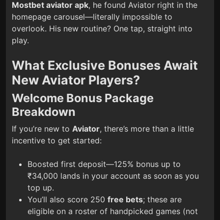
Mostbet aviator apk
, he found Aviator right in the
homepage carousel—literally impossible to
overlook. His new routine? One tap, straight into
play.
What Exclusive Bonuses Await
New Aviator Players?
Welcome Bonus Package
Breakdown
If you’re new to
Aviator
, there’s more than a little
incentive to get started:
Boosted first deposit—125% bonus up to
₹34,000 lands in your account as soon as you
top up.
You’ll also score 250
free bets
; these are
eligible on a roster of handpicked games (not