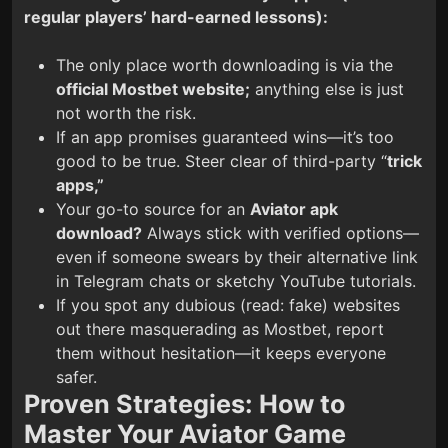
regular players’ hard-earned lessons):
The only place worth downloading is via the
official Mostbet website;
anything else is just
not worth the risk.
If an app promises guaranteed wins—it’s too
good to be true. Steer clear of third-party “
trick
apps,”
Your go-to source for an
Aviator apk
download?
Always stick with verified options—
even if someone swears by their alternative link
in Telegram chats or sketchy YouTube tutorials.
If you spot any dubious (read: fake) websites
out there masquerading as Mostbet, report
them without hesitation—it keeps everyone
safer.
Proven Strategies: How to
Master Your Aviator Game