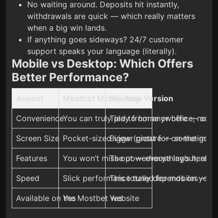
No waiting around. Deposits hit instantly,
withdrawals are quick — which really matters
when a big win lands.
If anything goes sideways? 24/7 customer
support speaks your language (literally).
Mobile vs Desktop: Which Offers
Better Performance?
Aspect
Mostbet Mobile App
Desktop Version
Convenience
You can truly play from anywhere — couc
Tied to home or office; need 
Screen Size
Pocket-sized view (great for on-the-go e
Bigger picture — sometimes s
Features
You won’t miss out — everything’s here.
The powerhouse layout; all fe
Speed
Slick performance tuned for mobiles — e
This totally depends on your 
Available on the Mostbet website
Yes
Yes