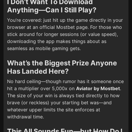
I Don’t Want To Download
Anything—Can I Still Play?
You’re covered: just hit up the game directly in your
browser at an official Mostbet page. For those who
stick around for longer sessions (or value speed),
downloading the app makes things about as
seamless as mobile gaming gets.
What’s the Biggest Prize Anyone
Has Landed Here?
No hard ceiling—though rumor has it someone once
hit a multiplier over 5,000x on
Aviator by Mostbet
.
The size of your win is always tied directly to how
brave (or reckless) your starting bet was—and
whatever upper limits the site enforces at
withdrawal time.
This All Sounds Fun—but How Do I