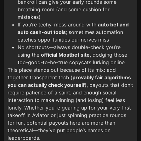
bankroll can give your early rounds some
breathing room (and some cushion for
mistakes)
If you’re techy, mess around with
auto bet and
auto cash-out tools
; sometimes automation
catches opportunities our nerves miss
No shortcuts—always double-check you’re
using the
official Mostbet site
, dodging those
too-good-to-be-true copycats lurking online
This place stands out because of its mix: add
together transparent tech (
provably fair algorithms
you can actually check yourself
), payouts that don’t
require patience of a saint, and enough social
interaction to make winning (and losing) feel less
lonely. Whether you’re gearing up for your very first
takeoff in Aviator or just spinning practice rounds
for fun, potential payouts here are more than
theoretical—they’ve put people’s names on
leaderboards.