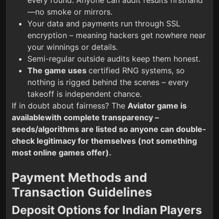
every round. Anyone can audit results firsthand
—no smoke or mirrors.
Your data and payments run through SSL
encryption – meaning hackers get nowhere near
your winnings or details.
Semi-regular outside audits keep them honest.
The game uses
​certified RNG systems, so
nothing is rigged behind the scenes – every
takeoff is independent chance. ‍
If in doubt about fairness? The
Aviator game is
available​with complete transparency –
seeds/algorithms are listed so anyone can double-
check legitimacy for themselves (not something
most online games offer).
Payment Methods and
Transaction Guidelines
Deposit Options for Indian Players