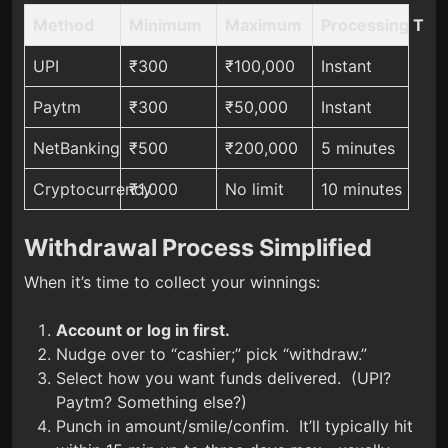
Method
Minimum
Maximum
Processing Tim
UPI
₹300
₹100,000
Instant
Paytm
₹300
₹50,000
Instant
NetBanking
₹500
₹200,000
5 minutes
Cryptocurrency
₹1,000
No limit
10 minutes
Withdrawal Process Simplified
When it’s time to collect your winnings:
Account or log​ in first.
Nudge over to “cashier;” pick “withdraw.”​
Select how you want funds delivered. ​ (UPI?
Paytm? Something else?)​
Punch in amount/smile/confim. It’ll typically hit