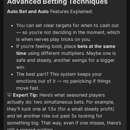
Advanced Betting Techniques
Auto Bet and Auto
Features Explained:
You can set clear targets for when to cash out
— so you’re not deciding in the moment, which
is when nerves play tricks on you.
If you’re feeling bold, place
bets at the same
time
using different multipliers. Maybe one is
safe and steady, another swings for a bigger
win.
The best part? This system keeps your
emotions out of it — no panicking if things
move fast.
💡
Expert Tip:
Here’s what seasoned players
actually do: two simultaneous bets. For example,
they’ll tuck one at 1.5x (for a small steady profit)
and let another ride out past 5x looking for
something big. That way, even if one misses, there’s
still a reward waiting.