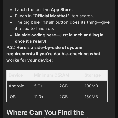
Lauch the built-in
App Store.
Punch in “
Official Mostbet”
, tap search.
The big blue ‘Install’ button does its thing—give
it a sec to finish up.
No sideloading here—just launch and log in
once it’s ready!
P.S.: Here’s a side-by-side of system
requirements if you’re double-checking what
works for your device:
Device
Minimum OS
RAM
Storage
Android
5.0+
2GB
100MB
iOS
11.0+
2GB
150MB
Where Can You Find the