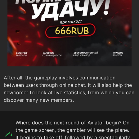
After all, the gameplay involves communication
between users through online chat. It will also help the
newcomer to look at live statistics, from which you can
discover many new members.
Where does the next round of Aviator begin? On
the game screen, the gambler will see the plane.
It begins to take off, followed by a spectacularly