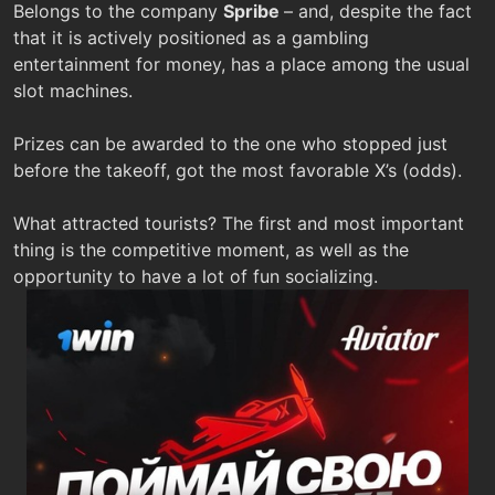
Belongs to the company
Spribe
– and, despite the fact
that it is actively positioned as a gambling
entertainment for money, has a place among the usual
slot machines.
Prizes can be awarded to the one who stopped just
before the takeoff, got the most favorable X’s (odds).
What attracted tourists? The first and most important
thing is the competitive moment, as well as the
opportunity to have a lot of fun socializing.