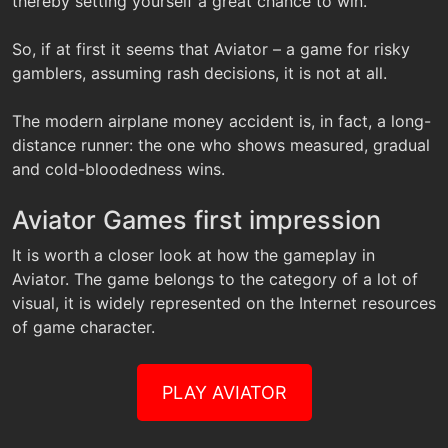
thereby setting yourself a great chance to win.
So, if at first it seems that Aviator – a game for risky
gamblers, assuming rash decisions, it is not at all.
The modern airplane money accident is, in fact, a long-
distance runner: the one who shows measured, gradual
and cold-bloodedness wins.
Aviator Games first impression
It is worth a closer look at how the gameplay in
Aviator. The game belongs to the category of a lot of
visual, it is widely represented on the Internet resources
of game character.
PLAY AVIATOR