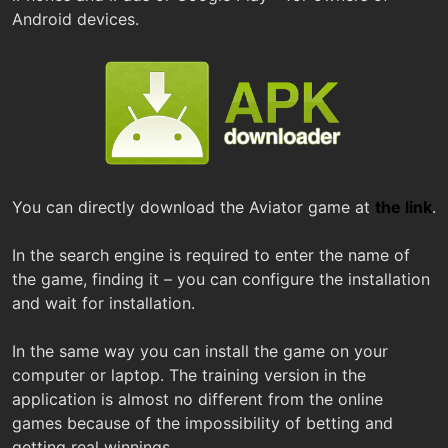
Android devices.
You can directly download the Aviator game at
the link
.
In the search engine is required to enter the name of
the game, finding it – you can configure the installation
and wait for installation.
In the same way you can install the game on your
computer or laptop. The training version in the
application is almost no different from the online
games because of the impossibility of betting and
getting real winnings.