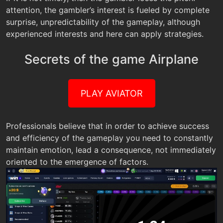
attention, the gambler’s interest is fueled by complete
surprise, unpredictability of the gameplay, although
experienced interests and here can apply strategies.
Secrets of the game Airplane
PLAY AVIATOR
Professionals believe that in order to achieve success
and efficiency of the gameplay you need to constantly
maintain emotion, lead a consequence, not immediately
oriented to the emergence of factors.