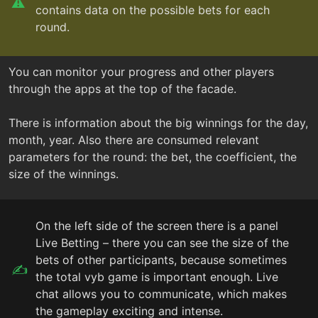
contains data on the possible bets for each
round.
You can monitor your progress and other players
through the apps at the top of the facade.
There is information about the big winnings for the day,
month, year. Also there are consumed relevant
parameters for the round: the bet, the coefficient, the
size of the winnings.
On the left side of the screen there is a panel
Live Betting – there you can see the size of the
bets of other participants, because sometimes
the total vyb game is important enough. Live
chat allows you to communicate, which makes
the gameplay exciting and intense.