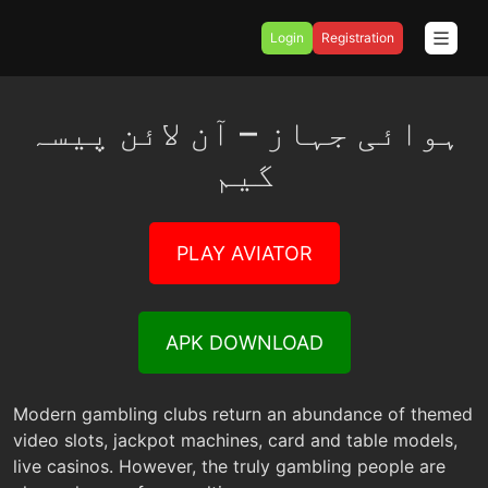
Login
Registration
ہوائی جہاز – آن لائن پیسہ
گیم
PLAY AVIATOR
APK DOWNLOAD
Modern gambling clubs return an abundance of themed
video slots, jackpot machines, card and table models,
live casinos. However, the truly gambling people are