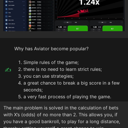
Why has Aviator become popular?
Simple rules of the game;
there is no need to learn strict rules;
you can use strategies;
a great chance to break a big score in a few
seconds;
a very fast process of playing the game.
The main problem is solved in the calculation of bets
with X’s (odds) of no more than 2. This allows you, if
you have a good bankroll, to play for a long distance,