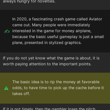
always hungry for novelties.
In 2020, a fascinating crash game called Aviator
came out. Many people were immediately
interested in the game for money airplane,
because the basic useful gameplay is just a small
plane, presented in stylized graphics.
If you do not yet know what the game is about, it is
worth paying attention to the important points.
The basic idea is to rip the money at favorable
odds, to have time to pick up the cache before it
takes off.
If it is not timely, then the gambler loses the pitch.