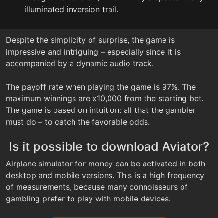
illuminated inversion trail.
Despite the simplicity of surprise, the game is
impressive and intriguing – especially since it is
accompanied by a dynamic audio track.
The payoff rate when playing the game is 97%. The
maximum winnings are x10,000 from the starting bet.
The game is based on intuition: all that the gambler
must do – to catch the favorable odds.
Is it possible to download Aviator?
Airplane simulator for money can be activated in both
desktop and mobile versions. This is a high frequency
of measurements, because many connoisseurs of
gambling prefer to play with mobile devices.