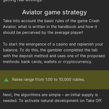
Aviator game strategy
Take into account the basic rules of the game Crash
Aviator, what is written in the handbook and how it
should be perceived by the average player!
To start the emergence of a casino and replenish your
balance. To do this, the gambler completed the tab
with the deposit method and uses one of the proposed
methods: bank cards, wallets or cryptocurrency.
Rates range from 1.00 to 10,000 rubles.
Next, the algorithms are simple – an initial supply is
needed. To activate natural development on Take Off.