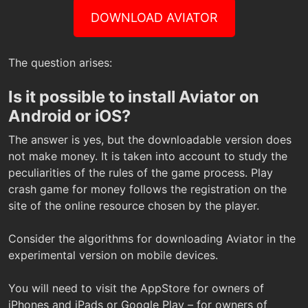
DOWNLOAD AVIATOR
The question arises:
Is it possible to install Aviator on
Android or iOS?
The answer is yes, but the downloadable version does
not make money. It is taken into account to study the
peculiarities of the rules of the game process. Play
crash game for money follows the registration on the
site of the online resource chosen by the player.
Consider the algorithms for downloading Aviator in the
experimental version on mobile devices.
You will need to visit the AppStore for owners of
iPhones and iPads or Google Play – for owners of