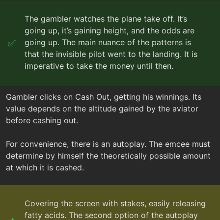
The gambler watches the plane take off. It’s
going up, it’s gaining height, and the odds are
going up. The main nuance of the patterns is
that the invisible pilot went to the landing. It is
imperative to take the money until then.
Gambler clicks on Cash Out, getting his winnings. Its
value depends on the altitude gained by the aviator
before cashing out.
For convenience, there is an autoplay. The emcee must
determine by himself the theoretically possible amount
at which it is cashed.
Covering the screen with stakes, easily releasing
fatty acids. The second option of the autoplay