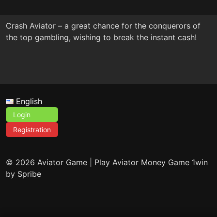
Crash Aviator – a great chance for the conquerors of
the top gambling, wishing to break the instant cash!
English
Login
Registration
© 2026 Aviator Game | Play Aviator Money Game 1win
by Spribe