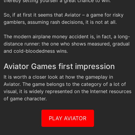
thereby setting yourself a great chance to win.
So, if at first it seems that Aviator – a game for risky
gamblers, assuming rash decisions, it is not at all.
The modern airplane money accident is, in fact, a long-
distance runner: the one who shows measured, gradual
and cold-bloodedness wins.
Aviator Games first impression
It is worth a closer look at how the gameplay in
Aviator. The game belongs to the category of a lot of
visual, it is widely represented on the Internet resources
of game character.
PLAY AVIATOR