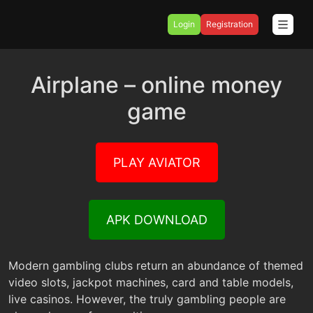
Login
Registration
Airplane – online money
game
PLAY AVIATOR
APK DOWNLOAD
Modern gambling clubs return an abundance of themed
video slots, jackpot machines, card and table models,
live casinos. However, the truly gambling people are