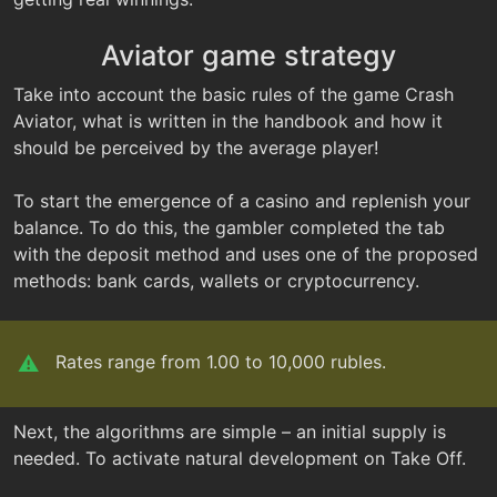
Aviator game strategy
Take into account the basic rules of the game Crash
Aviator, what is written in the handbook and how it
should be perceived by the average player!
To start the emergence of a casino and replenish your
balance. To do this, the gambler completed the tab
with the deposit method and uses one of the proposed
methods: bank cards, wallets or cryptocurrency.
Rates range from 1.00 to 10,000 rubles.
Next, the algorithms are simple – an initial supply is
needed. To activate natural development on Take Off.