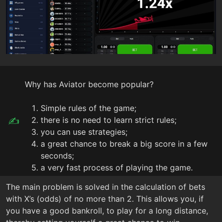
Why has Aviator become popular?
Simple rules of the game;
there is no need to learn strict rules;
you can use strategies;
a great chance to break a big score in a few
seconds;
a very fast process of playing the game.
The main problem is solved in the calculation of bets
with X’s (odds) of no more than 2. This allows you, if
you have a good bankroll, to play for a long distance,