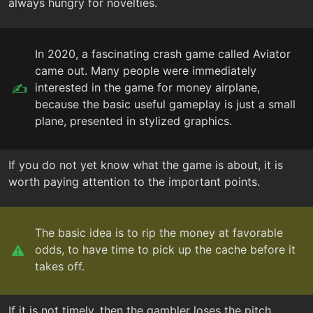
always hungry for novelties.
In 2020, a fascinating crash game called Aviator
came out. Many people were immediately
interested in the game for money airplane,
because the basic useful gameplay is just a small
plane, presented in stylized graphics.
If you do not yet know what the game is about, it is
worth paying attention to the important points.
The basic idea is to rip the money at favorable
odds, to have time to pick up the cache before it
takes off.
If it is not timely, then the gambler loses the pitch.