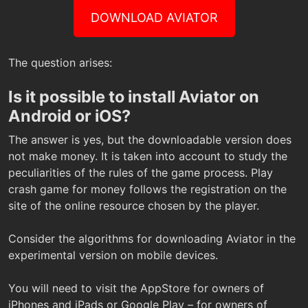
DOWNLOAD AVIATOR
The question arises:
Is it possible to install Aviator on
Android or iOS?
The answer is yes, but the downloadable version does
not make money. It is taken into account to study the
peculiarities of the rules of the game process. Play
crash game for money follows the registration on the
site of the online resource chosen by the player.
Consider the algorithms for downloading Aviator in the
experimental version on mobile devices.
You will need to visit the AppStore for owners of
iPhones and iPads or Google Play – for owners of