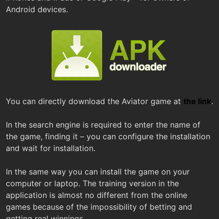
Android devices.
You can directly download the Aviator game at
the link
.
In the search engine is required to enter the name of
the game, finding it – you can configure the installation
and wait for installation.
In the same way you can install the game on your
computer or laptop. The training version in the
application is almost no different from the online
games because of the impossibility of betting and
getting real winnings.