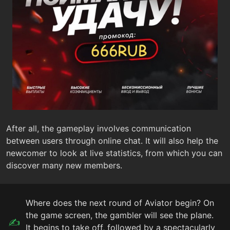
After all, the gameplay involves communication
between users through online chat. It will also help the
newcomer to look at live statistics, from which you can
discover many new members.
Where does the next round of Aviator begin? On
the game screen, the gambler will see the plane.
It begins to take off, followed by a spectacularly