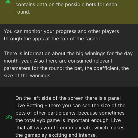
contains data on the possible bets for each
round.
You can monitor your progress and other players
through the apps at the top of the facade.
There is information about the big winnings for the day,
month, year. Also there are consumed relevant
parameters for the round: the bet, the coefficient, the
size of the winnings.
On the left side of the screen there is a panel
Live Betting – there you can see the size of the
bets of other participants, because sometimes
the total vyb game is important enough. Live
chat allows you to communicate, which makes
the gameplay exciting and intense.