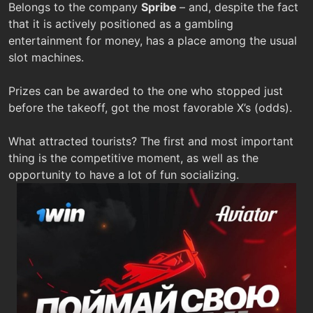
Belongs to the company
Spribe
– and, despite the fact
that it is actively positioned as a gambling
entertainment for money, has a place among the usual
slot machines.
Prizes can be awarded to the one who stopped just
before the takeoff, got the most favorable X’s (odds).
What attracted tourists? The first and most important
thing is the competitive moment, as well as the
opportunity to have a lot of fun socializing.