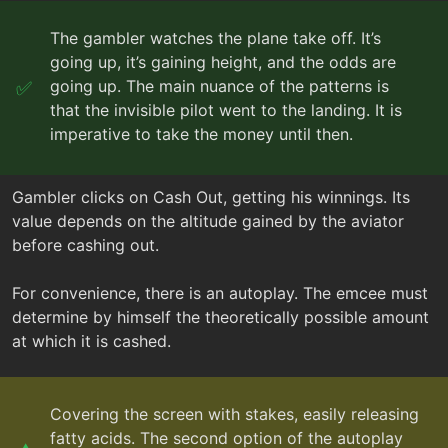
The gambler watches the plane take off. It’s
going up, it’s gaining height, and the odds are
going up. The main nuance of the patterns is
that the invisible pilot went to the landing. It is
imperative to take the money until then.
Gambler clicks on Cash Out, getting his winnings. Its
value depends on the altitude gained by the aviator
before cashing out.
For convenience, there is an autoplay. The emcee must
determine by himself the theoretically possible amount
at which it is cashed.
Covering the screen with stakes, easily releasing
fatty acids. The second option of the autoplay