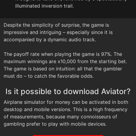
illuminated inversion trail.
Despite the simplicity of surprise, the game is
impressive and intriguing – especially since it is
accompanied by a dynamic audio track.
The payoff rate when playing the game is 97%. The
maximum winnings are x10,000 from the starting bet.
The game is based on intuition: all that the gambler
must do – to catch the favorable odds.
Is it possible to download Aviator?
Airplane simulator for money can be activated in both
desktop and mobile versions. This is a high frequency
of measurements, because many connoisseurs of
gambling prefer to play with mobile devices.