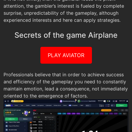
attention, the gambler’s interest is fueled by complete
surprise, unpredictability of the gameplay, although
experienced interests and here can apply strategies.
Secrets of the game Airplane
PLAY AVIATOR
Professionals believe that in order to achieve success
and efficiency of the gameplay you need to constantly
maintain emotion, lead a consequence, not immediately
oriented to the emergence of factors.