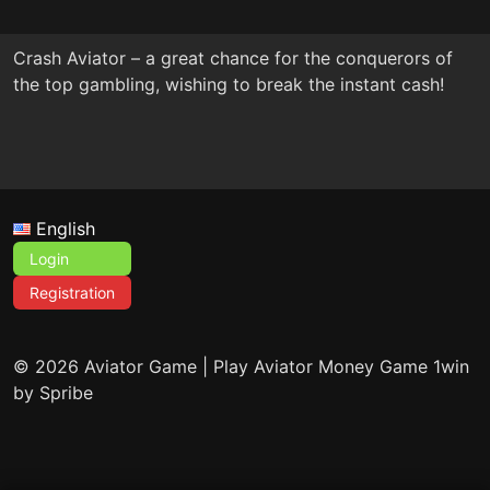
Crash Aviator – a great chance for the conquerors of
the top gambling, wishing to break the instant cash!
English
Login
Registration
© 2026 Aviator Game | Play Aviator Money Game 1win
by Spribe